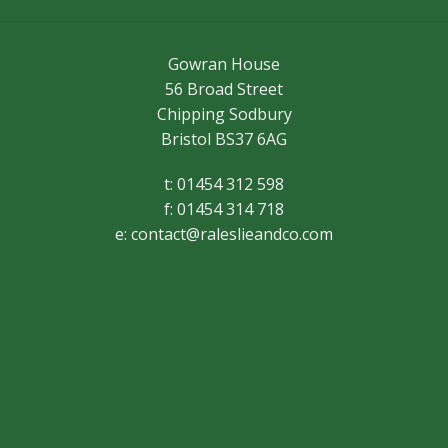
Gowran House
56 Broad Street
Chipping Sodbury
Bristol BS37 6AG
t: 01454 312 598
f: 01454 314 718
e:
contact@raleslieandco.com