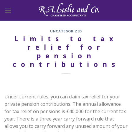
Skip
to
content
UNCATEGORIZED
Limits to tax
relief for
pension
contributions
Under current rules, you can claim tax relief for your
private pension contributions. The annual allowance
for tax relief on pensions is £40,000 for the current tax
year. There is a three year carry forward rule that
allows you to carry forward any unused amount of your