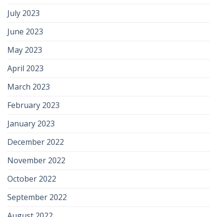
July 2023
June 2023
May 2023
April 2023
March 2023
February 2023
January 2023
December 2022
November 2022
October 2022
September 2022
August 2022