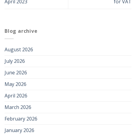
April 2023
for VAT
Blog archive
August 2026
July 2026
June 2026
May 2026
April 2026
March 2026
February 2026
January 2026