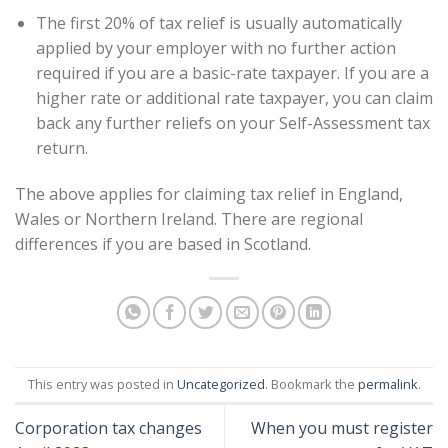
The first 20% of tax relief is usually automatically
applied by your employer with no further action
required if you are a basic-rate taxpayer. If you are a
higher rate or additional rate taxpayer, you can claim
back any further reliefs on your Self-Assessment tax
return.
The above applies for claiming tax relief in England,
Wales or Northern Ireland. There are regional
differences if you are based in Scotland.
This entry was posted in
Uncategorized
. Bookmark the
permalink
.
Corporation tax changes
When you must register