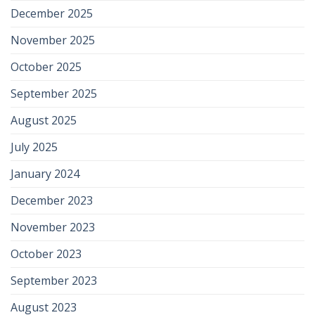
December 2025
November 2025
October 2025
September 2025
August 2025
July 2025
January 2024
December 2023
November 2023
October 2023
September 2023
August 2023