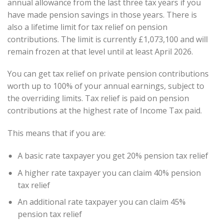
annual allowance from the last three tax years if you
have made pension savings in those years. There is
also a lifetime limit for tax relief on pension
contributions. The limit is currently £1,073,100 and will
remain frozen at that level until at least April 2026.
You can get tax relief on private pension contributions
worth up to 100% of your annual earnings, subject to
the overriding limits. Tax relief is paid on pension
contributions at the highest rate of Income Tax paid.
This means that if you are:
A basic rate taxpayer you get 20% pension tax relief
A higher rate taxpayer you can claim 40% pension
tax relief
An additional rate taxpayer you can claim 45%
pension tax relief