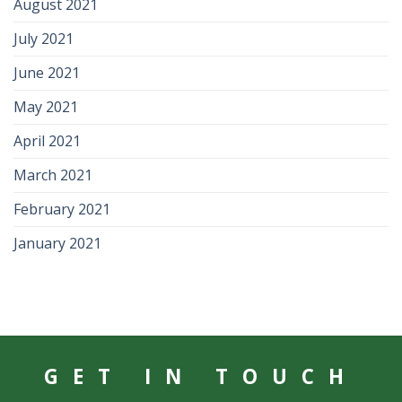
August 2021
July 2021
June 2021
May 2021
April 2021
March 2021
February 2021
January 2021
GET IN TOUCH