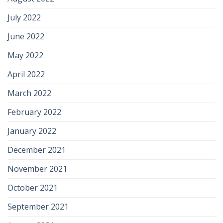
July 2022
June 2022
May 2022
April 2022
March 2022
February 2022
January 2022
December 2021
November 2021
October 2021
September 2021