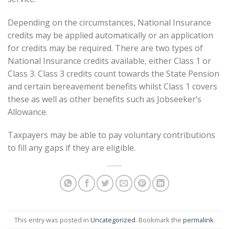
Depending on the circumstances, National Insurance
credits may be applied automatically or an application
for credits may be required. There are two types of
National Insurance credits available, either Class 1 or
Class 3. Class 3 credits count towards the State Pension
and certain bereavement benefits whilst Class 1 covers
these as well as other benefits such as Jobseeker’s
Allowance.
Taxpayers may be able to pay voluntary contributions
to fill any gaps if they are eligible.
This entry was posted in
Uncategorized
. Bookmark the
permalink
.