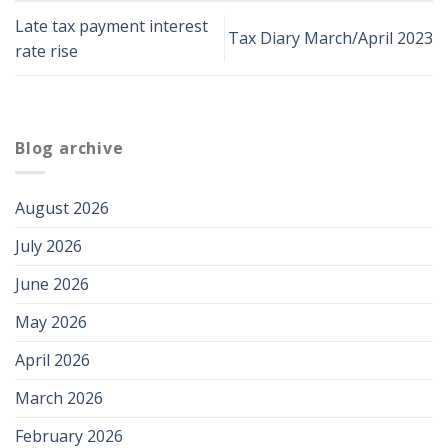
Late tax payment interest
Tax Diary March/April 2023
rate rise
Blog archive
August 2026
July 2026
June 2026
May 2026
April 2026
March 2026
February 2026