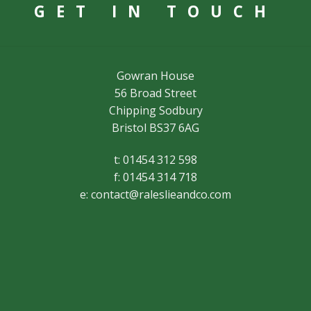
GET IN TOUCH
Gowran House
56 Broad Street
Chipping Sodbury
Bristol BS37 6AG
t: 01454 312 598
f: 01454 314 718
e:
contact@raleslieandco.com