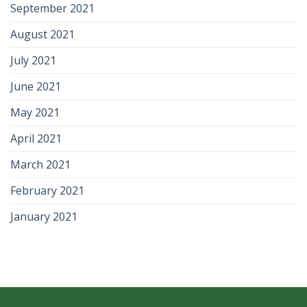
September 2021
August 2021
July 2021
June 2021
May 2021
April 2021
March 2021
February 2021
January 2021