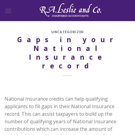
Skip
to
content
UNCATEGORIZED
Gaps in your
National
Insurance
record
National Insurance credits can help qualifying
applicants to fill gaps in their National Insurance
record. This can assist taxpayers to build up the
number of qualifying years of National Insurance
contributions which can increase the amount of