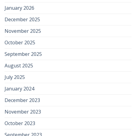
January 2026
December 2025
November 2025
October 2025
September 2025
August 2025
July 2025
January 2024
December 2023
November 2023
October 2023
September 2023