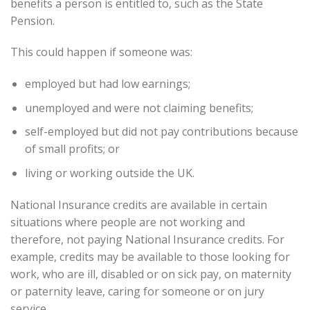
benefits a person is entitled to, such as the State
Pension.
This could happen if someone was:
employed but had low earnings;
unemployed and were not claiming benefits;
self-employed but did not pay contributions because
of small profits; or
living or working outside the UK.
National Insurance credits are available in certain
situations where people are not working and
therefore, not paying National Insurance credits. For
example, credits may be available to those looking for
work, who are ill, disabled or on sick pay, on maternity
or paternity leave, caring for someone or on jury
service.