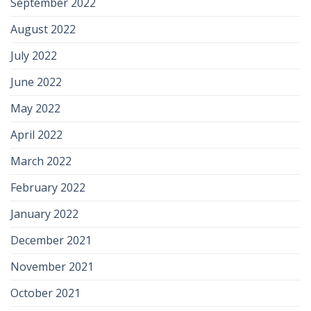
September 2022
August 2022
July 2022
June 2022
May 2022
April 2022
March 2022
February 2022
January 2022
December 2021
November 2021
October 2021