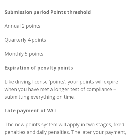
Submission period Points threshold
Annual 2 points
Quarterly 4 points
Monthly 5 points
Expiration of penalty points
Like driving license ‘points’, your points will expire
when you have met a longer test of compliance –
submitting everything on time.
Late payment of VAT
The new points system will apply in two stages, fixed
penalties and daily penalties. The later your payment,