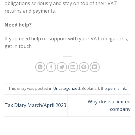
obligations seriously and stay on top of their VAT
returns and payments.
Need help?
If you need help or support with your VAT obligations,
get in touch.
This entry was posted in
Uncategorized
. Bookmark the
permalink
.
Why close a limited
Tax Diary March/April 2023
company