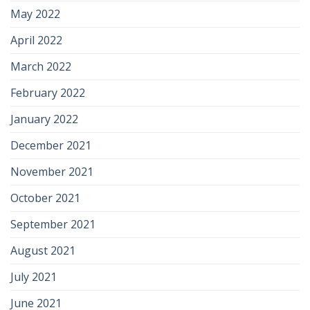
May 2022
April 2022
March 2022
February 2022
January 2022
December 2021
November 2021
October 2021
September 2021
August 2021
July 2021
June 2021