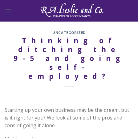
Skip
to
content
UNCATEGORIZED
Thinking of
ditching the
9-5 and going
self-
employed?
Starting up your own business may be the dream, but
is it right for you? We look at some of the pros and
cons of going it alone.