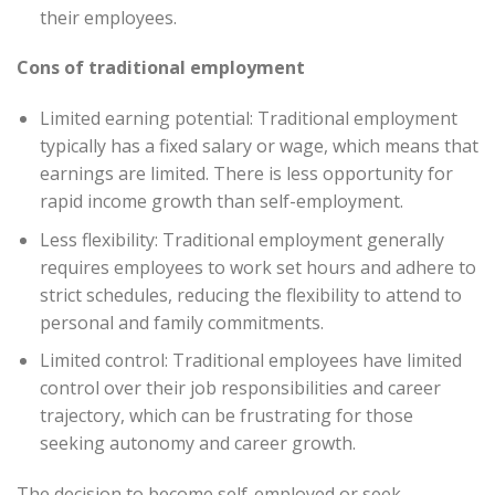
their employees.
Cons of traditional employment
Limited earning potential: Traditional employment
typically has a fixed salary or wage, which means that
earnings are limited. There is less opportunity for
rapid income growth than self-employment.
Less flexibility: Traditional employment generally
requires employees to work set hours and adhere to
strict schedules, reducing the flexibility to attend to
personal and family commitments.
Limited control: Traditional employees have limited
control over their job responsibilities and career
trajectory, which can be frustrating for those
seeking autonomy and career growth.
The decision to become self-employed or seek