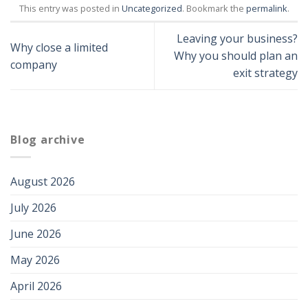
This entry was posted in
Uncategorized
. Bookmark the
permalink
.
Leaving your business?
Why close a limited
Why you should plan an
company
exit strategy
Blog archive
August 2026
July 2026
June 2026
May 2026
April 2026