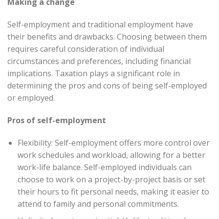
Making a change
Self-employment and traditional employment have
their benefits and drawbacks. Choosing between them
requires careful consideration of individual
circumstances and preferences, including financial
implications. Taxation plays a significant role in
determining the pros and cons of being self-employed
or employed.
Pros of self-employment
Flexibility: Self-employment offers more control over
work schedules and workload, allowing for a better
work-life balance. Self-employed individuals can
choose to work on a project-by-project basis or set
their hours to fit personal needs, making it easier to
attend to family and personal commitments.