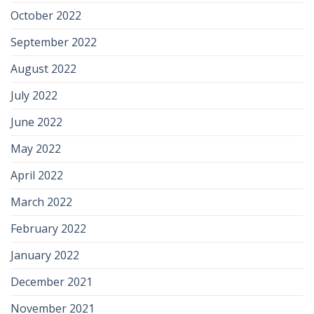
October 2022
September 2022
August 2022
July 2022
June 2022
May 2022
April 2022
March 2022
February 2022
January 2022
December 2021
November 2021