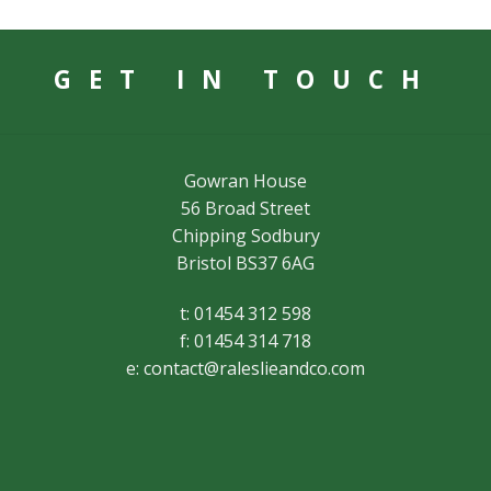
GET IN TOUCH
Gowran House
56 Broad Street
Chipping Sodbury
Bristol BS37 6AG
t: 01454 312 598
f: 01454 314 718
e:
contact@raleslieandco.com