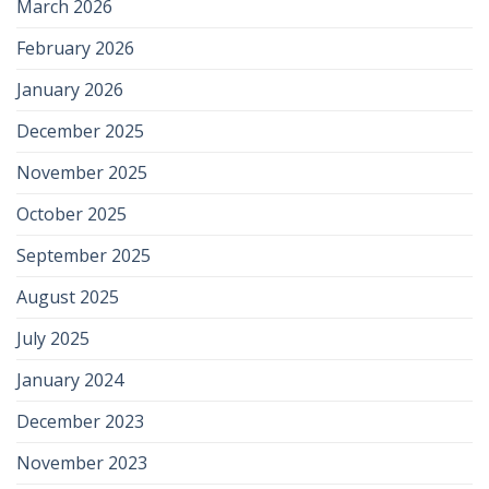
March 2026
February 2026
January 2026
December 2025
November 2025
October 2025
September 2025
August 2025
July 2025
January 2024
December 2023
November 2023