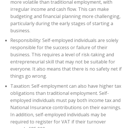
more volatile than traditional employment, with
irregular income and cash flow. This can make
budgeting and financial planning more challenging,
particularly during the early stages of starting a
business.
Responsibility: Self-employed individuals are solely
responsible for the success or failure of their
business. This requires a level of risk-taking and
entrepreneurial skill that may not be suitable for
everyone. It also means that there is no safety net if
things go wrong.
Taxation: Self-employment can also have higher tax
obligations than traditional employment. Self-
employed individuals must pay both income tax and
National Insurance contributions on their earnings.
In addition, self-employed individuals may be
required to register for VAT if their turnover