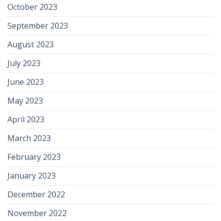
October 2023
September 2023
August 2023
July 2023
June 2023
May 2023
April 2023
March 2023
February 2023
January 2023
December 2022
November 2022