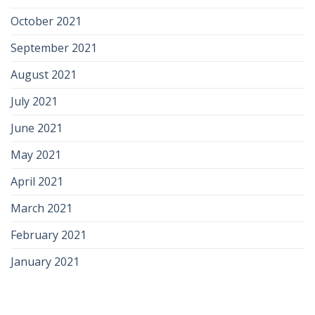
October 2021
September 2021
August 2021
July 2021
June 2021
May 2021
April 2021
March 2021
February 2021
January 2021