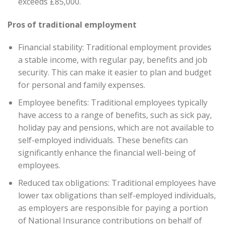
exceeds £85,000.
Pros of traditional employment
Financial stability: Traditional employment provides
a stable income, with regular pay, benefits and job
security. This can make it easier to plan and budget
for personal and family expenses.
Employee benefits: Traditional employees typically
have access to a range of benefits, such as sick pay,
holiday pay and pensions, which are not available to
self-employed individuals. These benefits can
significantly enhance the financial well-being of
employees.
Reduced tax obligations: Traditional employees have
lower tax obligations than self-employed individuals,
as employers are responsible for paying a portion
of National Insurance contributions on behalf of