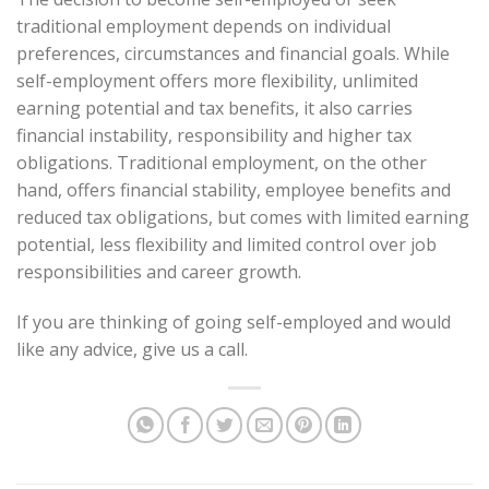
traditional employment depends on individual
preferences, circumstances and financial goals. While
self-employment offers more flexibility, unlimited
earning potential and tax benefits, it also carries
financial instability, responsibility and higher tax
obligations. Traditional employment, on the other
hand, offers financial stability, employee benefits and
reduced tax obligations, but comes with limited earning
potential, less flexibility and limited control over job
responsibilities and career growth.
If you are thinking of going self-employed and would
like any advice, give us a call.