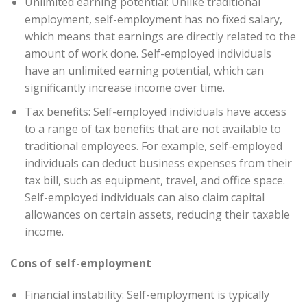
Unlimited earning potential: Unlike traditional
employment, self-employment has no fixed salary,
which means that earnings are directly related to the
amount of work done. Self-employed individuals
have an unlimited earning potential, which can
significantly increase income over time.
Tax benefits: Self-employed individuals have access
to a range of tax benefits that are not available to
traditional employees. For example, self-employed
individuals can deduct business expenses from their
tax bill, such as equipment, travel, and office space.
Self-employed individuals can also claim capital
allowances on certain assets, reducing their taxable
income.
Cons of self-employment
Financial instability: Self-employment is typically