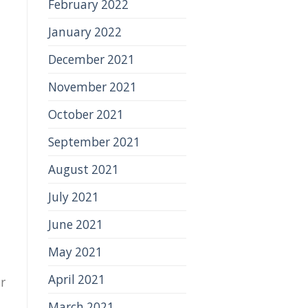
February 2022
January 2022
December 2021
November 2021
October 2021
September 2021
August 2021
July 2021
June 2021
May 2021
April 2021
r
March 2021