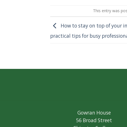
This entry was po
How to stay on top of your i
practical tips for busy profession
Gowran House
56 Broad Street