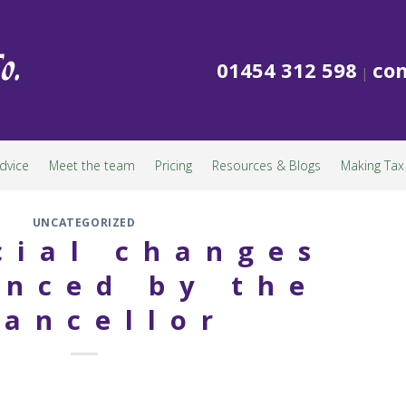
01454 312 598
con
|
dvice
Meet the team
Pricing
Resources & Blogs
Making Tax 
UNCATEGORIZED
cial changes
nced by the
ancellor