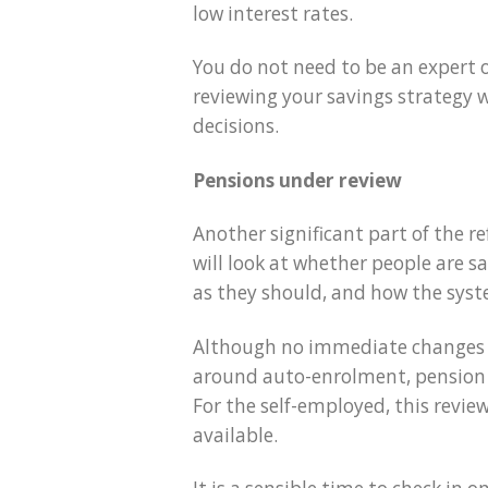
low interest rates.
You do not need to be an expert or
reviewing your savings strategy
decisions.
Pensions under review
Another significant part of the r
will look at whether people are 
as they should, and how the sys
Although no immediate changes ha
around auto-enrolment, pension c
For the self-employed, this revi
available.