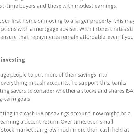
rst-time buyers and those with modest earnings.
your first home or moving to a larger property, this ma
options with a mortgage adviser. With interest rates sti
to ensure that repayments remain affordable, even if you
 investing
ge people to put more of their savings into
 everything in cash accounts. To support this, banks
iting savers to consider whether a stocks and shares ISA
ng-term goals.
tting in a cash ISA or savings account, now might be a
 earning a decent return. Over time, even small
e stock market can grow much more than cash held at