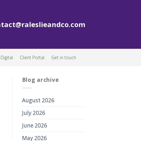
tact@raleslieandco.com
Digital
Client Portal
Get in touch
Blog archive
August 2026
July 2026
June 2026
May 2026