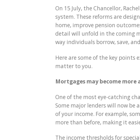
On 15 July, the Chancellor, Rachel
system. These reforms are design
home, improve pension outcomes
detail will unfold in the coming
way individuals borrow, save, and
Here are some of the key points 
matter to you.
Mortgages may become more a
One of the most eye-catching cha
Some major lenders will now be al
of your income. For example, so
more than before, making it easie
The income thresholds for specia