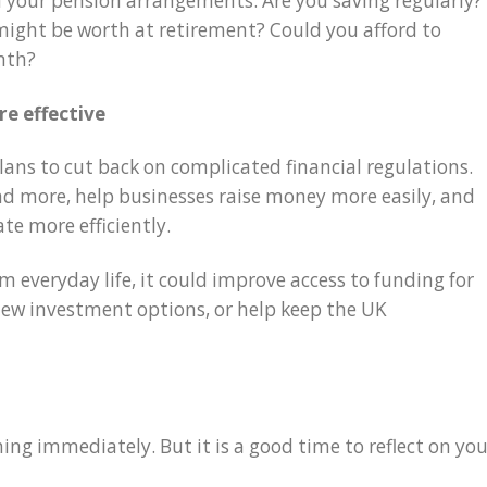
 on your pension arrangements. Are you saving regularly?
ight be worth at retirement? Could you afford to
nth?
e effective
ans to cut back on complicated financial regulations.
end more, help businesses raise money more easily, and
ate more efficiently.
 everyday life, it could improve access to funding for
new investment options, or help keep the UK
ing immediately. But it is a good time to reflect on you