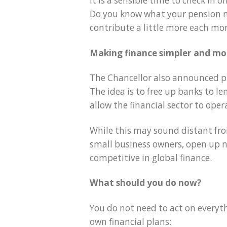
It is a sensible time to check in
Do you know what your pension m
contribute a little more each mo
Making finance simpler and mor
The Chancellor also announced pl
The idea is to free up banks to l
allow the financial sector to oper
While this may sound distant from
small business owners, open up 
competitive in global finance.
What should you do now?
You do not need to act on everyth
own financial plans: