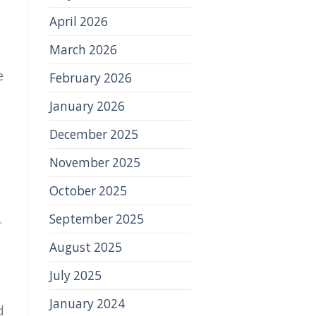
April 2026
March 2026
e
February 2026
January 2026
December 2025
November 2025
October 2025
September 2025
.
August 2025
July 2025
January 2024
d