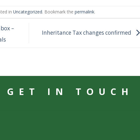
sted in
Uncategorized
. Bookmark the
permalink
.
nbox –
Inheritance Tax changes confirmed
als
GET IN TOUCH