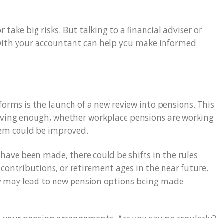
 take big risks. But talking to a financial adviser or
 with your accountant can help you make informed
eforms is the launch of a new review into pensions. This
saving enough, whether workplace pensions are working
tem could be improved.
ve been made, there could be shifts in the rules
ontributions, or retirement ages in the near future.
ew may lead to new pension options being made