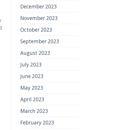
December 2023
November 2023
y
ll
October 2023
September 2023
August 2023
July 2023
June 2023
May 2023
April 2023
March 2023
February 2023