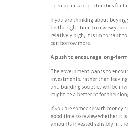
open up new opportunities for fi
If you are thinking about buying 
be the right time to review your 
relatively high, it is important 
can borrow more.
A push to encourage long-term
The government wants to encoura
investments, rather than leaving
and building societies will be inv
might be a better fit for their lo
If you are someone with money si
good time to review whether it is
amounts invested sensibly in th