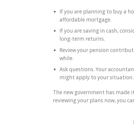
If you are planning to buy a h
affordable mortgage.
If you are saving in cash, cons
long-term returns.
Review your pension contributi
while.
Ask questions. Your accountant
might apply to your situation.
The new government has made it 
reviewing your plans now, you ca