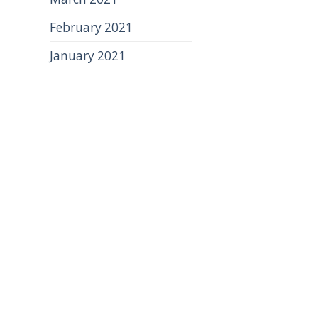
February 2021
January 2021