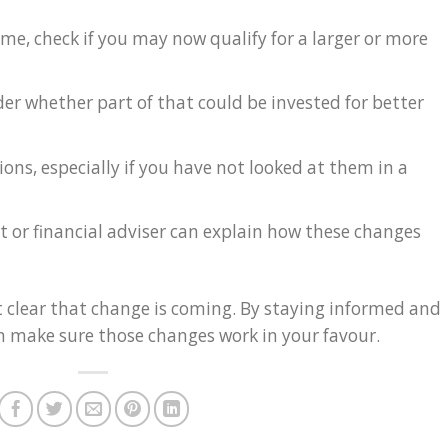
ome, check if you may now qualify for a larger or more
ider whether part of that could be invested for better
ons, especially if you have not looked at them in a
 or financial adviser can explain how these changes
clear that change is coming. By staying informed and
n make sure those changes work in your favour.