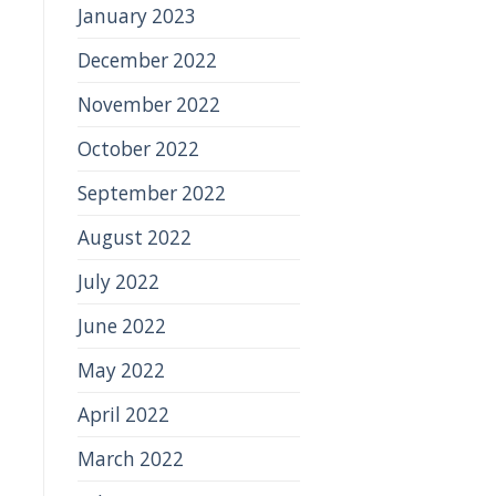
January 2023
December 2022
November 2022
October 2022
September 2022
August 2022
July 2022
June 2022
May 2022
April 2022
March 2022