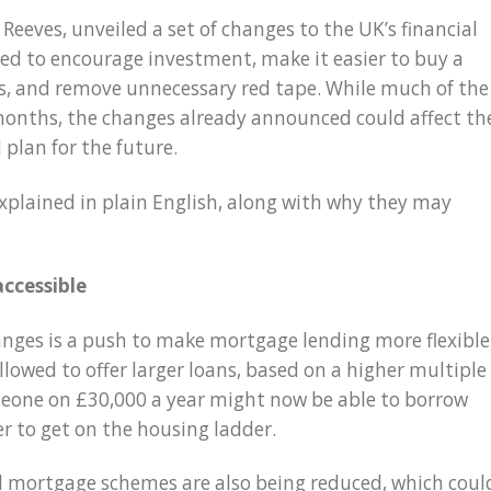
 Reeves, unveiled a set of changes to the UK’s financial
ed to encourage investment, make it easier to buy a
, and remove unnecessary red tape. While much of the
 months, the changes already announced could affect th
 plan for the future.
explained in plain English, along with why they may
ccessible
nges is a push to make mortgage lending more flexible
lowed to offer larger loans, based on a higher multiple
meone on £30,000 a year might now be able to borrow
r to get on the housing ladder.
l mortgage schemes are also being reduced, which coul