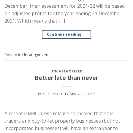
December, their assessment for 2021-22 will be based
on adjusted profits for the year ending 31 December
2021. Which means that […]
Continue reading
→
Posted in
Uncategorized
UNCATEGORIZED
Better late than never
POSTED ON
OCTOBER 7, 2021
BY
A recent HMRC press release confirmed that sole
traders and buy-to-let property businesses (but not
incorporated businesses) will have an extra year to