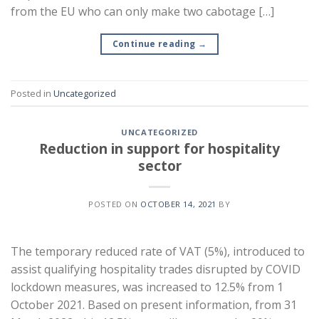
from the EU who can only make two cabotage […]
Continue reading
→
Posted in
Uncategorized
UNCATEGORIZED
Reduction in support for hospitality
sector
POSTED ON
OCTOBER 14, 2021
BY
The temporary reduced rate of VAT (5%), introduced to
assist qualifying hospitality trades disrupted by COVID
lockdown measures, was increased to 12.5% from 1
October 2021. Based on present information, from 31