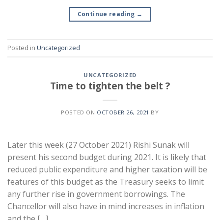
Continue reading
→
Posted in
Uncategorized
UNCATEGORIZED
Time to tighten the belt ?
POSTED ON
OCTOBER 26, 2021
BY
Later this week (27 October 2021) Rishi Sunak will
present his second budget during 2021. It is likely that
reduced public expenditure and higher taxation will be
features of this budget as the Treasury seeks to limit
any further rise in government borrowings. The
Chancellor will also have in mind increases in inflation
and the […]