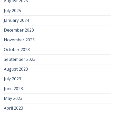
August 2025
July 2025
January 2024
December 2023
November 2023
October 2023
September 2023
August 2023
July 2023
June 2023
May 2023
April 2023