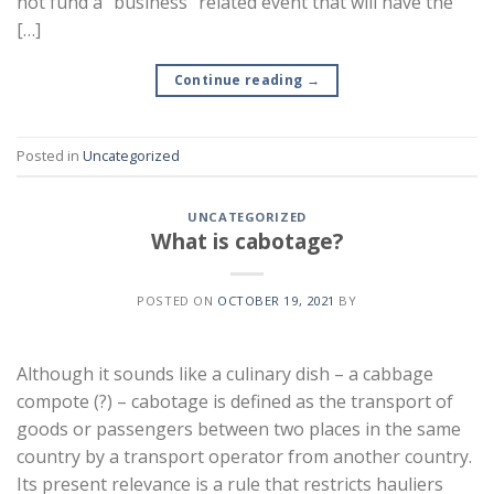
not fund a “business” related event that will have the
[…]
Continue reading
→
Posted in
Uncategorized
UNCATEGORIZED
What is cabotage?
POSTED ON
OCTOBER 19, 2021
BY
Although it sounds like a culinary dish – a cabbage
compote (?) – cabotage is defined as the transport of
goods or passengers between two places in the same
country by a transport operator from another country.
Its present relevance is a rule that restricts hauliers