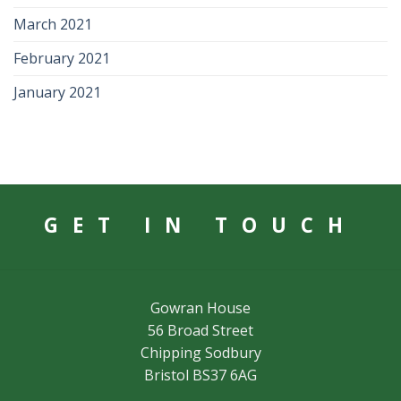
March 2021
February 2021
January 2021
GET IN TOUCH
Gowran House
56 Broad Street
Chipping Sodbury
Bristol BS37 6AG