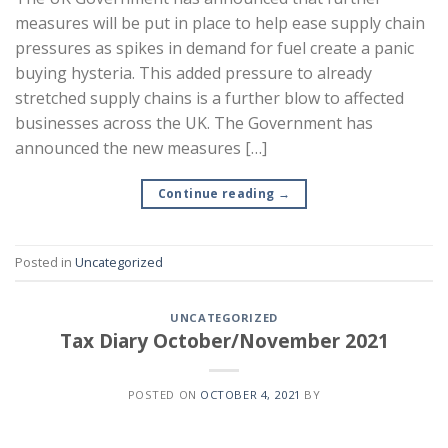
measures will be put in place to help ease supply chain
pressures as spikes in demand for fuel create a panic
buying hysteria. This added pressure to already
stretched supply chains is a further blow to affected
businesses across the UK. The Government has
announced the new measures […]
Continue reading
→
Posted in
Uncategorized
UNCATEGORIZED
Tax Diary October/November 2021
POSTED ON
OCTOBER 4, 2021
BY