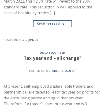
March 2022, this 12.5% rate will revert to the 20%
standard rate. This reduction in VAT applied to the
sales of hospitality trades […]
Continue reading
→
Posted in
Uncategorized
UNCATEGORIZED
Tax year end – all change?
POSTED ON
OCTOBER 13, 2021
BY
At present, self-employed traders (sole traders and
partnerships) are taxed for each tax year on profits for
the accounting period ending in that tax year.
Therefore, if a trader’s accounting year end is 31