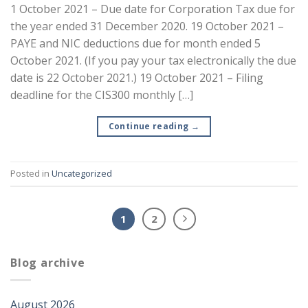
1 October 2021 – Due date for Corporation Tax due for
the year ended 31 December 2020. 19 October 2021 –
PAYE and NIC deductions due for month ended 5
October 2021. (If you pay your tax electronically the due
date is 22 October 2021.) 19 October 2021 – Filing
deadline for the CIS300 monthly […]
Continue reading
→
Posted in
Uncategorized
1
2
Blog archive
August 2026