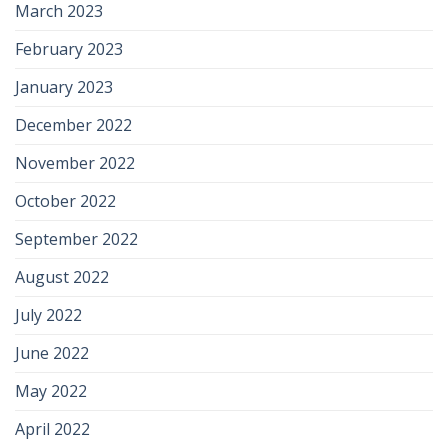
March 2023
February 2023
January 2023
December 2022
November 2022
October 2022
September 2022
August 2022
July 2022
June 2022
May 2022
April 2022