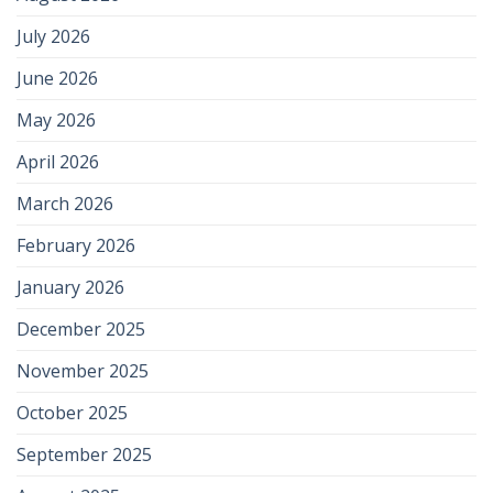
July 2026
June 2026
May 2026
April 2026
March 2026
February 2026
January 2026
December 2025
November 2025
October 2025
September 2025