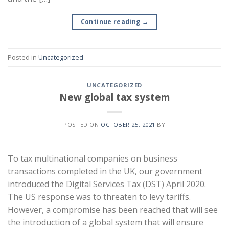
Continue reading
→
Posted in
Uncategorized
UNCATEGORIZED
New global tax system
POSTED ON
OCTOBER 25, 2021
BY
To tax multinational companies on business
transactions completed in the UK, our government
introduced the Digital Services Tax (DST) April 2020.
The US response was to threaten to levy tariffs.
However, a compromise has been reached that will see
the introduction of a global system that will ensure