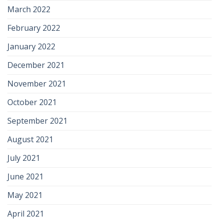
March 2022
February 2022
January 2022
December 2021
November 2021
October 2021
September 2021
August 2021
July 2021
June 2021
May 2021
April 2021