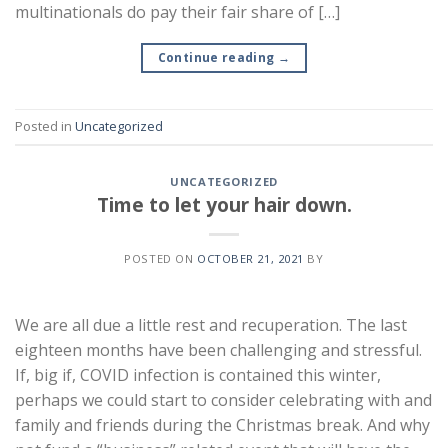
multinationals do pay their fair share of […]
Continue reading
→
Posted in
Uncategorized
UNCATEGORIZED
Time to let your hair down.
POSTED ON
OCTOBER 21, 2021
BY
We are all due a little rest and recuperation. The last
eighteen months have been challenging and stressful.
If, big if, COVID infection is contained this winter,
perhaps we could start to consider celebrating with and
family and friends during the Christmas break. And why