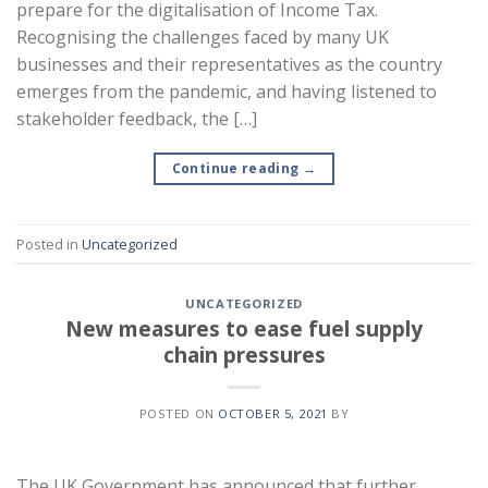
prepare for the digitalisation of Income Tax.
Recognising the challenges faced by many UK
businesses and their representatives as the country
emerges from the pandemic, and having listened to
stakeholder feedback, the […]
Continue reading
→
Posted in
Uncategorized
UNCATEGORIZED
New measures to ease fuel supply
chain pressures
POSTED ON
OCTOBER 5, 2021
BY
The UK Government has announced that further