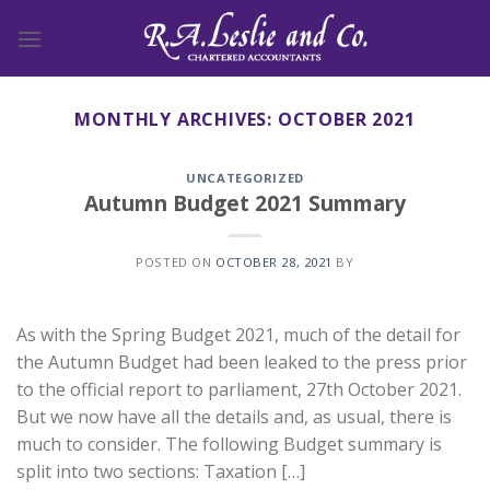
Skip
to
content
MONTHLY ARCHIVES:
OCTOBER 2021
UNCATEGORIZED
Autumn Budget 2021 Summary
POSTED ON
OCTOBER 28, 2021
BY
As with the Spring Budget 2021, much of the detail for
the Autumn Budget had been leaked to the press prior
to the official report to parliament, 27th October 2021.
But we now have all the details and, as usual, there is
much to consider. The following Budget summary is
split into two sections: Taxation […]