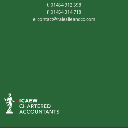
t: 01454 312 598
f: 01454 314 718
e:
contact@raleslieandco.com