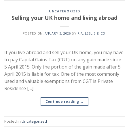
UNCATEGORIZED
Selling your UK home and living abroad
POSTED ON
JANUARY 3, 2026
BY
R.A. LESLIE & CO.
If you live abroad and sell your UK home, you may have
to pay Capital Gains Tax (CGT) on any gain made since
5 April 2015. Only the portion of the gain made after 5
April 2015 is liable for tax. One of the most commonly
used and valuable exemptions from CGT is Private
Residence […]
Continue reading
→
Posted in
Uncategorized