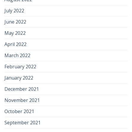
July 2022
June 2022
May 2022
April 2022
March 2022
February 2022
January 2022
December 2021
November 2021
October 2021
September 2021