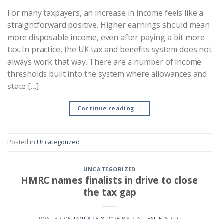
For many taxpayers, an increase in income feels like a
straightforward positive. Higher earnings should mean
more disposable income, even after paying a bit more
tax. In practice, the UK tax and benefits system does not
always work that way. There are a number of income
thresholds built into the system where allowances and
state […]
Continue reading
→
Posted in
Uncategorized
UNCATEGORIZED
HMRC names finalists in drive to close
the tax gap
POSTED ON
JANUARY 8, 2026
BY
R.A. LESLIE & CO.