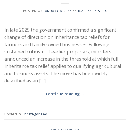
POSTED ON
JANUARY 6, 2026
BY
R.A. LESLIE & CO.
In late 2025 the government confirmed a significant
change of direction on inheritance tax reliefs for
farmers and family owned businesses. Following
sustained criticism of earlier proposals, ministers
announced an increase in the threshold at which full
inheritance tax relief applies to qualifying agricultural
and business assets. The move has been widely
described as an […]
Continue reading
→
Posted in
Uncategorized
UNCATEGORIZED