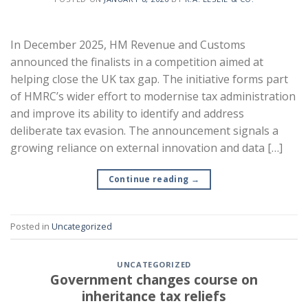
In December 2025, HM Revenue and Customs
announced the finalists in a competition aimed at
helping close the UK tax gap. The initiative forms part
of HMRC’s wider effort to modernise tax administration
and improve its ability to identify and address
deliberate tax evasion. The announcement signals a
growing reliance on external innovation and data […]
Continue reading
→
Posted in
Uncategorized
UNCATEGORIZED
Government changes course on
inheritance tax reliefs