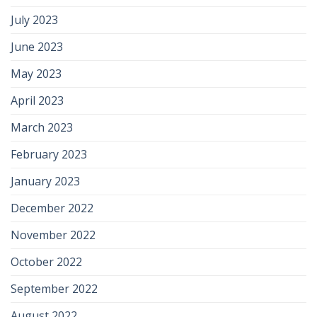
July 2023
June 2023
May 2023
April 2023
March 2023
February 2023
January 2023
December 2022
November 2022
October 2022
September 2022
August 2022