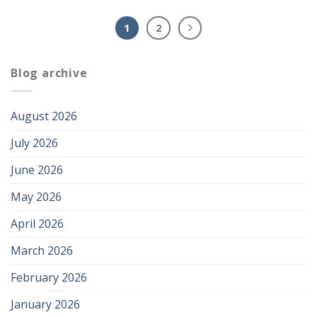
1
2
Blog archive
August 2026
July 2026
June 2026
May 2026
April 2026
March 2026
February 2026
January 2026