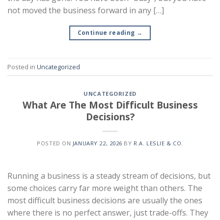
not moved the business forward in any […]
Continue reading
→
Posted in
Uncategorized
UNCATEGORIZED
What Are The Most Difficult Business
Decisions?
POSTED ON
JANUARY 22, 2026
BY
R.A. LESLIE & CO.
Running a business is a steady stream of decisions, but
some choices carry far more weight than others. The
most difficult business decisions are usually the ones
where there is no perfect answer, just trade-offs. They