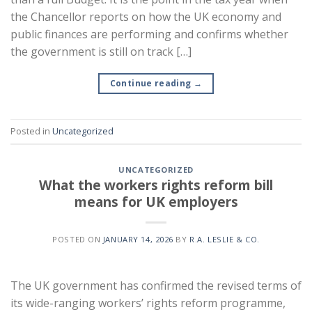
the Chancellor reports on how the UK economy and
public finances are performing and confirms whether
the government is still on track […]
Continue reading
→
Posted in
Uncategorized
UNCATEGORIZED
What the workers rights reform bill
means for UK employers
POSTED ON
JANUARY 14, 2026
BY
R.A. LESLIE & CO.
The UK government has confirmed the revised terms of
its wide-ranging workers’ rights reform programme,