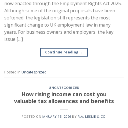
now enacted through the Employment Rights Act 2025.
Although some of the original proposals have been
softened, the legislation still represents the most
significant change to UK employment law in many
years. For business owners and employers, the key
issue […]
Continue reading
→
Posted in
Uncategorized
UNCATEGORIZED
How rising income can cost you
valuable tax allowances and benefits
POSTED ON
JANUARY 13, 2026
BY
R.A. LESLIE & CO.