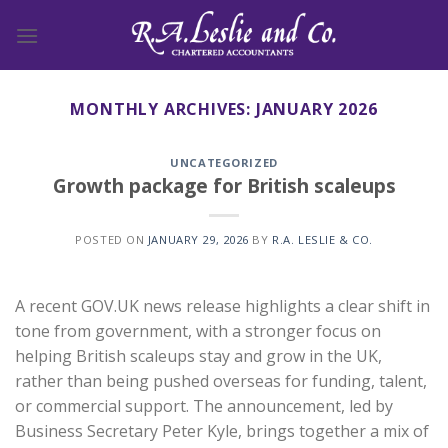
Skip
to
content
MONTHLY ARCHIVES:
JANUARY 2026
UNCATEGORIZED
Growth package for British scaleups
POSTED ON
JANUARY 29, 2026
BY
R.A. LESLIE & CO.
A recent GOV.UK news release highlights a clear shift in
tone from government, with a stronger focus on
helping British scaleups stay and grow in the UK,
rather than being pushed overseas for funding, talent,
or commercial support. The announcement, led by
Business Secretary Peter Kyle, brings together a mix of