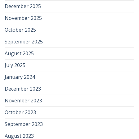
December 2025
November 2025
October 2025
September 2025
August 2025
July 2025
January 2024
December 2023
November 2023
October 2023
September 2023
August 2023