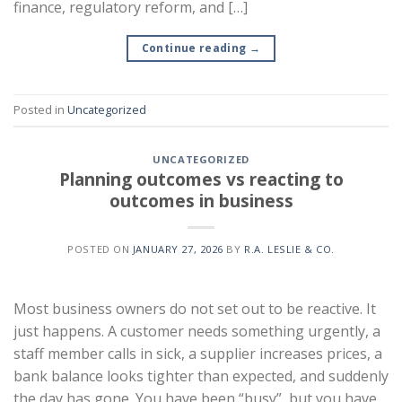
finance, regulatory reform, and […]
Continue reading
→
Posted in
Uncategorized
UNCATEGORIZED
Planning outcomes vs reacting to
outcomes in business
POSTED ON
JANUARY 27, 2026
BY
R.A. LESLIE & CO.
Most business owners do not set out to be reactive. It
just happens. A customer needs something urgently, a
staff member calls in sick, a supplier increases prices, a
bank balance looks tighter than expected, and suddenly
the day has gone. You have been “busy”, but you have