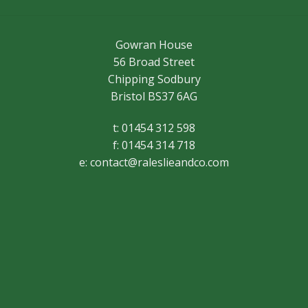
Gowran House
56 Broad Street
Chipping Sodbury
Bristol BS37 6AG
t: 01454 312 598
f: 01454 314 718
e:
contact@raleslieandco.com