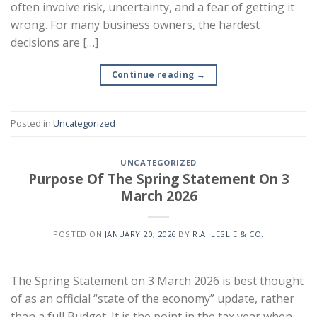
often involve risk, uncertainty, and a fear of getting it
wrong. For many business owners, the hardest
decisions are […]
Continue reading
→
Posted in
Uncategorized
UNCATEGORIZED
Purpose Of The Spring Statement On 3
March 2026
POSTED ON
JANUARY 20, 2026
BY
R.A. LESLIE & CO.
The Spring Statement on 3 March 2026 is best thought
of as an official “state of the economy” update, rather
than a full Budget. It is the point in the tax year when