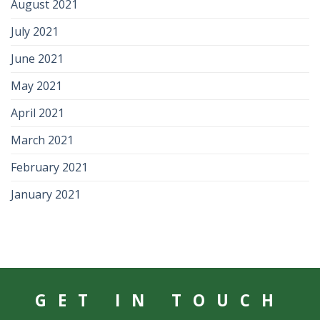
August 2021
July 2021
June 2021
May 2021
April 2021
March 2021
February 2021
January 2021
GET IN TOUCH