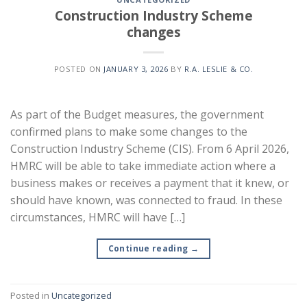
Construction Industry Scheme
changes
POSTED ON
JANUARY 3, 2026
BY
R.A. LESLIE & CO.
As part of the Budget measures, the government
confirmed plans to make some changes to the
Construction Industry Scheme (CIS). From 6 April 2026,
HMRC will be able to take immediate action where a
business makes or receives a payment that it knew, or
should have known, was connected to fraud. In these
circumstances, HMRC will have […]
Continue reading
→
Posted in
Uncategorized