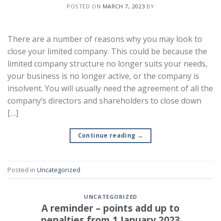
POSTED ON
MARCH 7, 2023
BY
There are a number of reasons why you may look to
close your limited company. This could be because the
limited company structure no longer suits your needs,
your business is no longer active, or the company is
insolvent. You will usually need the agreement of all the
company’s directors and shareholders to close down
[…]
Continue reading
→
Posted in
Uncategorized
UNCATEGORIZED
A reminder – points add up to
penalties from 1 January 2023