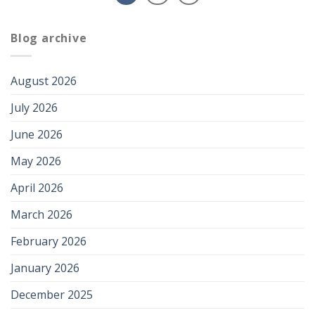
Blog archive
August 2026
July 2026
June 2026
May 2026
April 2026
March 2026
February 2026
January 2026
December 2025