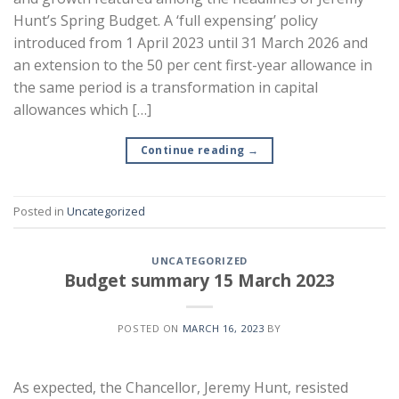
Hunt’s Spring Budget. A ‘full expensing’ policy
introduced from 1 April 2023 until 31 March 2026 and
an extension to the 50 per cent first-year allowance in
the same period is a transformation in capital
allowances which […]
Continue reading
→
Posted in
Uncategorized
UNCATEGORIZED
Budget summary 15 March 2023
POSTED ON
MARCH 16, 2023
BY
As expected, the Chancellor, Jeremy Hunt, resisted