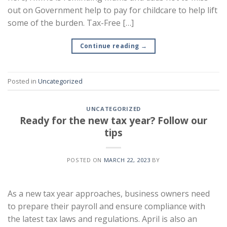
out on Government help to pay for childcare to help lift
some of the burden. Tax-Free […]
Continue reading
→
Posted in
Uncategorized
UNCATEGORIZED
Ready for the new tax year? Follow our
tips
POSTED ON
MARCH 22, 2023
BY
As a new tax year approaches, business owners need
to prepare their payroll and ensure compliance with
the latest tax laws and regulations. April is also an