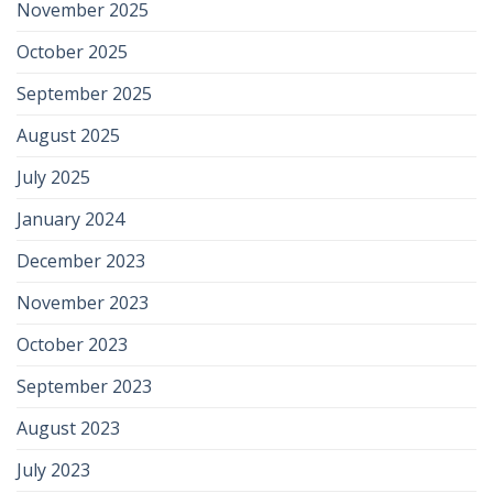
November 2025
October 2025
September 2025
August 2025
July 2025
January 2024
December 2023
November 2023
October 2023
September 2023
August 2023
July 2023