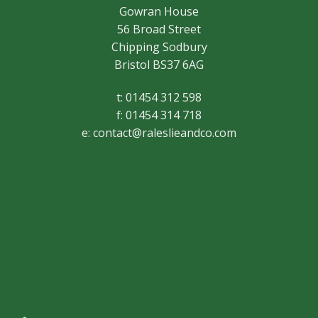
Gowran House
56 Broad Street
Chipping Sodbury
Bristol BS37 6AG
t: 01454 312 598
f: 01454 314 718
e:
contact@raleslieandco.com