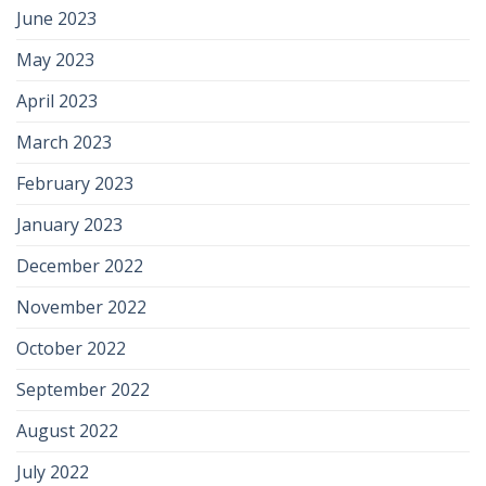
June 2023
May 2023
April 2023
March 2023
February 2023
January 2023
December 2022
November 2022
October 2022
September 2022
August 2022
July 2022