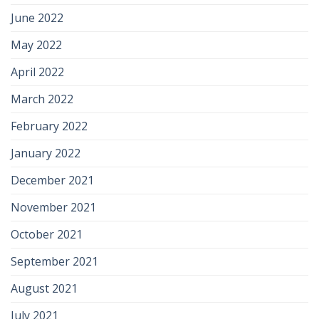
June 2022
May 2022
April 2022
March 2022
February 2022
January 2022
December 2021
November 2021
October 2021
September 2021
August 2021
July 2021