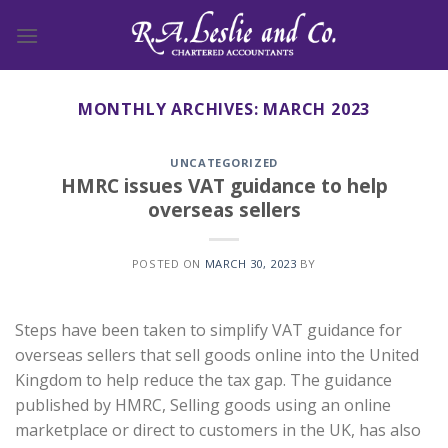
Skip
to
content
MONTHLY ARCHIVES:
MARCH 2023
UNCATEGORIZED
HMRC issues VAT guidance to help
overseas sellers
POSTED ON
MARCH 30, 2023
BY
Steps have been taken to simplify VAT guidance for
overseas sellers that sell goods online into the United
Kingdom to help reduce the tax gap. The guidance
published by HMRC, Selling goods using an online
marketplace or direct to customers in the UK, has also