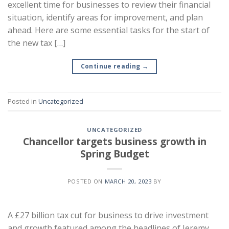
excellent time for businesses to review their financial
situation, identify areas for improvement, and plan
ahead. Here are some essential tasks for the start of
the new tax […]
Continue reading
→
Posted in
Uncategorized
UNCATEGORIZED
Chancellor targets business growth in
Spring Budget
POSTED ON
MARCH 20, 2023
BY
A £27 billion tax cut for business to drive investment
and growth featured among the headlines of Jeremy