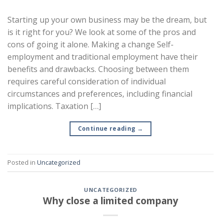
Starting up your own business may be the dream, but
is it right for you? We look at some of the pros and
cons of going it alone. Making a change Self-
employment and traditional employment have their
benefits and drawbacks. Choosing between them
requires careful consideration of individual
circumstances and preferences, including financial
implications. Taxation […]
Continue reading
→
Posted in
Uncategorized
UNCATEGORIZED
Why close a limited company