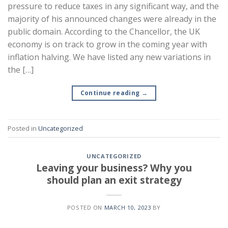
pressure to reduce taxes in any significant way, and the
majority of his announced changes were already in the
public domain. According to the Chancellor, the UK
economy is on track to grow in the coming year with
inflation halving. We have listed any new variations in
the […]
Continue reading
→
Posted in
Uncategorized
UNCATEGORIZED
Leaving your business? Why you
should plan an exit strategy
POSTED ON
MARCH 10, 2023
BY