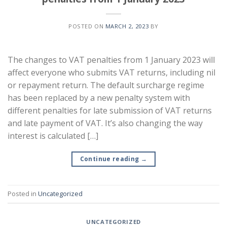
POSTED ON
MARCH 2, 2023
BY
The changes to VAT penalties from 1 January 2023 will
affect everyone who submits VAT returns, including nil
or repayment return. The default surcharge regime
has been replaced by a new penalty system with
different penalties for late submission of VAT returns
and late payment of VAT. It’s also changing the way
interest is calculated […]
Continue reading
→
Posted in
Uncategorized
UNCATEGORIZED