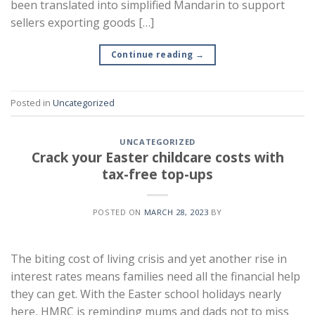
been translated into simplified Mandarin to support
sellers exporting goods […]
Continue reading
→
Posted in
Uncategorized
UNCATEGORIZED
Crack your Easter childcare costs with
tax-free top-ups
POSTED ON
MARCH 28, 2023
BY
The biting cost of living crisis and yet another rise in
interest rates means families need all the financial help
they can get. With the Easter school holidays nearly
here, HMRC is reminding mums and dads not to miss