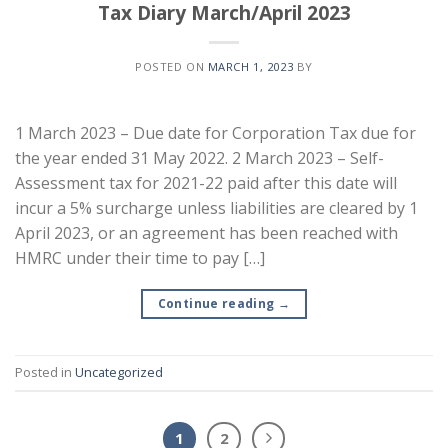
Tax Diary March/April 2023
POSTED ON
MARCH 1, 2023
BY
1 March 2023 – Due date for Corporation Tax due for
the year ended 31 May 2022. 2 March 2023 – Self-
Assessment tax for 2021-22 paid after this date will
incur a 5% surcharge unless liabilities are cleared by 1
April 2023, or an agreement has been reached with
HMRC under their time to pay […]
Continue reading
→
Posted in
Uncategorized
1
2