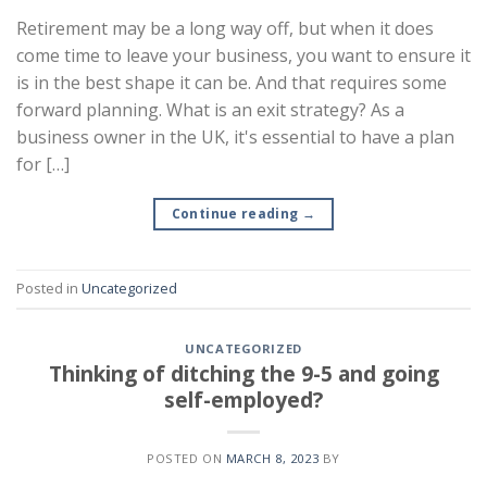
Retirement may be a long way off, but when it does
come time to leave your business, you want to ensure it
is in the best shape it can be. And that requires some
forward planning. What is an exit strategy? As a
business owner in the UK, it's essential to have a plan
for […]
Continue reading
→
Posted in
Uncategorized
UNCATEGORIZED
Thinking of ditching the 9-5 and going
self-employed?
POSTED ON
MARCH 8, 2023
BY