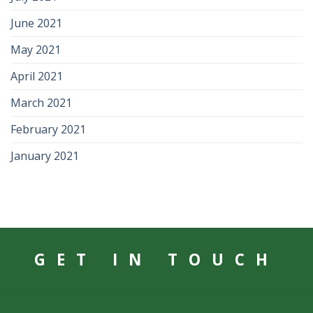
June 2021
May 2021
April 2021
March 2021
February 2021
January 2021
GET IN TOUCH