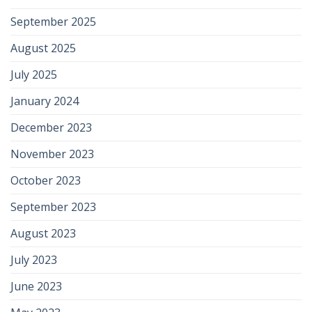
September 2025
August 2025
July 2025
January 2024
December 2023
November 2023
October 2023
September 2023
August 2023
July 2023
June 2023