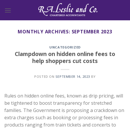
Skip
to
content
MONTHLY ARCHIVES:
SEPTEMBER 2023
UNCATEGORIZED
Clampdown on hidden online fees to
help shoppers cut costs
POSTED ON
SEPTEMBER 14, 2023
BY
Rules on hidden online fees, known as drip pricing, will
be tightened to boost transparency for stretched
families. The Government is proposing a crackdown on
extra charges such as booking or processing fees in
products ranging from train tickets and concerts to