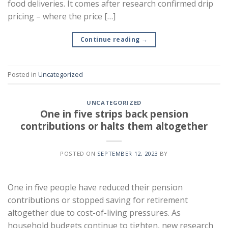
food deliveries. It comes after research confirmed drip
pricing – where the price […]
Continue reading
→
Posted in
Uncategorized
UNCATEGORIZED
One in five strips back pension
contributions or halts them altogether
POSTED ON
SEPTEMBER 12, 2023
BY
One in five people have reduced their pension
contributions or stopped saving for retirement
altogether due to cost-of-living pressures. As
household budgets continue to tighten, new research