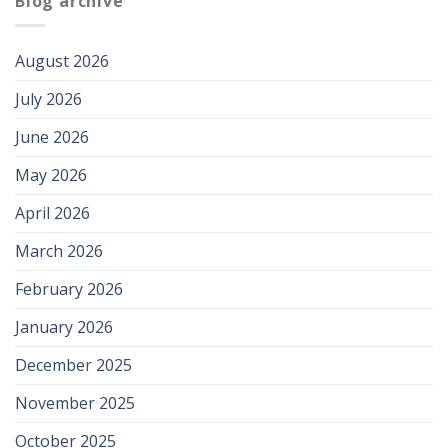
Blog archive
August 2026
July 2026
June 2026
May 2026
April 2026
March 2026
February 2026
January 2026
December 2025
November 2025
October 2025