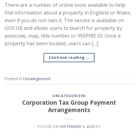
There are a number of online tools available to help
find information about a property in England or Wales,
even if you do not own it. The service is available on
GOV.UK and allows users to search for property by
postcode, map, title number or INSPIRE ID. Once a
property has been located, users can […]
Continue reading
→
Posted in
Uncategorized
UNCATEGORIZED
Corporation Tax Group Payment
Arrangements
POSTED ON
SEPTEMBER 5, 2023
BY