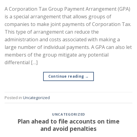
A Corporation Tax Group Payment Arrangement (GPA)
is a special arrangement that allows groups of
companies to make joint payments of Corporation Tax.
This type of arrangement can reduce the
administration and costs associated with making a
large number of individual payments. A GPA can also let
members of the group mitigate any potential
differential […]
Continue reading
→
Posted in
Uncategorized
UNCATEGORIZED
Plan ahead to file accounts on time
and avoid penalties