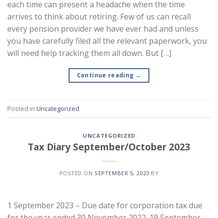
each time can present a headache when the time
arrives to think about retiring. Few of us can recall
every pension provider we have ever had and unless
you have carefully filed all the relevant paperwork, you
will need help tracking them all down. But […]
Continue reading
→
Posted in
Uncategorized
UNCATEGORIZED
Tax Diary September/October 2023
POSTED ON
SEPTEMBER 5, 2023
BY
1 September 2023 – Due date for corporation tax due
for the year ended 30 November 2022. 19 September