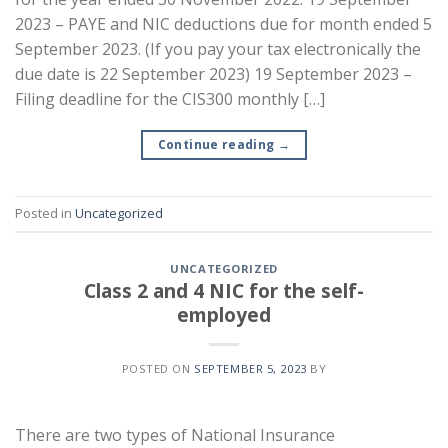
2023 – PAYE and NIC deductions due for month ended 5
September 2023. (If you pay your tax electronically the
due date is 22 September 2023) 19 September 2023 –
Filing deadline for the CIS300 monthly […]
Continue reading
→
Posted in
Uncategorized
UNCATEGORIZED
Class 2 and 4 NIC for the self-
employed
POSTED ON
SEPTEMBER 5, 2023
BY
There are two types of National Insurance