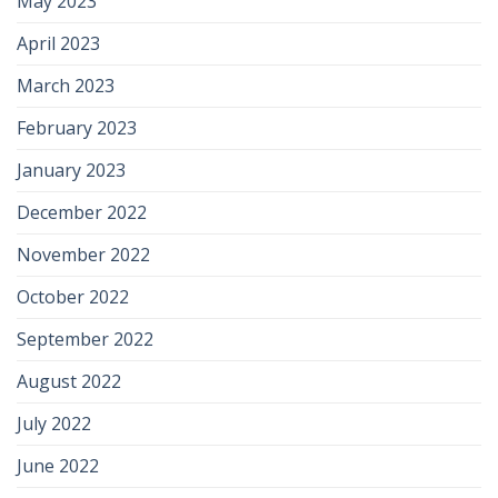
May 2023
April 2023
March 2023
February 2023
January 2023
December 2022
November 2022
October 2022
September 2022
August 2022
July 2022
June 2022