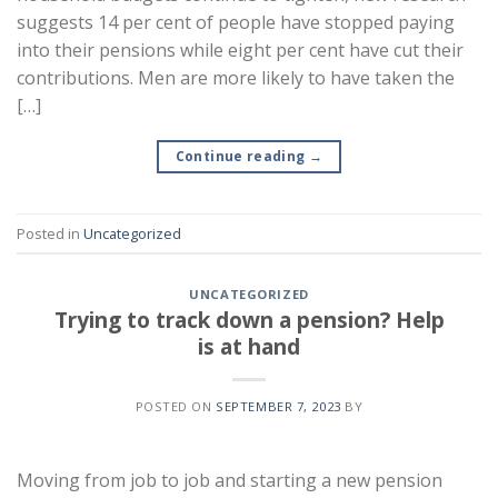
suggests 14 per cent of people have stopped paying
into their pensions while eight per cent have cut their
contributions. Men are more likely to have taken the
[…]
Continue reading
→
Posted in
Uncategorized
UNCATEGORIZED
Trying to track down a pension? Help
is at hand
POSTED ON
SEPTEMBER 7, 2023
BY
Moving from job to job and starting a new pension