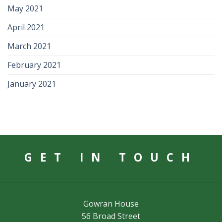
May 2021
April 2021
March 2021
February 2021
January 2021
GET IN TOUCH
Gowran House
56 Broad Street