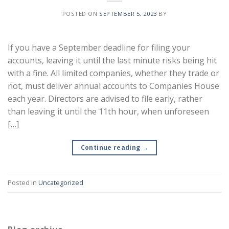
POSTED ON
SEPTEMBER 5, 2023
BY
If you have a September deadline for filing your
accounts, leaving it until the last minute risks being hit
with a fine. All limited companies, whether they trade or
not, must deliver annual accounts to Companies House
each year. Directors are advised to file early, rather
than leaving it until the 11th hour, when unforeseen
[…]
Continue reading
→
Posted in
Uncategorized