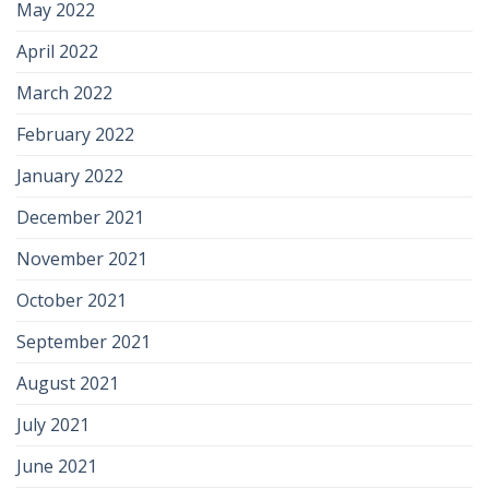
May 2022
April 2022
March 2022
February 2022
January 2022
December 2021
November 2021
October 2021
September 2021
August 2021
July 2021
June 2021