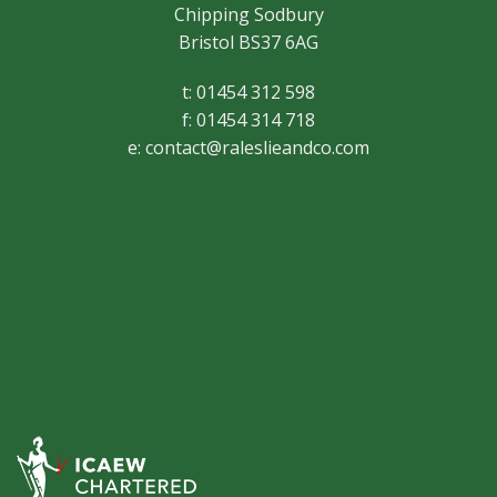
Chipping Sodbury
Bristol BS37 6AG
t: 01454 312 598
f: 01454 314 718
e:
contact@raleslieandco.com