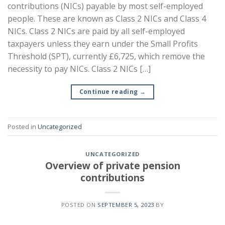
contributions (NICs) payable by most self-employed
people. These are known as Class 2 NICs and Class 4
NICs. Class 2 NICs are paid by all self-employed
taxpayers unless they earn under the Small Profits
Threshold (SPT), currently £6,725, which remove the
necessity to pay NICs. Class 2 NICs […]
Continue reading
→
Posted in
Uncategorized
UNCATEGORIZED
Overview of private pension
contributions
POSTED ON
SEPTEMBER 5, 2023
BY