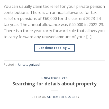
You can usually claim tax relief for your private pension
contributions. There is an annual allowance for tax
relief on pensions of £60,000 for the current 2023-24
tax year. The annual allowance was £40,000 in 2022-23.
There is a three year carry forward rule that allows you
to carry forward any unused amount of your […]
Continue reading
→
Posted in
Uncategorized
UNCATEGORIZED
Searching for details about property
POSTED ON
SEPTEMBER 5, 2023
BY