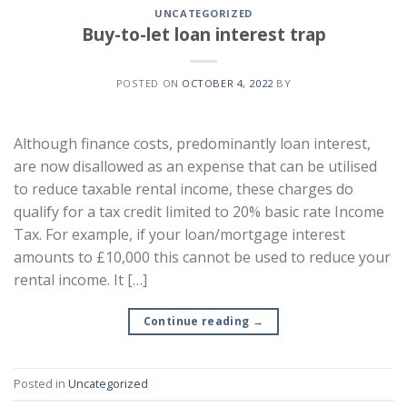
UNCATEGORIZED
Buy-to-let loan interest trap
POSTED ON
OCTOBER 4, 2022
BY
Although finance costs, predominantly loan interest,
are now disallowed as an expense that can be utilised
to reduce taxable rental income, these charges do
qualify for a tax credit limited to 20% basic rate Income
Tax. For example, if your loan/mortgage interest
amounts to £10,000 this cannot be used to reduce your
rental income. It […]
Continue reading
→
Posted in
Uncategorized