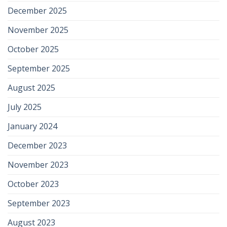
December 2025
November 2025
October 2025
September 2025
August 2025
July 2025
January 2024
December 2023
November 2023
October 2023
September 2023
August 2023