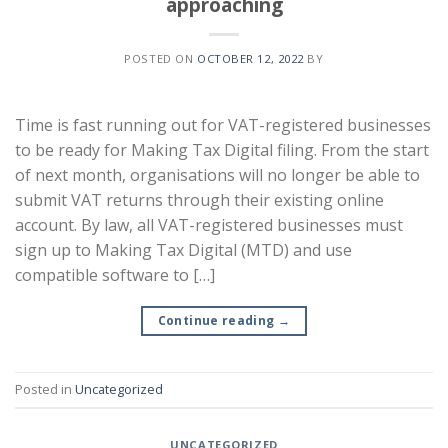
approaching
POSTED ON
OCTOBER 12, 2022
BY
Time is fast running out for VAT-registered businesses
to be ready for Making Tax Digital filing. From the start
of next month, organisations will no longer be able to
submit VAT returns through their existing online
account. By law, all VAT-registered businesses must
sign up to Making Tax Digital (MTD) and use
compatible software to […]
Continue reading
→
Posted in
Uncategorized
UNCATEGORIZED