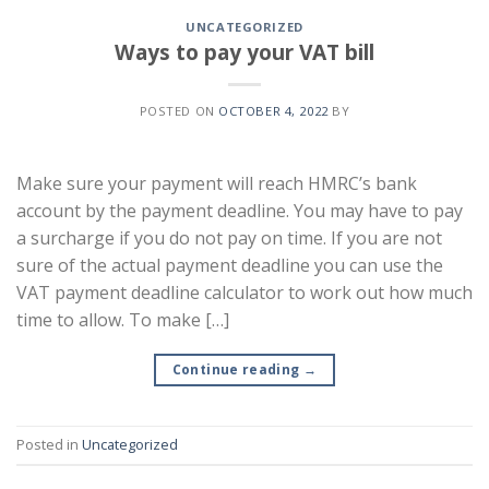
UNCATEGORIZED
Ways to pay your VAT bill
POSTED ON
OCTOBER 4, 2022
BY
Make sure your payment will reach HMRC’s bank
account by the payment deadline. You may have to pay
a surcharge if you do not pay on time. If you are not
sure of the actual payment deadline you can use the
VAT payment deadline calculator to work out how much
time to allow. To make […]
Continue reading
→
Posted in
Uncategorized