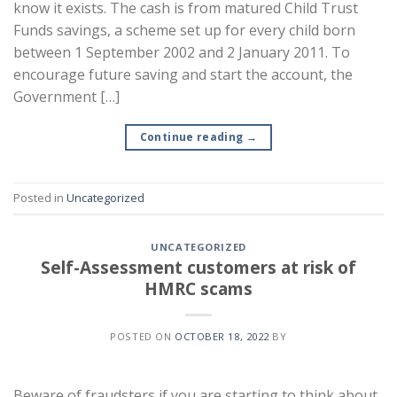
know it exists. The cash is from matured Child Trust
Funds savings, a scheme set up for every child born
between 1 September 2002 and 2 January 2011. To
encourage future saving and start the account, the
Government […]
Continue reading
→
Posted in
Uncategorized
UNCATEGORIZED
Self-Assessment customers at risk of
HMRC scams
POSTED ON
OCTOBER 18, 2022
BY
Beware of fraudsters if you are starting to think about