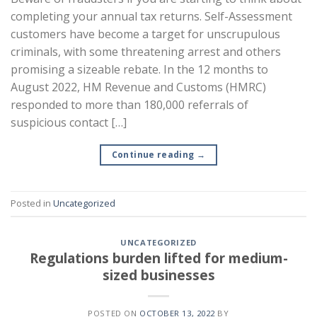
completing your annual tax returns. Self-Assessment
customers have become a target for unscrupulous
criminals, with some threatening arrest and others
promising a sizeable rebate. In the 12 months to
August 2022, HM Revenue and Customs (HMRC)
responded to more than 180,000 referrals of
suspicious contact […]
Continue reading
→
Posted in
Uncategorized
UNCATEGORIZED
Regulations burden lifted for medium-
sized businesses
POSTED ON
OCTOBER 13, 2022
BY