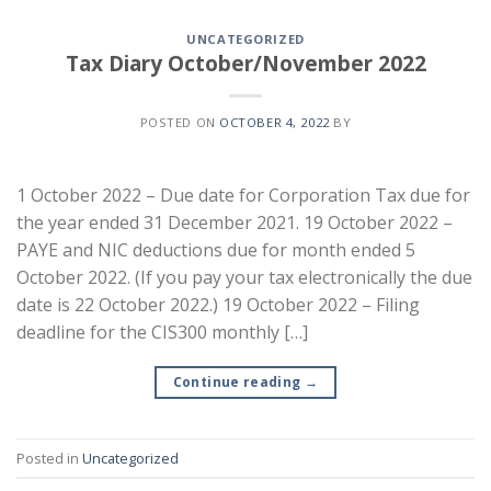
UNCATEGORIZED
Tax Diary October/November 2022
POSTED ON
OCTOBER 4, 2022
BY
1 October 2022 – Due date for Corporation Tax due for
the year ended 31 December 2021. 19 October 2022 –
PAYE and NIC deductions due for month ended 5
October 2022. (If you pay your tax electronically the due
date is 22 October 2022.) 19 October 2022 – Filing
deadline for the CIS300 monthly […]
Continue reading
→
Posted in
Uncategorized