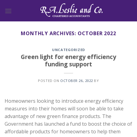
Skip
to
content
MONTHLY ARCHIVES:
OCTOBER 2022
UNCATEGORIZED
Green light for energy efficiency
funding support
POSTED ON
OCTOBER 26, 2022
BY
Homeowners looking to introduce energy efficiency
measures into their homes will soon be able to take
advantage of new green finance products. The
Government has launched a fund to boost the choice of
affordable products for homeowners to help them