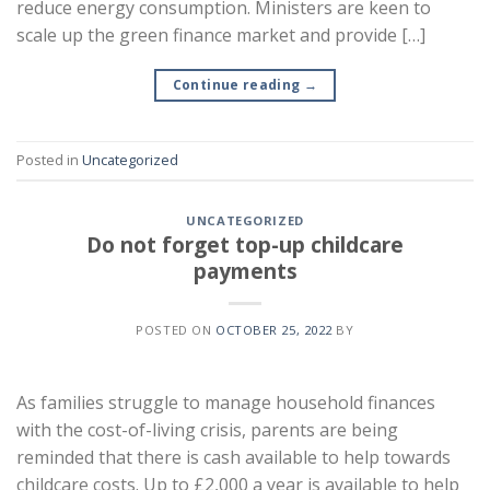
reduce energy consumption. Ministers are keen to
scale up the green finance market and provide […]
Continue reading
→
Posted in
Uncategorized
UNCATEGORIZED
Do not forget top-up childcare
payments
POSTED ON
OCTOBER 25, 2022
BY
As families struggle to manage household finances
with the cost-of-living crisis, parents are being
reminded that there is cash available to help towards
childcare costs. Up to £2,000 a year is available to help