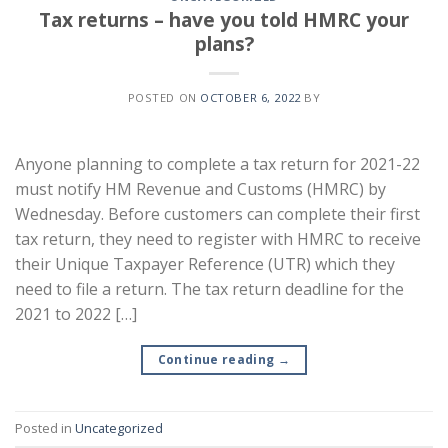
Tax returns – have you told HMRC your
plans?
POSTED ON
OCTOBER 6, 2022
BY
Anyone planning to complete a tax return for 2021-22
must notify HM Revenue and Customs (HMRC) by
Wednesday. Before customers can complete their first
tax return, they need to register with HMRC to receive
their Unique Taxpayer Reference (UTR) which they
need to file a return. The tax return deadline for the
2021 to 2022 […]
Continue reading
→
Posted in
Uncategorized