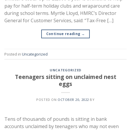
pay for half-term holiday clubs and wraparound care
during school terms. Myrtle Lloyd, HMRC’s Director
General for Customer Services, said: “Tax-Free […]
Continue reading
→
Posted in
Uncategorized
UNCATEGORIZED
Teenagers sitting on unclaimed nest
eggs
POSTED ON
OCTOBER 20, 2022
BY
Tens of thousands of pounds is sitting in bank
accounts unclaimed by teenagers who may not even