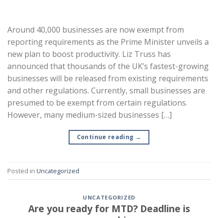
Around 40,000 businesses are now exempt from
reporting requirements as the Prime Minister unveils a
new plan to boost productivity. Liz Truss has
announced that thousands of the UK’s fastest-growing
businesses will be released from existing requirements
and other regulations. Currently, small businesses are
presumed to be exempt from certain regulations.
However, many medium-sized businesses […]
Continue reading
→
Posted in
Uncategorized
UNCATEGORIZED
Are you ready for MTD? Deadline is