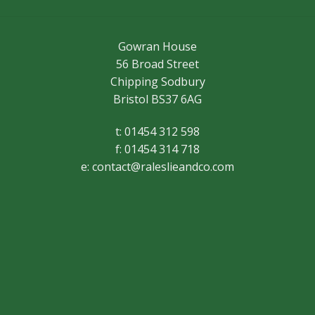
Gowran House
56 Broad Street
Chipping Sodbury
Bristol BS37 6AG
t: 01454 312 598
f: 01454 314 718
e:
contact@raleslieandco.com