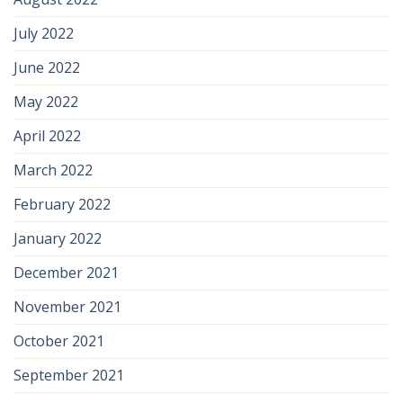
July 2022
June 2022
May 2022
April 2022
March 2022
February 2022
January 2022
December 2021
November 2021
October 2021
September 2021