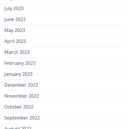
July 2023
June 2023
May 2023
April 2023
March 2023
February 2023
January 2023
December 2022
November 2022
October 2022
September 2022
August 2022