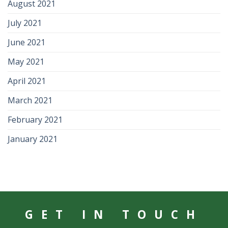
August 2021
July 2021
June 2021
May 2021
April 2021
March 2021
February 2021
January 2021
GET IN TOUCH