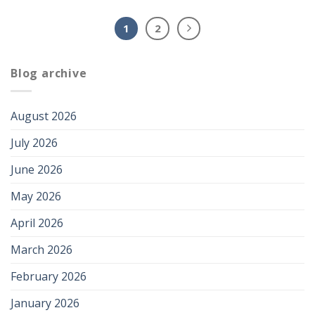
1
2
Blog archive
August 2026
July 2026
June 2026
May 2026
April 2026
March 2026
February 2026
January 2026