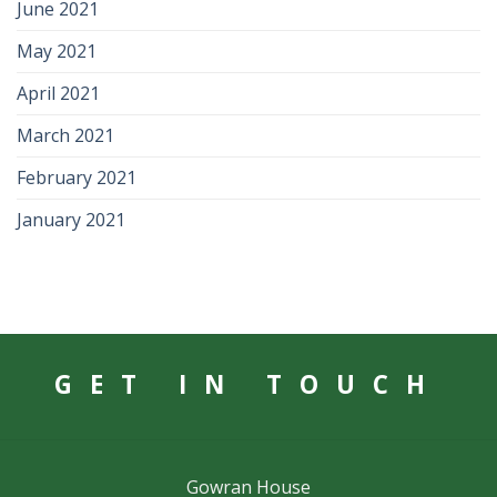
June 2021
May 2021
April 2021
March 2021
February 2021
January 2021
GET IN TOUCH
Gowran House