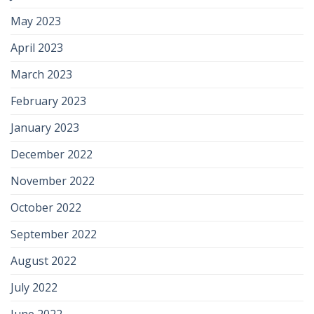
May 2023
April 2023
March 2023
February 2023
January 2023
December 2022
November 2022
October 2022
September 2022
August 2022
July 2022
June 2022