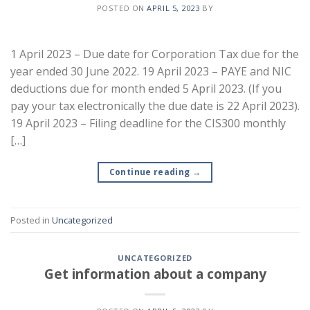
POSTED ON
APRIL 5, 2023
BY
1 April 2023 – Due date for Corporation Tax due for the
year ended 30 June 2022. 19 April 2023 – PAYE and NIC
deductions due for month ended 5 April 2023. (If you
pay your tax electronically the due date is 22 April 2023).
19 April 2023 – Filing deadline for the CIS300 monthly
[…]
Continue reading
→
Posted in
Uncategorized
UNCATEGORIZED
Get information about a company