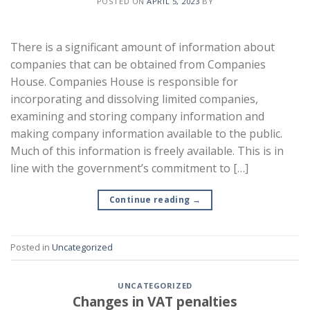
POSTED ON
APRIL 5, 2023
BY
There is a significant amount of information about
companies that can be obtained from Companies
House. Companies House is responsible for
incorporating and dissolving limited companies,
examining and storing company information and
making company information available to the public.
Much of this information is freely available. This is in
line with the government’s commitment to […]
Continue reading
→
Posted in
Uncategorized
UNCATEGORIZED
Changes in VAT penalties