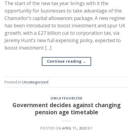
The start of the new tax year brings with it the
opportunity for businesses to take advantage of the
Chancellor’s capital allowances package. A new regime
has been introduced to boost investment and spur UK
growth, with a £27 billion cut to corporation tax, via
Jeremy Hunt’s new full expensing policy, expected to
boost investment […]
Continue reading
→
Posted in
Uncategorized
UNCATEGORIZED
Government decides against changing
pension age timetable
POSTED ON
APRIL 11, 2023
BY