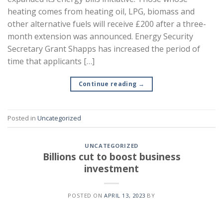
heating comes from heating oil, LPG, biomass and
other alternative fuels will receive £200 after a three-
month extension was announced. Energy Security
Secretary Grant Shapps has increased the period of
time that applicants […]
Continue reading
→
Posted in
Uncategorized
UNCATEGORIZED
Billions cut to boost business
investment
POSTED ON
APRIL 13, 2023
BY