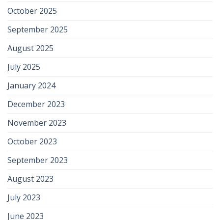
October 2025
September 2025
August 2025
July 2025
January 2024
December 2023
November 2023
October 2023
September 2023
August 2023
July 2023
June 2023