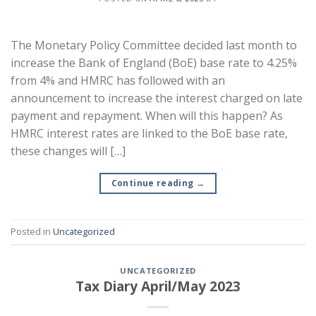
The Monetary Policy Committee decided last month to
increase the Bank of England (BoE) base rate to 4.25%
from 4% and HMRC has followed with an
announcement to increase the interest charged on late
payment and repayment. When will this happen? As
HMRC interest rates are linked to the BoE base rate,
these changes will […]
Continue reading
→
Posted in
Uncategorized
UNCATEGORIZED
Tax Diary April/May 2023