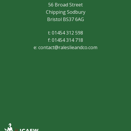
56 Broad Street
Chipping Sodbury
Bristol BS37 6AG
t: 01454 312 598
f: 01454 314 718
e:
contact@raleslieandco.com