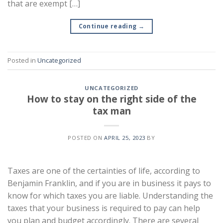
that are exempt […]
Continue reading
→
Posted in
Uncategorized
UNCATEGORIZED
How to stay on the right side of the
tax man
POSTED ON
APRIL 25, 2023
BY
Taxes are one of the certainties of life, according to
Benjamin Franklin, and if you are in business it pays to
know for which taxes you are liable. Understanding the
taxes that your business is required to pay can help
you plan and budget accordingly. There are several