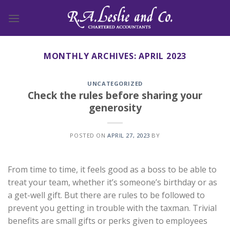
Skip
to
content
MONTHLY ARCHIVES:
APRIL 2023
UNCATEGORIZED
Check the rules before sharing your
generosity
POSTED ON
APRIL 27, 2023
BY
From time to time, it feels good as a boss to be able to
treat your team, whether it’s someone’s birthday or as
a get-well gift. But there are rules to be followed to
prevent you getting in trouble with the taxman. Trivial
benefits are small gifts or perks given to employees