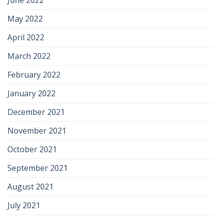
May 2022
April 2022
March 2022
February 2022
January 2022
December 2021
November 2021
October 2021
September 2021
August 2021
July 2021