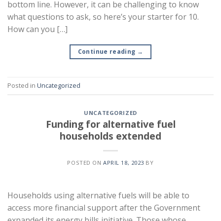
bottom line. However, it can be challenging to know
what questions to ask, so here’s your starter for 10.
How can you […]
Continue reading
→
Posted in
Uncategorized
UNCATEGORIZED
Funding for alternative fuel
households extended
POSTED ON
APRIL 18, 2023
BY
Households using alternative fuels will be able to
access more financial support after the Government
expanded its energy bills initiative. Those whose