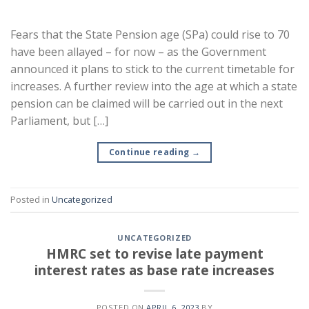
Fears that the State Pension age (SPa) could rise to 70
have been allayed – for now – as the Government
announced it plans to stick to the current timetable for
increases. A further review into the age at which a state
pension can be claimed will be carried out in the next
Parliament, but […]
Continue reading
→
Posted in
Uncategorized
UNCATEGORIZED
HMRC set to revise late payment
interest rates as base rate increases
POSTED ON
APRIL 6, 2023
BY