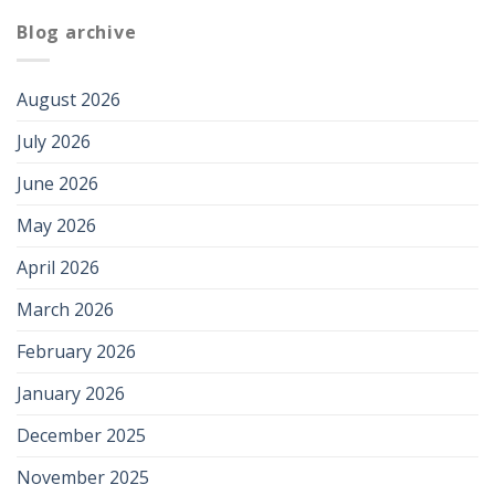
Blog archive
August 2026
July 2026
June 2026
May 2026
April 2026
March 2026
February 2026
January 2026
December 2025
November 2025