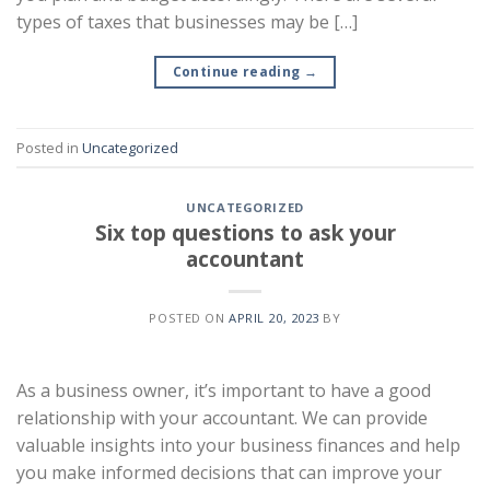
types of taxes that businesses may be […]
Continue reading
→
Posted in
Uncategorized
UNCATEGORIZED
Six top questions to ask your
accountant
POSTED ON
APRIL 20, 2023
BY
As a business owner, it’s important to have a good
relationship with your accountant. We can provide
valuable insights into your business finances and help
you make informed decisions that can improve your