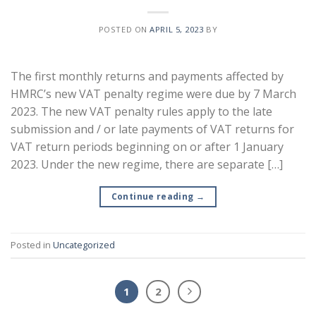
POSTED ON
APRIL 5, 2023
BY
The first monthly returns and payments affected by
HMRC’s new VAT penalty regime were due by 7 March
2023. The new VAT penalty rules apply to the late
submission and / or late payments of VAT returns for
VAT return periods beginning on or after 1 January
2023. Under the new regime, there are separate […]
Continue reading
→
Posted in
Uncategorized
1
2