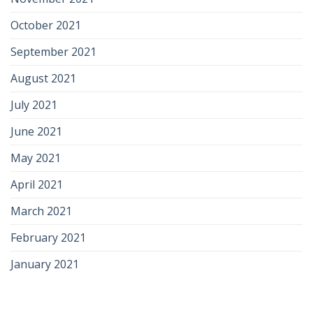
October 2021
September 2021
August 2021
July 2021
June 2021
May 2021
April 2021
March 2021
February 2021
January 2021