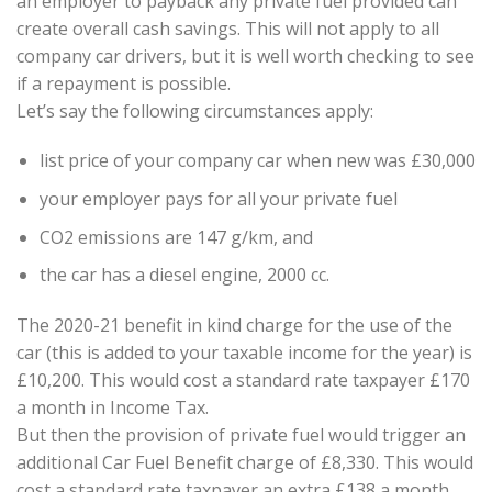
an employer to payback any private fuel provided can
create overall cash savings. This will not apply to all
company car drivers, but it is well worth checking to see
if a repayment is possible.
Let’s say the following circumstances apply:
list price of your company car when new was £30,000
your employer pays for all your private fuel
CO2 emissions are 147 g/km, and
the car has a diesel engine, 2000 cc.
The 2020-21 benefit in kind charge for the use of the
car (this is added to your taxable income for the year) is
£10,200. This would cost a standard rate taxpayer £170
a month in Income Tax.
But then the provision of private fuel would trigger an
additional Car Fuel Benefit charge of £8,330. This would
cost a standard rate taxpayer an extra £138 a month.