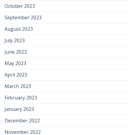
October 2023
September 2023
August 2023
July 2023
June 2023
May 2023
April 2023
March 2023
February 2023
January 2023
December 2022
November 2022