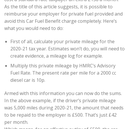
As the title of this article suggests, it is possible to
reimburse your employer for private fuel provided and
avoid this Car Fuel Benefit charge completely. Here’s
what you would need to do:
First of all, calculate your private mileage for the
2020-21 tax year. Estimates won’t do, you will need to
create evidence, a mileage log for example.
Multiply this private mileage by HMRC’s Advisory
Fuel Rate. The present rate per mile for a 2000 cc
diesel car is 10p.
Armed with this information you can now do the sums.
In the above example, if the driver’s private mileage
was 5,000 miles during 2020-21, the amount that needs
to be repaid to the employer is £500. That’s just £42
per month.