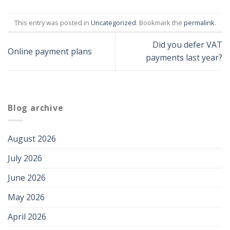
This entry was posted in
Uncategorized
. Bookmark the
permalink
.
Did you defer VAT
Online payment plans
payments last year?
Blog archive
August 2026
July 2026
June 2026
May 2026
April 2026