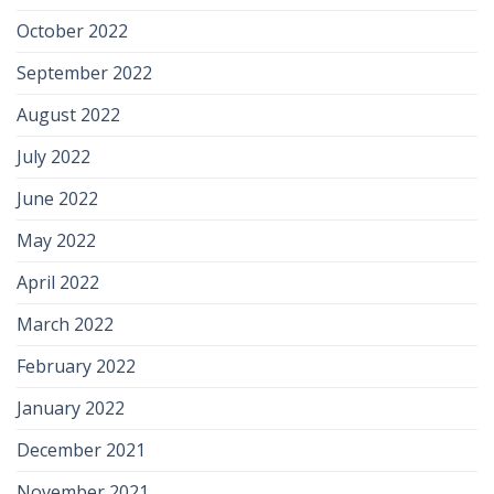
October 2022
September 2022
August 2022
July 2022
June 2022
May 2022
April 2022
March 2022
February 2022
January 2022
December 2021
November 2021