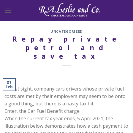
Skip
to
content
UNCATEGORIZED
Repay private
petrol and
save tax
01
Feb
At first sight, company cars drivers whose private fuel
costs are met by their employers may seem to be onto
a good thing, but there is a nasty tax hit…
Enter, the Car Fuel Benefit charge.
When the current tax year ends, 5 April 2021, the
illustration below demonstrates how a cash payment to