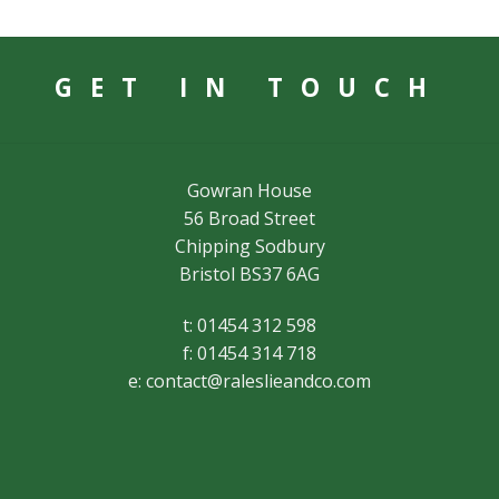
GET IN TOUCH
Gowran House
56 Broad Street
Chipping Sodbury
Bristol BS37 6AG
t: 01454 312 598
f: 01454 314 718
e:
contact@raleslieandco.com