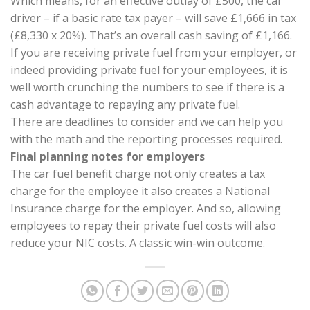
Which means, for an effective outlay of £500, the car
driver – if a basic rate tax payer – will save £1,666 in tax
(£8,330 x 20%). That’s an overall cash saving of £1,166.
If you are receiving private fuel from your employer, or
indeed providing private fuel for your employees, it is
well worth crunching the numbers to see if there is a
cash advantage to repaying any private fuel.
There are deadlines to consider and we can help you
with the math and the reporting processes required.
Final planning notes for employers
The car fuel benefit charge not only creates a tax
charge for the employee it also creates a National
Insurance charge for the employer. And so, allowing
employees to repay their private fuel costs will also
reduce your NIC costs. A classic win-win outcome.