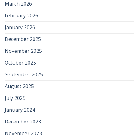
March 2026
February 2026
January 2026
December 2025
November 2025
October 2025
September 2025
August 2025
July 2025
January 2024
December 2023
November 2023