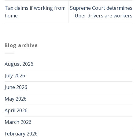
Tax claims if working from
Supreme Court determines
home
Uber drivers are workers
Blog archive
August 2026
July 2026
June 2026
May 2026
April 2026
March 2026
February 2026