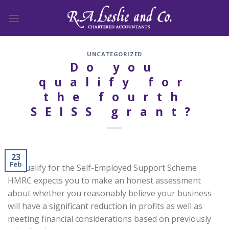
Skip
to
content
UNCATEGORIZED
Do you
qualify for
the fourth
SEISS grant?
23
Feb
To qualify for the Self-Employed Support Scheme
HMRC expects you to make an honest assessment
about whether you reasonably believe your business
will have a significant reduction in profits as well as
meeting financial considerations based on previously