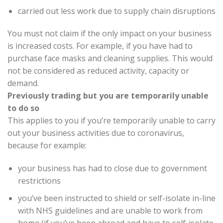
carried out less work due to supply chain disruptions
You must not claim if the only impact on your business
is increased costs. For example, if you have had to
purchase face masks and cleaning supplies. This would
not be considered as reduced activity, capacity or
demand.
Previously trading but you are temporarily unable
to do so
This applies to you if you’re temporarily unable to carry
out your business activities due to coronavirus,
because for example:
your business has had to close due to government
restrictions
you’ve been instructed to shield or self-isolate in-line
with NHS guidelines and are unable to work from
home (if you’ve been abroad and have to self-isolate,