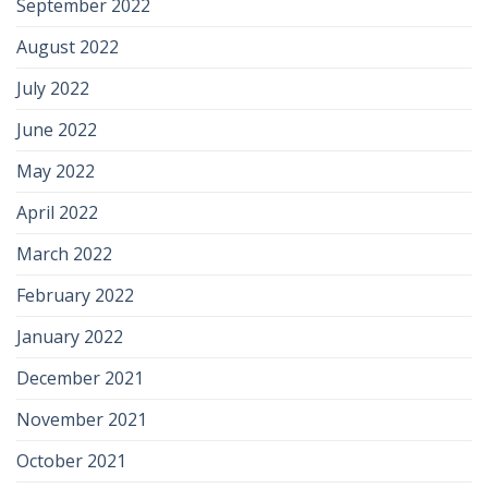
September 2022
August 2022
July 2022
June 2022
May 2022
April 2022
March 2022
February 2022
January 2022
December 2021
November 2021
October 2021