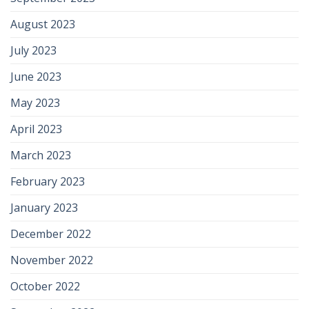
August 2023
July 2023
June 2023
May 2023
April 2023
March 2023
February 2023
January 2023
December 2022
November 2022
October 2022