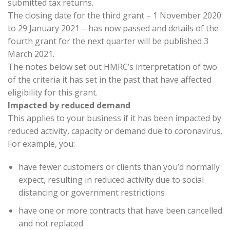
submitted tax returns.
The closing date for the third grant – 1 November 2020
to 29 January 2021 – has now passed and details of the
fourth grant for the next quarter will be published 3
March 2021.
The notes below set out HMRC’s interpretation of two
of the criteria it has set in the past that have affected
eligibility for this grant.
Impacted by reduced demand
This applies to your business if it has been impacted by
reduced activity, capacity or demand due to coronavirus.
For example, you:
have fewer customers or clients than you’d normally
expect, resulting in reduced activity due to social
distancing or government restrictions
have one or more contracts that have been cancelled
and not replaced