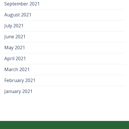
September 2021
August 2021
July 2021
June 2021
May 2021
April 2021
March 2021
February 2021
January 2021