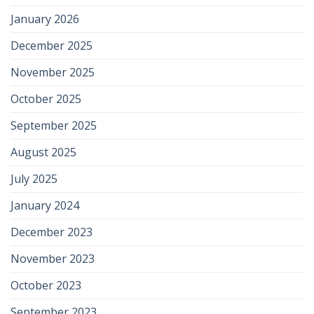
January 2026
December 2025
November 2025
October 2025
September 2025
August 2025
July 2025
January 2024
December 2023
November 2023
October 2023
September 2023