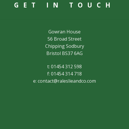
GET IN TOUCH
Gowran House
56 Broad Street
Chipping Sodbury
Bristol BS37 6AG
t: 01454 312 598
f: 01454 314 718
e:
contact@raleslieandco.com