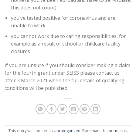
this does not count)
you’ve tested positive for coronavirus and are
unable to work
you cannot work due to caring responsibilities, for
example as a result of school or childcare facility
closures
If you are unsure if you should consider making a claim
for the fourth grant under SEISS please contact us
after 3 March 2021 when the full details of qualifying
conditions will be published.
This entry was posted in
Uncategorized
. Bookmark the
permalink
.