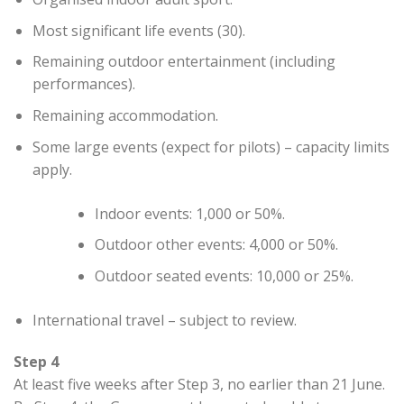
Most significant life events (30).
Remaining outdoor entertainment (including
performances).
Remaining accommodation.
Some large events (expect for pilots) – capacity limits
apply.
Indoor events: 1,000 or 50%.
Outdoor other events: 4,000 or 50%.
Outdoor seated events: 10,000 or 25%.
International travel – subject to review.
Step 4
At least five weeks after Step 3, no earlier than 21 June.