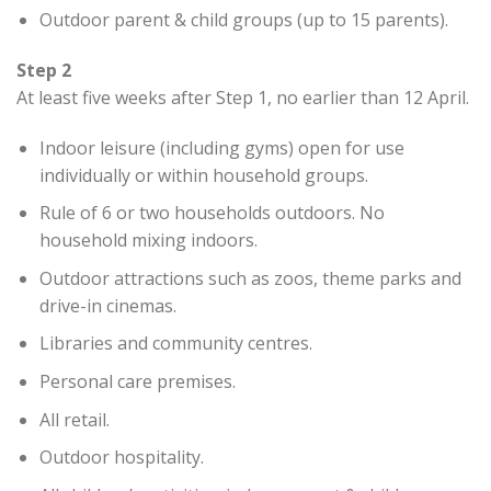
Outdoor parent & child groups (up to 15 parents).
Step 2
At least five weeks after Step 1, no earlier than 12 April.
Indoor leisure (including gyms) open for use
individually or within household groups.
Rule of 6 or two households outdoors. No
household mixing indoors.
Outdoor attractions such as zoos, theme parks and
drive-in cinemas.
Libraries and community centres.
Personal care premises.
All retail.
Outdoor hospitality.