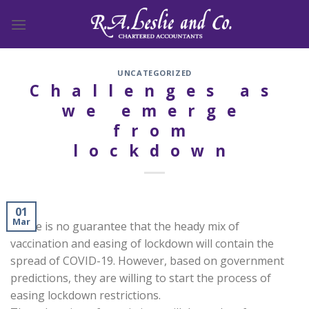
Skip
to
content
UNCATEGORIZED
Challenges as
we emerge
from
lockdown
01
Mar
There is no guarantee that the heady mix of
vaccination and easing of lockdown will contain the
spread of COVID-19. However, based on government
predictions, they are willing to start the process of
easing lockdown restrictions.