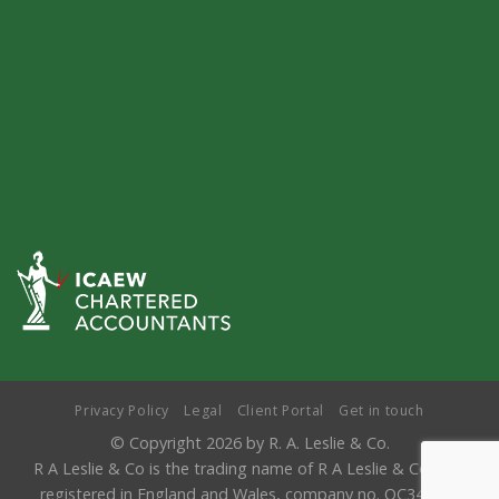
Privacy Policy
Legal
Client Portal
Get in touch
© Copyright 2026 by R. A. Leslie & Co.
R A Leslie & Co is the trading name of R A Leslie & Co LLP,
registered in England and Wales, company no. OC346841