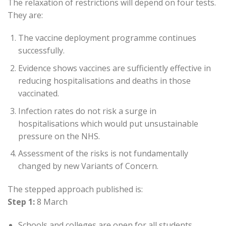
The relaxation of restrictions will depend on four tests.
They are:
The vaccine deployment programme continues
successfully.
Evidence shows vaccines are sufficiently effective in
reducing hospitalisations and deaths in those
vaccinated.
Infection rates do not risk a surge in
hospitalisations which would put unsustainable
pressure on the NHS.
Assessment of the risks is not fundamentally
changed by new Variants of Concern.
The stepped approach published is:
Step 1:
8 March
Schools and colleges are open for all students.