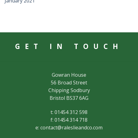
January 2021
GET IN TOUCH
Gowran House
56 Broad Street
Chipping Sodbury
Bristol BS37 6AG
t: 01454 312 598
f: 01454 314 718
e:
contact@raleslieandco.com