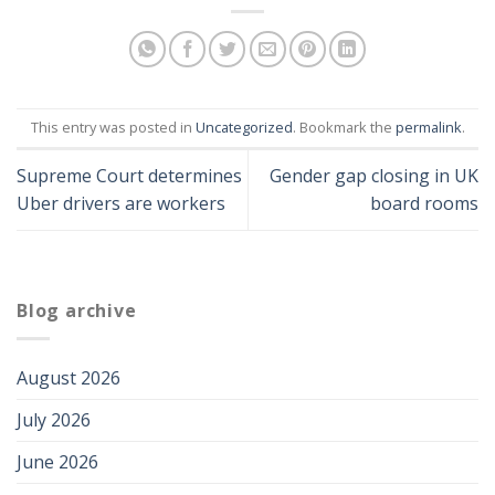
This entry was posted in
Uncategorized
. Bookmark the
permalink
.
Supreme Court determines
Gender gap closing in UK
Uber drivers are workers
board rooms
Blog archive
August 2026
July 2026
June 2026