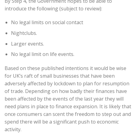
By Step 4, the Government hopes to be able to
introduce the following (subject to review):
No legal limits on social contact
Nightclubs.
Larger events.
No legal limit on life events.
Based on these published intentions it would be wise
for UK’s raft of small businesses that have been
adversely affected by lockdown to plan for resumption
of trade. Depending on how badly their finances have
been affected by the events of the last year they will
need plans in place to finance expansion. It is likely that
once consumers can scent the freedom to step out and
spend there will be a significant push to economic
activity.