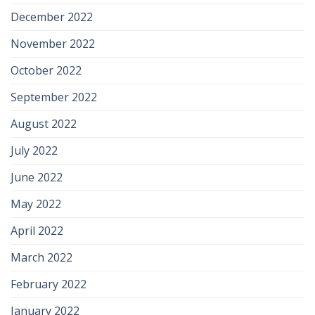
December 2022
November 2022
October 2022
September 2022
August 2022
July 2022
June 2022
May 2022
April 2022
March 2022
February 2022
January 2022