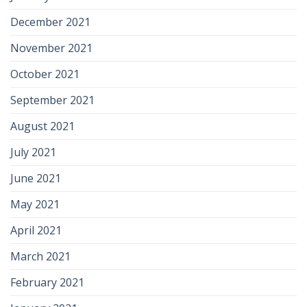
December 2021
November 2021
October 2021
September 2021
August 2021
July 2021
June 2021
May 2021
April 2021
March 2021
February 2021