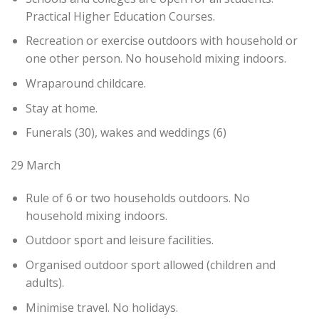
Practical Higher Education Courses.
Recreation or exercise outdoors with household or
one other person. No household mixing indoors.
Wraparound childcare.
Stay at home.
Funerals (30), wakes and weddings (6)
29 March
Rule of 6 or two households outdoors. No
household mixing indoors.
Outdoor sport and leisure facilities.
Organised outdoor sport allowed (children and
adults).
Minimise travel. No holidays.