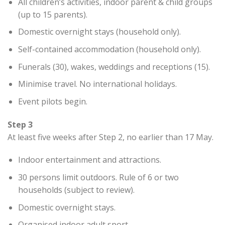
All children’s activities, indoor parent & child groups
(up to 15 parents).
Domestic overnight stays (household only).
Self-contained accommodation (household only).
Funerals (30), wakes, weddings and receptions (15).
Minimise travel. No international holidays.
Event pilots begin.
Step 3
At least five weeks after Step 2, no earlier than 17 May.
Indoor entertainment and attractions.
30 persons limit outdoors. Rule of 6 or two
households (subject to review).
Domestic overnight stays.
Organised indoor adult sport.