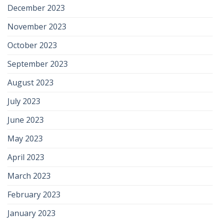
December 2023
November 2023
October 2023
September 2023
August 2023
July 2023
June 2023
May 2023
April 2023
March 2023
February 2023
January 2023