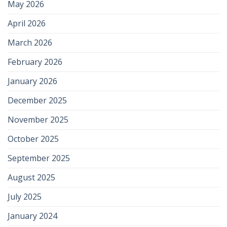
May 2026
April 2026
March 2026
February 2026
January 2026
December 2025
November 2025
October 2025
September 2025
August 2025
July 2025
January 2024