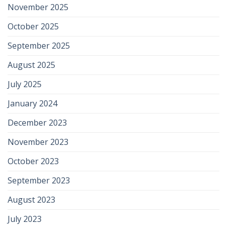
November 2025
October 2025
September 2025
August 2025
July 2025
January 2024
December 2023
November 2023
October 2023
September 2023
August 2023
July 2023