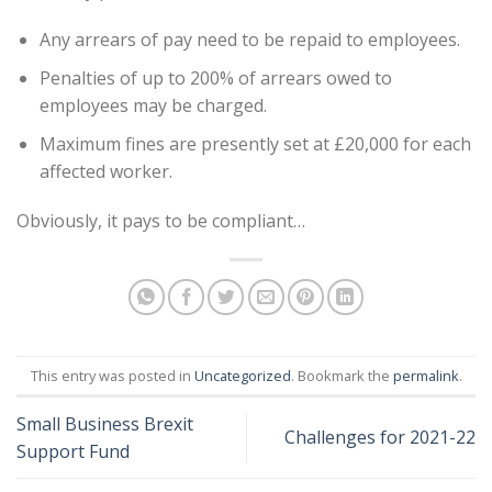
Any arrears of pay need to be repaid to employees.
Penalties of up to 200% of arrears owed to
employees may be charged.
Maximum fines are presently set at £20,000 for each
affected worker.
Obviously, it pays to be compliant…
This entry was posted in
Uncategorized
. Bookmark the
permalink
.
Small Business Brexit
Challenges for 2021-22
Support Fund