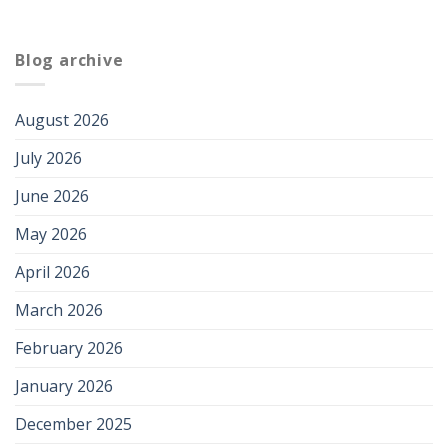
Blog archive
August 2026
July 2026
June 2026
May 2026
April 2026
March 2026
February 2026
January 2026
December 2025