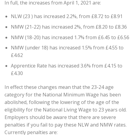
In full, the increases from April 1, 2021 are:
NLW (23 ) has increased 2.2%, from £8.72 to £8.91
NMW (21-22) has increased 2%, from £8.20 to £8.36
NMW (18-20) has increased 1.7% from £6.45 to £6.56
NMW (under 18) has increased 1.5% from £4.55 to
£4.62
Apprentice Rate has increased 3.6% from £4.15 to
£4.30
In effect these changes mean that the 23-24 age
category for the National Minimum Wage has been
abolished, following the lowering of the age of the
eligibility for the National Living Wage to 23 years old.
Employers should be aware that there are severe
penalties if you fail to pay these NLW and NMW rates.
Currently penalties are: