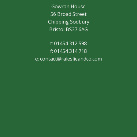
Gowran House
56 Broad Street
Chipping Sodbury
Bristol BS37 6AG
t: 01454 312 598
f: 01454 314 718
e:
contact@raleslieandco.com