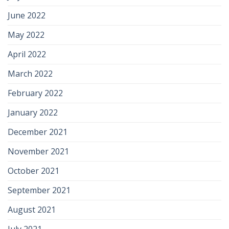
June 2022
May 2022
April 2022
March 2022
February 2022
January 2022
December 2021
November 2021
October 2021
September 2021
August 2021