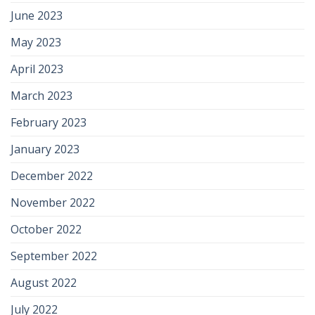
June 2023
May 2023
April 2023
March 2023
February 2023
January 2023
December 2022
November 2022
October 2022
September 2022
August 2022
July 2022