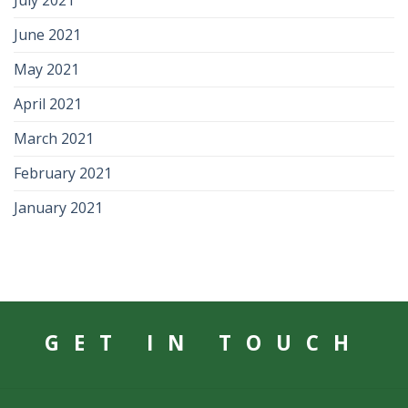
July 2021
June 2021
May 2021
April 2021
March 2021
February 2021
January 2021
GET IN TOUCH