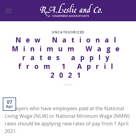
Skip
to
content
UNCATEGORIZED
New National
Minimum Wage
rates apply
from 1 April
2021
07
Apr
Employers who have employees paid at the National
Living Wage (NLW) or National Minimum Wage (NMW)
rates should be applying new rates of pay from 1 April
2021.