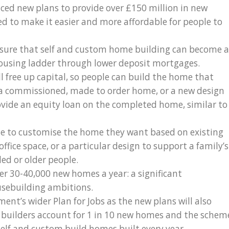
nced new plans to provide over £150 million in new
d to make it easier and more affordable for people to
ensure that self and custom home building can become a
 housing ladder through lower deposit mortgages.
l free up capital, so people can build the home that
 a commissioned, made to order home, or a new design
ovide an equity loan on the completed home, similar to
e to customise the home they want based on existing
ffice space, or a particular design to support a family’s
ed or older people.
er 30-40,000 new homes a year: a significant
usebuilding ambitions.
ent’s wider Plan for Jobs as the new plans will also
E builders account for 1 in 10 new homes and the schem
self and custom build homes built every year.