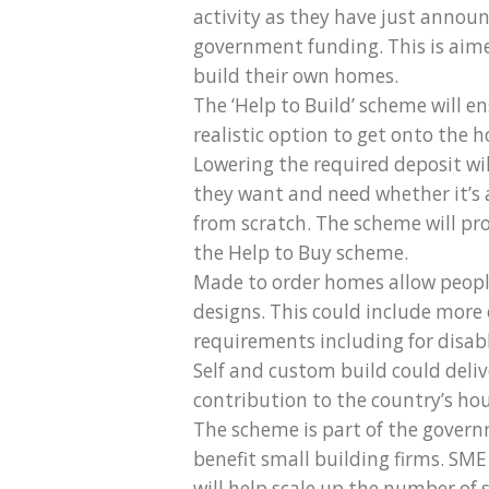
activity as they have just annou
government funding. This is aime
build their own homes.
The ‘Help to Build’ scheme will 
realistic option to get onto the
Lowering the required deposit wil
they want and need whether it’s
from scratch. The scheme will pr
the Help to Buy scheme.
Made to order homes allow peopl
designs. This could include more o
requirements including for disabl
Self and custom build could deliv
contribution to the country’s ho
The scheme is part of the governm
benefit small building firms. SM
will help scale up the number of 