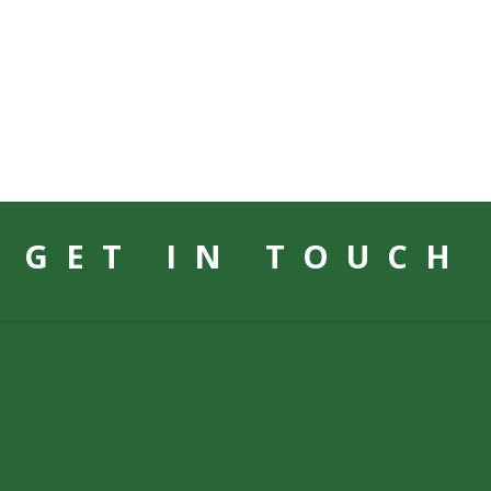
GET IN TOUCH