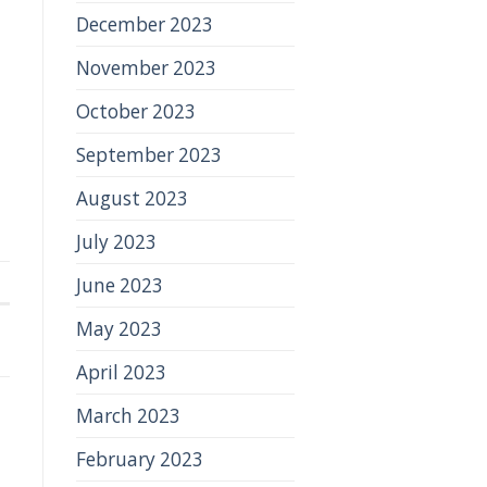
December 2023
November 2023
October 2023
September 2023
August 2023
July 2023
June 2023
May 2023
April 2023
March 2023
February 2023