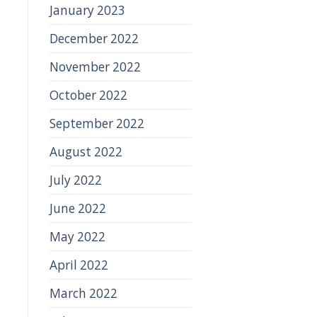
January 2023
December 2022
November 2022
October 2022
September 2022
August 2022
July 2022
June 2022
May 2022
April 2022
March 2022