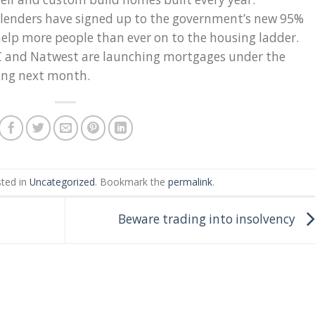
r lenders have signed up to the government’s new 95%
lp more people than ever on to the housing ladder.
BC and Natwest are launching mortgages under the
ing next month.
sted in
Uncategorized
. Bookmark the
permalink
.
Beware trading into insolvency