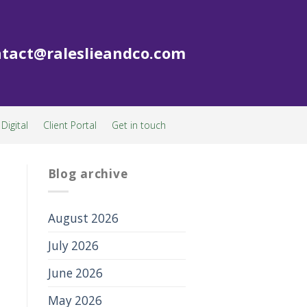
tact@raleslieandco.com
Digital
Client Portal
Get in touch
Blog archive
August 2026
July 2026
June 2026
May 2026