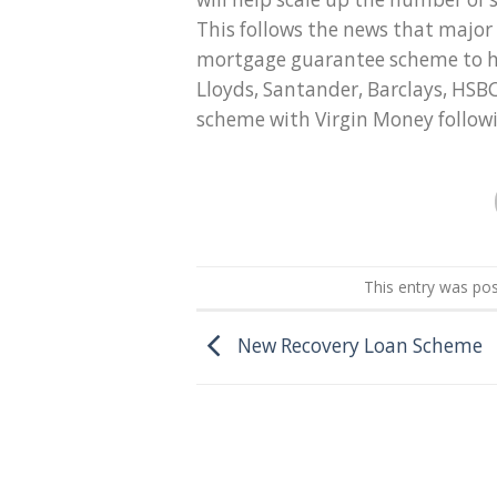
This follows the news that majo
mortgage guarantee scheme to he
Lloyds, Santander, Barclays, HS
scheme with Virgin Money follow
This entry was po
New Recovery Loan Scheme