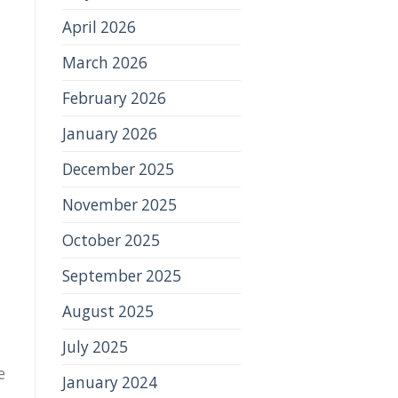
April 2026
March 2026
February 2026
January 2026
December 2025
November 2025
October 2025
September 2025
August 2025
July 2025
e
January 2024