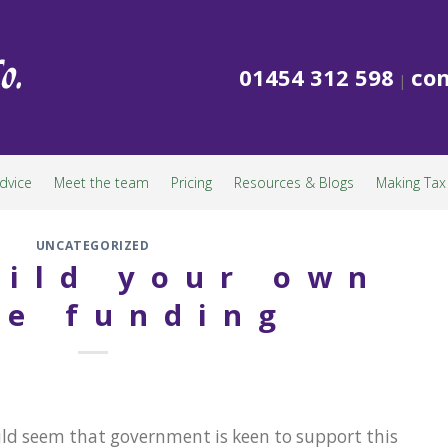
01454 312 598
con
|
dvice
Meet the team
Pricing
Resources & Blogs
Making Tax 
UNCATEGORIZED
ild your own
e funding
ld seem that government is keen to support this