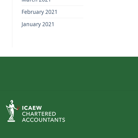
February 2021
January 2021