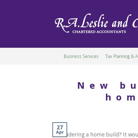
Skip
to
content
Business Services
Tax Planning & A
New bu
hom
27
Apr
Considering a home build? It wou