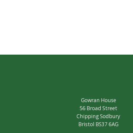
Gowran House
56 Broad Street
Chipping Sodbury
Bristol BS37 6AG