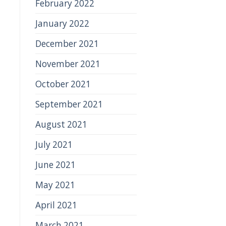
February 2022
January 2022
December 2021
November 2021
October 2021
September 2021
August 2021
July 2021
June 2021
May 2021
April 2021
March 2021