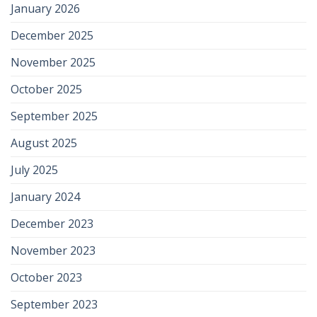
January 2026
December 2025
November 2025
October 2025
September 2025
August 2025
July 2025
January 2024
December 2023
November 2023
October 2023
September 2023