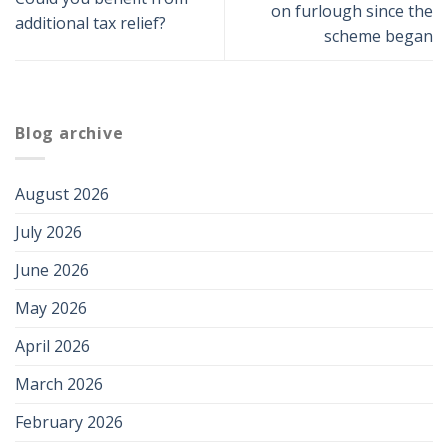
on furlough since the
additional tax relief?
scheme began
Blog archive
August 2026
July 2026
June 2026
May 2026
April 2026
March 2026
February 2026