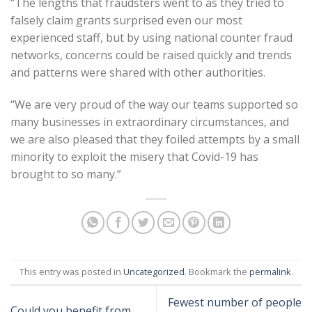
“The lengths that fraudsters went to as they tried to
falsely claim grants surprised even our most
experienced staff, but by using national counter fraud
networks, concerns could be raised quickly and trends
and patterns were shared with other authorities.
“We are very proud of the way our teams supported so
many businesses in extraordinary circumstances, and
we are also pleased that they foiled attempts by a small
minority to exploit the misery that Covid-19 has
brought to so many.”
This entry was posted in
Uncategorized
. Bookmark the
permalink
.
Fewest number of people
Could you benefit from