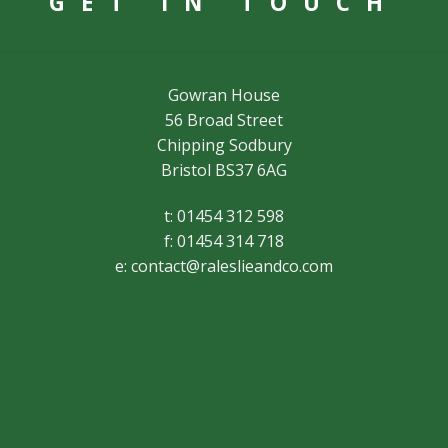
GET IN TOUCH
Gowran House
56 Broad Street
Chipping Sodbury
Bristol BS37 6AG
t: 01454 312 598
f: 01454 314 718
e:
contact@raleslieandco.com