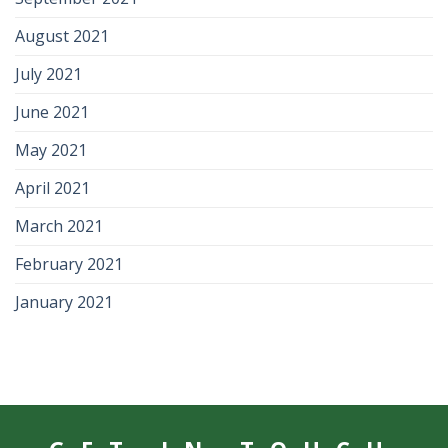
August 2021
July 2021
June 2021
May 2021
April 2021
March 2021
February 2021
January 2021