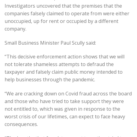
Investigators uncovered that the premises that the
companies falsely claimed to operate from were either
unoccupied, up for rent or occupied by a different
company.
Small Business Minister Paul Scully said:
“This decisive enforcement action shows that we will
not tolerate shameless attempts to defraud the
taxpayer and falsely claim public money intended to
help businesses through the pandemic.
“We are cracking down on Covid fraud across the board
and those who have tried to take support they were
not entitled to, which was given in response to the
worst crisis of our lifetimes, can expect to face heavy
consequences.