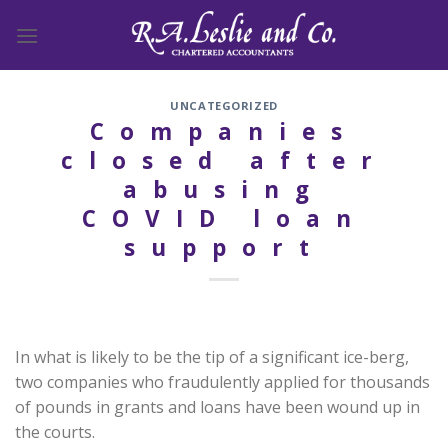
Skip
to
content
UNCATEGORIZED
Companies
closed after
abusing
COVID loan
support
In what is likely to be the tip of a significant ice-berg,
two companies who fraudulently applied for thousands
of pounds in grants and loans have been wound up in
the courts.