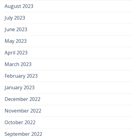
August 2023
July 2023
June 2023
May 2023
April 2023
March 2023
February 2023
January 2023
December 2022
November 2022
October 2022
September 2022