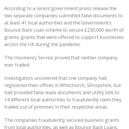
According to a recent government press release the
two separate companies submitted false documents to
at least 41 local authorities and the Government’s
Bounce Back Loan scheme to secure £230,000 worth of
grants; grants that were offered to support businesses
across the UK during the pandemic.
The Insolvency Service proved that neither company
ever traded.
Investigators uncovered that one company had
registered their offices in Whitchurch, Shropshire, but
had provided false lease documents and utility bills to
14 different local authorities to fraudulently claim they
traded out of premises in their respective areas.
The companies fraudulently secured business grants
from local authorities, as well as Bounce Back Loans.