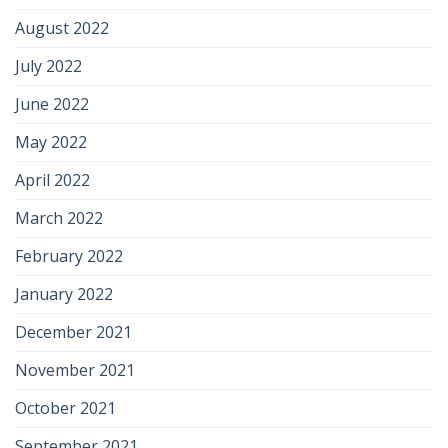
August 2022
July 2022
June 2022
May 2022
April 2022
March 2022
February 2022
January 2022
December 2021
November 2021
October 2021
September 2021