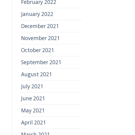
February 2022
January 2022
December 2021
November 2021
October 2021
September 2021
August 2021
July 2021
June 2021
May 2021
April 2021
March 2021