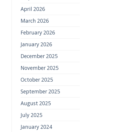
April 2026
March 2026
February 2026
January 2026
December 2025
November 2025
October 2025
September 2025
August 2025
July 2025
January 2024
,