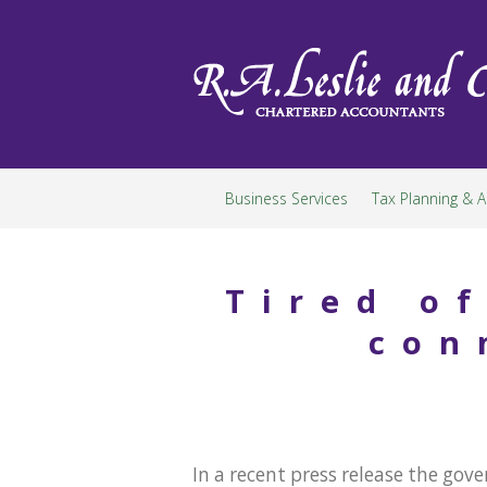
Skip
to
content
Business Services
Tax Planning & A
Tired o
con
In a recent press release the g