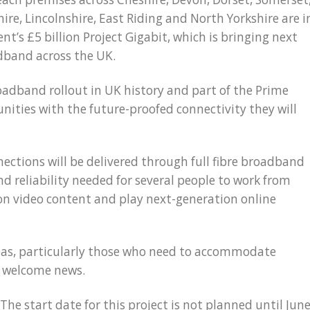
ire, Lincolnshire, East Riding and North Yorkshire are i
t’s £5 billion Project Gigabit, which is bringing next
dband across the UK.
roadband rollout in UK history and part of the Prime
nities with the future-proofed connectivity they will
ections will be delivered through full fibre broadband
nd reliability needed for several people to work from
on video content and play next-generation online
areas, particularly those who need to accommodate
e welcome news.
The start date for this project is not planned until Jun