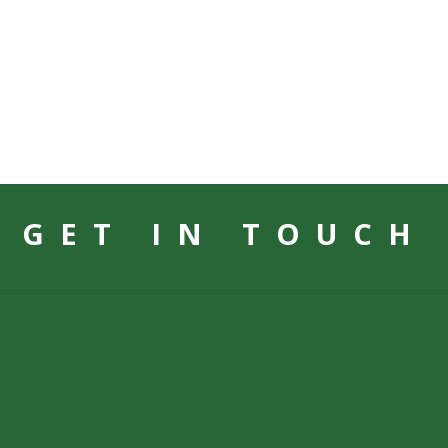
GET IN TOUCH