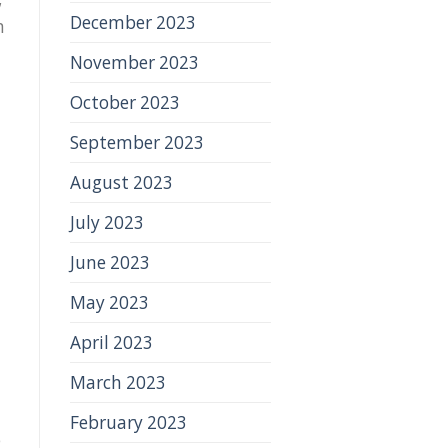
December 2023
n
November 2023
October 2023
September 2023
August 2023
July 2023
June 2023
May 2023
April 2023
March 2023
February 2023
e