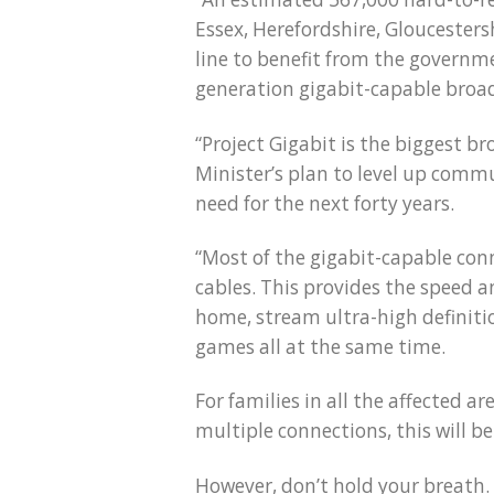
Essex, Herefordshire, Gloucestersh
line to benefit from the governmen
generation gigabit-capable broa
“Project Gigabit is the biggest b
Minister’s plan to level up commu
need for the next forty years.
“Most of the gigabit-capable conn
cables. This provides the speed a
home, stream ultra-high definiti
games all at the same time.
For families in all the affected 
multiple connections, this will b
However, don’t hold your breath. 