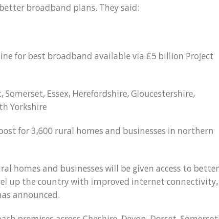
o better broadband plans. They said:
ine for best broadband available via £5 billion Project
t, Somerset, Essex, Herefordshire, Gloucestershire,
th Yorkshire
oost for 3,600 rural homes and businesses in northern
ral homes and businesses will be given access to better
vel up the country with improved internet connectivity,
 has announced.
ach premises across Cheshire, Devon, Dorset, Somerset