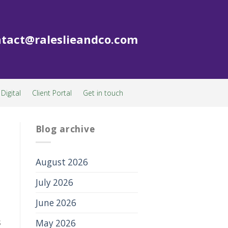
tact@raleslieandco.com
Digital
Client Portal
Get in touch
Blog archive
August 2026
July 2026
June 2026
s
May 2026