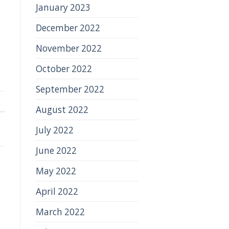
January 2023
December 2022
November 2022
October 2022
September 2022
August 2022
July 2022
June 2022
May 2022
April 2022
March 2022