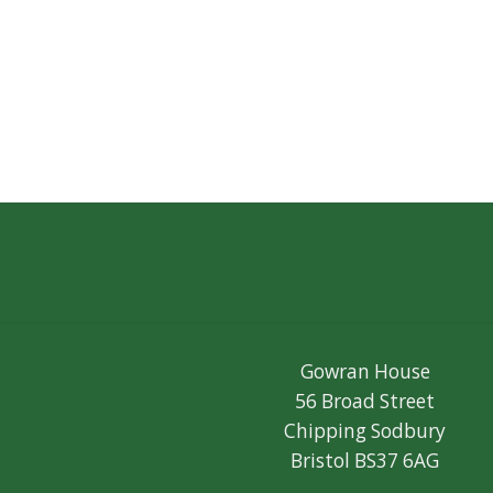
Gowran House
56 Broad Street
Chipping Sodbury
Bristol BS37 6AG