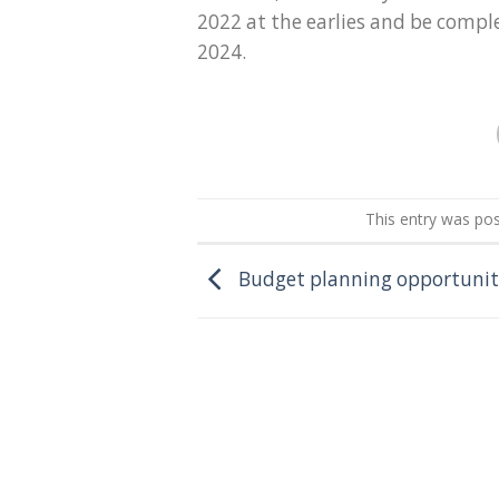
2022 at the earlies and be compl
2024.
This entry was po
Budget planning opportunit