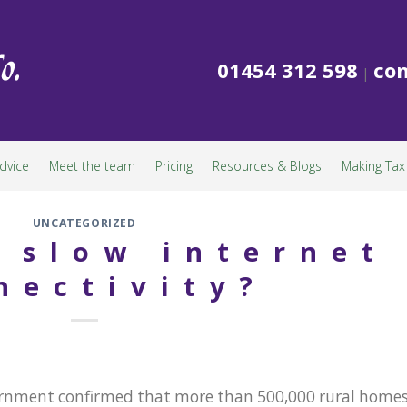
01454 312 598
con
|
dvice
Meet the team
Pricing
Resources & Blogs
Making Tax 
UNCATEGORIZED
f slow internet
nectivity?
overnment confirmed that more than 500,000 rural home