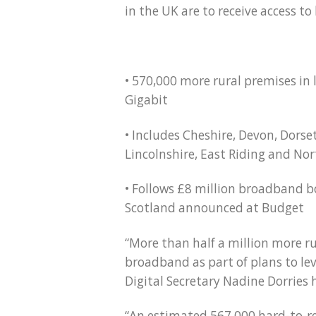
in the UK are to receive access t
• 570,000 more rural premises in l
Gigabit
• Includes Cheshire, Devon, Dorse
Lincolnshire, East Riding and Nor
• Follows £8 million broadband b
Scotland announced at Budget
“More than half a million more ru
broadband as part of plans to le
Digital Secretary Nadine Dorries
“An estimated 567,000 hard-to-re