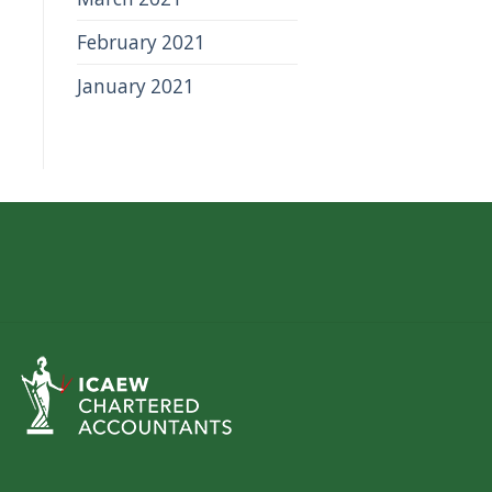
February 2021
January 2021