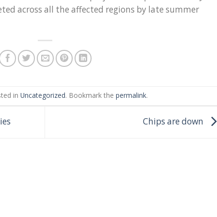
eted across all the affected regions by late summer
sted in
Uncategorized
. Bookmark the
permalink
.
ies
Chips are down