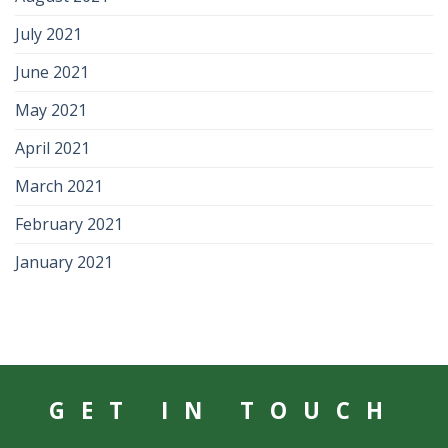
July 2021
June 2021
May 2021
April 2021
March 2021
February 2021
January 2021
GET IN TOUCH