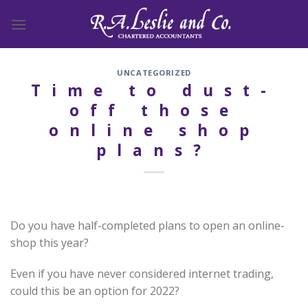
Skip
to
content
UNCATEGORIZED
Time to dust-
off those
online shop
plans?
Do you have half-completed plans to open an online-
shop this year?
Even if you have never considered internet trading,
could this be an option for 2022?