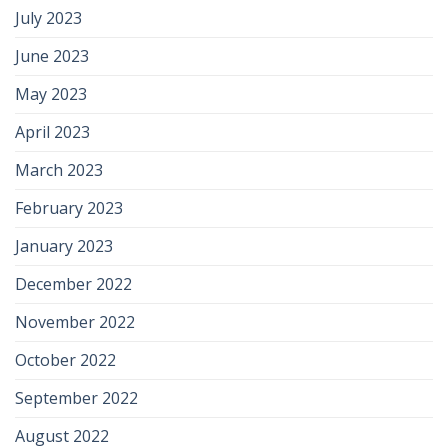
July 2023
June 2023
May 2023
April 2023
March 2023
February 2023
January 2023
December 2022
November 2022
October 2022
September 2022
August 2022