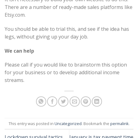
There are a number of ready-made sales platforms like
Etsy.com.
You should be able to trial this, and see if the idea has
legs, without giving up your day job.
We can help
Please call if you would like to brainstorm this option
for your business or to develop additional income
streams.
This entry was posted in
Uncategorized
. Bookmark the
permalink
.
Lockdown survival tactics
January is tax payment time