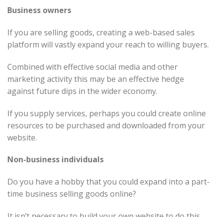
Business owners
If you are selling goods, creating a web-based sales
platform will vastly expand your reach to willing buyers.
Combined with effective social media and other
marketing activity this may be an effective hedge
against future dips in the wider economy.
If you supply services, perhaps you could create online
resources to be purchased and downloaded from your
website.
Non-business individuals
Do you have a hobby that you could expand into a part-
time business selling goods online?
It isn’t necessary to build your own website to do this.