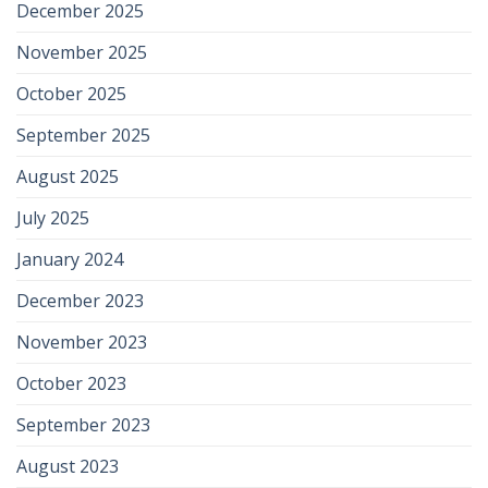
December 2025
November 2025
October 2025
September 2025
August 2025
July 2025
January 2024
December 2023
November 2023
October 2023
September 2023
August 2023