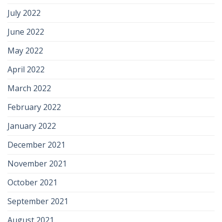
July 2022
June 2022
May 2022
April 2022
March 2022
February 2022
January 2022
December 2021
November 2021
October 2021
September 2021
August 2021