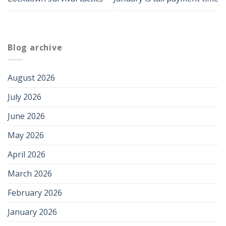
Blog archive
August 2026
July 2026
June 2026
May 2026
April 2026
March 2026
February 2026
January 2026