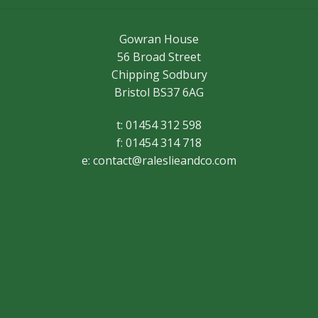
Gowran House
56 Broad Street
Chipping Sodbury
Bristol BS37 6AG
t: 01454 312 598
f: 01454 314 718
e:
contact@raleslieandco.com