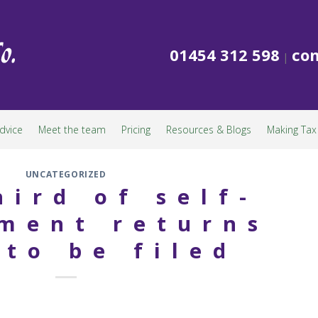
01454 312 598
con
|
dvice
Meet the team
Pricing
Resources & Blogs
Making Tax 
UNCATEGORIZED
hird of self-
ment returns
 to be filed