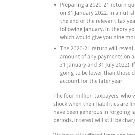
Preparing a 2020-21 return qua
on 31 January 2022. In a nut-s
the end of the relevant tax yea
following January. In theory y
which would give you nine mon
The 2020-21 return will reveal
amount of any payments on ac
31 January and 31 July 2022). 
going to be lower than those 
account for the later year.
The four million taxpayers, who we
shock when their liabilities are
have been generous in forgoing la
periods, interest will still be cha