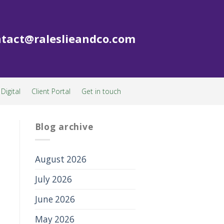
tact@raleslieandco.com
Digital
Client Portal
Get in touch
Blog archive
August 2026
July 2026
June 2026
May 2026