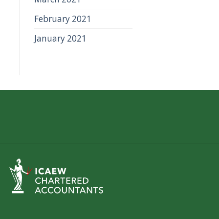
February 2021
January 2021