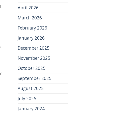
t
April 2026
March 2026
February 2026
January 2026
a
December 2025
November 2025
October 2025
y
September 2025
August 2025
July 2025
January 2024