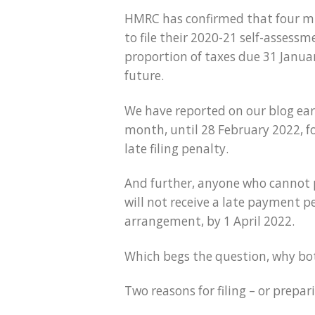
HMRC has confirmed that four mil
to file their 2020-21 self-asses
proportion of taxes due 31 Januar
future.
We have reported on our blog earl
month, until 28 February 2022, fo
late filing penalty.
And further, anyone who cannot pa
will not receive a late payment pen
arrangement, by 1 April 2022.
Which begs the question, why bothe
Two reasons for filing – or preparin