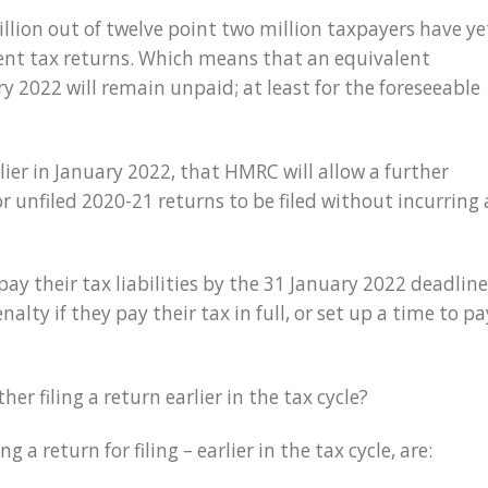
lion out of twelve point two million taxpayers have ye
sment tax returns. Which means that an equivalent
y 2022 will remain unpaid; at least for the foreseeable
ier in January 2022, that HMRC will allow a further
r unfiled 2020-21 returns to be filed without incurring 
y their tax liabilities by the 31 January 2022 deadline
alty if they pay their tax in full, or set up a time to pa
r filing a return earlier in the tax cycle?
g a return for filing – earlier in the tax cycle, are: