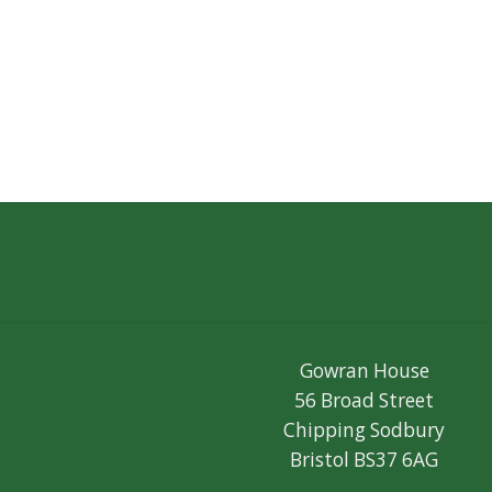
Gowran House
56 Broad Street
Chipping Sodbury
Bristol BS37 6AG