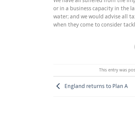
We have all suffered from the im
or in a business capacity in the l
water; and we would advise all t
when they come to consider tackli
This entry was po
England returns to Plan A