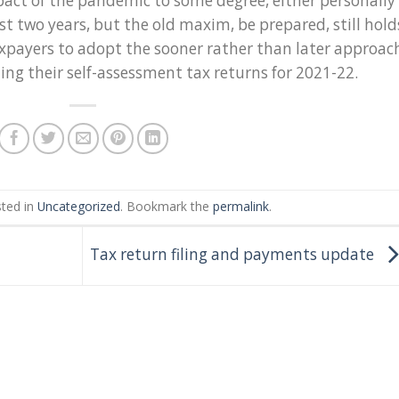
pact of the pandemic to some degree, either personally
ast two years, but the old maxim, be prepared, still hold
axpayers to adopt the sooner rather than later approac
ng their self-assessment tax returns for 2021-22.
sted in
Uncategorized
. Bookmark the
permalink
.
Tax return filing and payments update