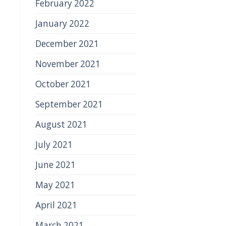
February 2022
January 2022
December 2021
November 2021
October 2021
September 2021
August 2021
July 2021
June 2021
May 2021
April 2021
March 2021