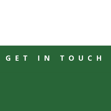
GET IN TOUCH