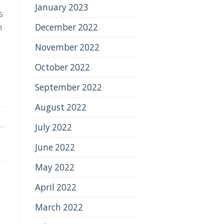
January 2023
s
December 2022
h
November 2022
October 2022
September 2022
August 2022
July 2022
June 2022
May 2022
April 2022
March 2022