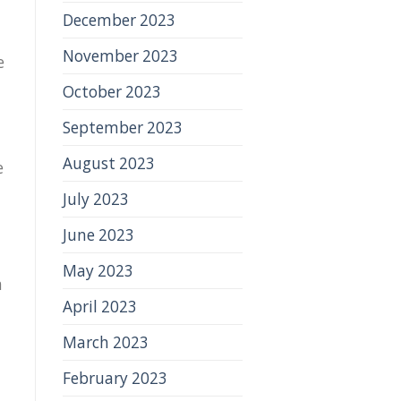
December 2023
November 2023
e
October 2023
September 2023
August 2023
e
July 2023
June 2023
May 2023
a
April 2023
March 2023
February 2023