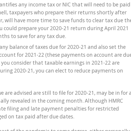
ntifies any income tax or NIC that will need to be paid
hell, taxpayers who prepare their returns shortly after
r, will have more time to save funds to clear tax due th
ou could prepare your 2020-21 return during April 2021
ths to save for any tax due.
 any balance of taxes due for 2020-21 and also set the
count for 2021-22 (these payments on account are du
If you consider that taxable earnings in 2021-22 are
during 2020-21, you can elect to reduce payments on
 are advised are still to file for 2020-21, may be in for 
 finally revealed in the coming month. Although HMRC
te filing and late payment penalties for restricted
rged on tax paid after due dates.