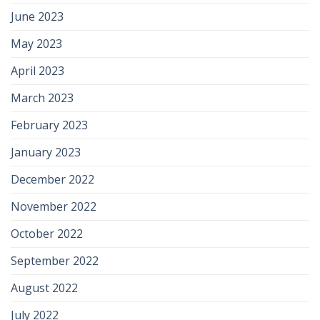
June 2023
May 2023
April 2023
March 2023
February 2023
January 2023
December 2022
November 2022
October 2022
September 2022
August 2022
July 2022