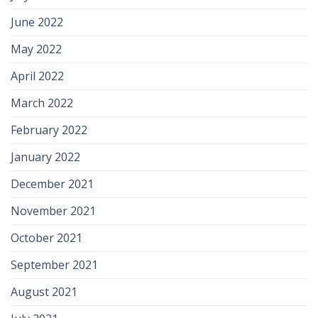
June 2022
May 2022
April 2022
March 2022
February 2022
January 2022
December 2021
November 2021
October 2021
September 2021
August 2021