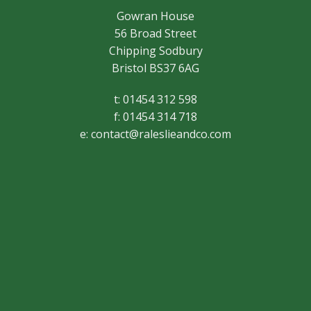
Gowran House
56 Broad Street
Chipping Sodbury
Bristol BS37 6AG
t: 01454 312 598
f: 01454 314 718
e:
contact@raleslieandco.com