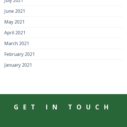
July 2021
June 2021
May 2021
April 2021
March 2021
February 2021
January 2021
GET IN TOUCH