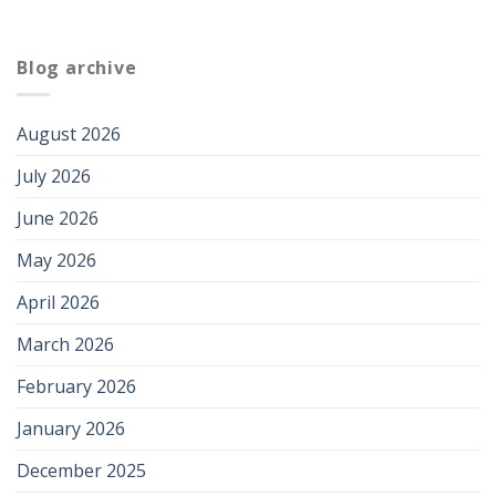
Blog archive
August 2026
July 2026
June 2026
May 2026
April 2026
March 2026
February 2026
January 2026
December 2025