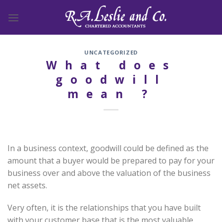
Skip
to
content
UNCATEGORIZED
What does
goodwill
mean ?
In a business context, goodwill could be defined as the
amount that a buyer would be prepared to pay for your
business over and above the valuation of the business
net assets.
Very often, it is the relationships that you have built
with your customer base that is the most valuable