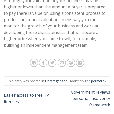
Although your valuation of your business may be
higher or lower than the amount a buyer is prepared
to pay there is value on using a consistent process to
produce an annual valuation. In this way you can
monitor the growth of your business and work at
developing those characteristics that will secure a
higher price when you come to sell, for example,
building an independent management team.
This entry was posted in
Uncategorized
. Bookmark the
permalink
.
Government reviews
Easier access to free TV
personal insolvency
licenses
framework