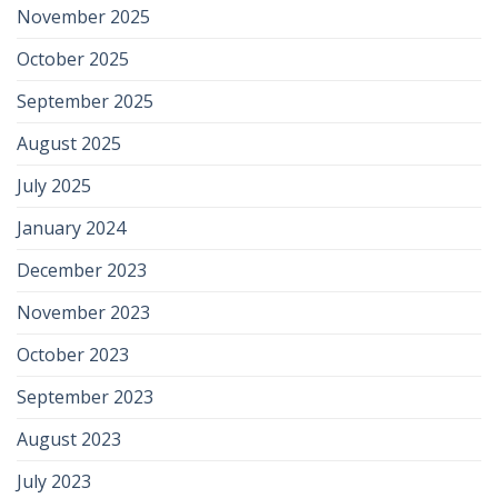
November 2025
October 2025
September 2025
August 2025
July 2025
January 2024
December 2023
November 2023
October 2023
September 2023
August 2023
July 2023