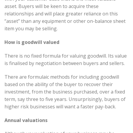
asset. Buyers will be keen to acquire these
relationships and will place greater reliance on this
“asset” than any equipment or other on-balance sheet
item you may be selling.
How is goodwill valued
There is no fixed formula for valuing goodwill. Its value
is finalised by negotiation between buyers and sellers.
There are formulaic methods for including goodwill
based on the ability of the buyer to recover their
investment, from the business purchased, over a fixed
term, say three to five years. Unsurprisingly, buyers of
higher risk businesses will want a faster pay-back.
Annual valuations