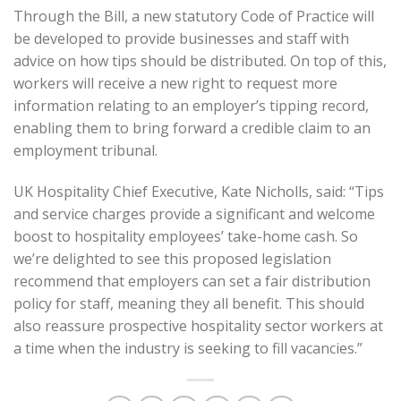
Through the Bill, a new statutory Code of Practice will
be developed to provide businesses and staff with
advice on how tips should be distributed. On top of this,
workers will receive a new right to request more
information relating to an employer’s tipping record,
enabling them to bring forward a credible claim to an
employment tribunal.
UK Hospitality Chief Executive, Kate Nicholls, said: “Tips
and service charges provide a significant and welcome
boost to hospitality employees’ take-home cash. So
we’re delighted to see this proposed legislation
recommend that employers can set a fair distribution
policy for staff, meaning they all benefit. This should
also reassure prospective hospitality sector workers at
a time when the industry is seeking to fill vacancies.”