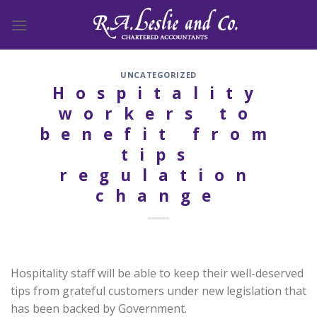
Skip
to
content
UNCATEGORIZED
Hospitality
workers to
benefit from
tips
regulation
change
Hospitality staff will be able to keep their well-deserved
tips from grateful customers under new legislation that
has been backed by Government.