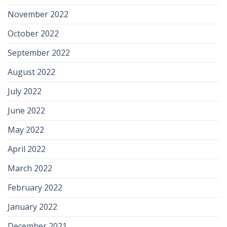
November 2022
October 2022
September 2022
August 2022
July 2022
June 2022
May 2022
April 2022
March 2022
February 2022
January 2022
December 2021