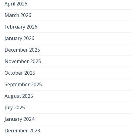
April 2026
March 2026
February 2026
January 2026
December 2025
November 2025
October 2025
September 2025
August 2025
July 2025
January 2024
December 2023