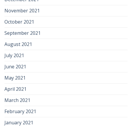
November 2021
October 2021
September 2021
August 2021
July 2021
June 2021
May 2021
April 2021
March 2021
February 2021
January 2021