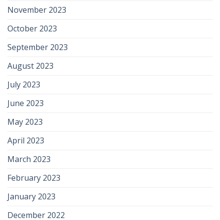
November 2023
October 2023
September 2023
August 2023
July 2023
June 2023
May 2023
April 2023
March 2023
February 2023
January 2023
December 2022