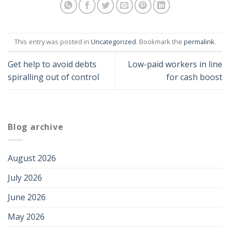
This entry was posted in
Uncategorized
. Bookmark the
permalink
.
Get help to avoid debts
Low-paid workers in line
spiralling out of control
for cash boost
Blog archive
August 2026
July 2026
June 2026
May 2026