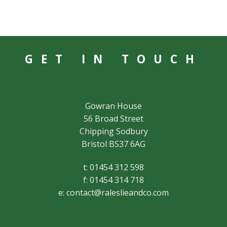
GET IN TOUCH
Gowran House
56 Broad Street
Chipping Sodbury
Bristol BS37 6AG
t: 01454 312 598
f: 01454 314 718
e:
contact@raleslieandco.com