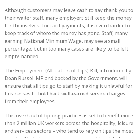
Although customers may leave cash to say thank you to
their waiter staff, many employers still keep the money
for themselves. For card payments, it is even harder to
keep track of where the money has gone. Staff, many
earning National Minimum Wage, may see a small
percentage, but in too many cases are likely to be left
empty-handed.
The Employment (Allocation of Tips) Bill, introduced by
Dean Russell MP and backed by the Government, will
ensure that all tips go to staff by making it unlawful for
businesses to hold back well-earned service charges
from their employees.
This overhaul of tipping practices is set to benefit more
than 2 million UK workers across the hospitality, leisure
and services sectors – who tend to rely on tips the most