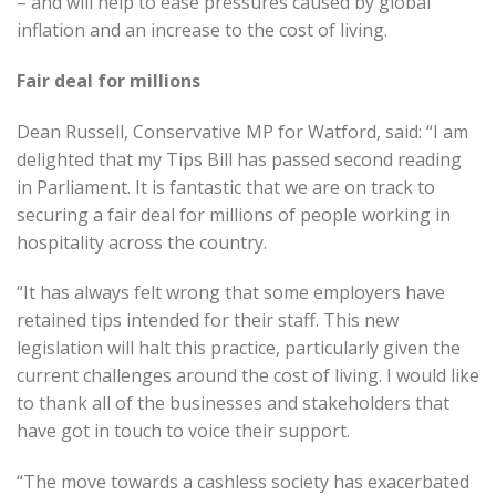
– and will help to ease pressures caused by global
inflation and an increase to the cost of living.
Fair deal for millions
Dean Russell, Conservative MP for Watford, said: “I am
delighted that my Tips Bill has passed second reading
in Parliament. It is fantastic that we are on track to
securing a fair deal for millions of people working in
hospitality across the country.
“It has always felt wrong that some employers have
retained tips intended for their staff. This new
legislation will halt this practice, particularly given the
current challenges around the cost of living. I would like
to thank all of the businesses and stakeholders that
have got in touch to voice their support.
“The move towards a cashless society has exacerbated