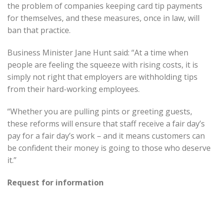
the problem of companies keeping card tip payments
for themselves, and these measures, once in law, will
ban that practice.
Business Minister Jane Hunt said: “At a time when
people are feeling the squeeze with rising costs, it is
simply not right that employers are withholding tips
from their hard-working employees.
“Whether you are pulling pints or greeting guests,
these reforms will ensure that staff receive a fair day’s
pay for a fair day’s work – and it means customers can
be confident their money is going to those who deserve
it.”
Request for information