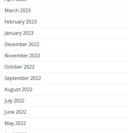
March 2023
February 2023
January 2023
December 2022
November 2022
October 2022
September 2022
August 2022
July 2022
June 2022
May 2022