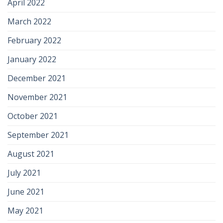
April 2022
March 2022
February 2022
January 2022
December 2021
November 2021
October 2021
September 2021
August 2021
July 2021
June 2021
May 2021