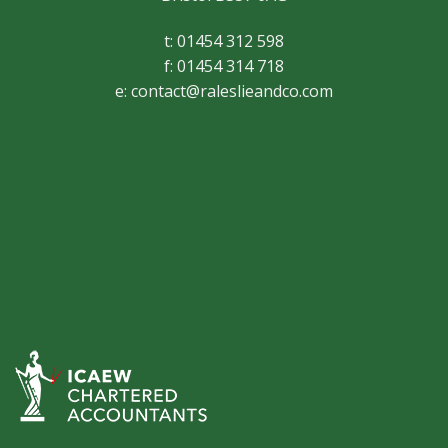
t: 01454 312 598
f: 01454 314 718
e:
contact@raleslieandco.com