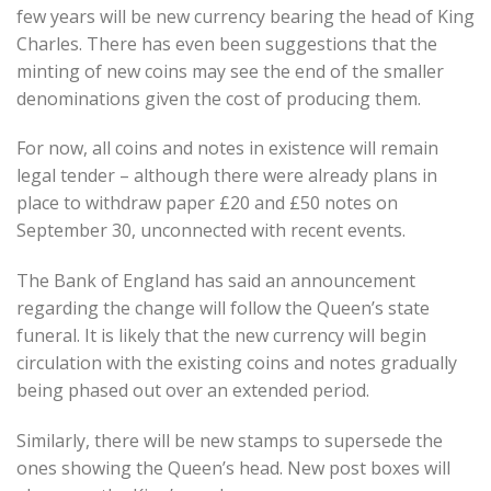
few years will be new currency bearing the head of King
Charles. There has even been suggestions that the
minting of new coins may see the end of the smaller
denominations given the cost of producing them.
For now, all coins and notes in existence will remain
legal tender – although there were already plans in
place to withdraw paper £20 and £50 notes on
September 30, unconnected with recent events.
The Bank of England has said an announcement
regarding the change will follow the Queen’s state
funeral. It is likely that the new currency will begin
circulation with the existing coins and notes gradually
being phased out over an extended period.
Similarly, there will be new stamps to supersede the
ones showing the Queen’s head. New post boxes will