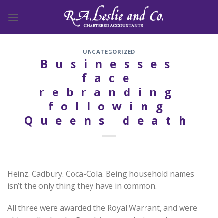
Skip
to
content
UNCATEGORIZED
Businesses
face
rebranding
following
Queens death
Heinz. Cadbury. Coca-Cola. Being household names
isn’t the only thing they have in common.
All three were awarded the Royal Warrant, and were