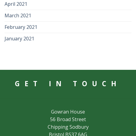
April 2021
March 2021
February 2021
January 2021
GET IN TOUCH
Gowran House
56 Broad Street
Chipping Sodbury
Bristol BS37 6AG