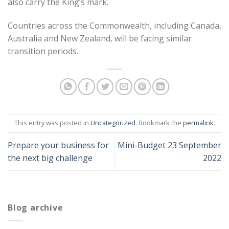
also carry the King’s mark.
Countries across the Commonwealth, including Canada,
Australia and New Zealand, will be facing similar
transition periods.
This entry was posted in
Uncategorized
. Bookmark the
permalink
.
Prepare your business for
Mini-Budget 23 September
the next big challenge
2022
Blog archive