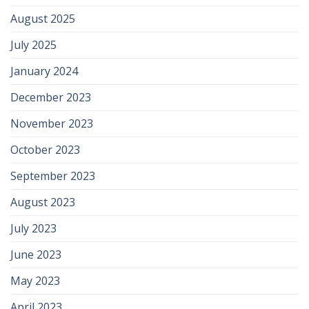
August 2025
July 2025
January 2024
December 2023
November 2023
October 2023
September 2023
August 2023
July 2023
June 2023
May 2023
April 2023