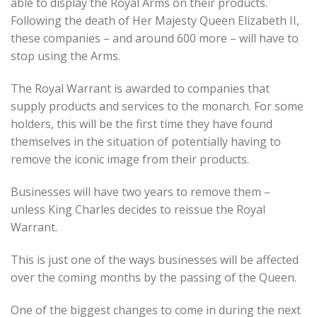
able to display the Royal Arms on their products.
Following the death of Her Majesty Queen Elizabeth II,
these companies – and around 600 more – will have to
stop using the Arms.
The Royal Warrant is awarded to companies that
supply products and services to the monarch. For some
holders, this will be the first time they have found
themselves in the situation of potentially having to
remove the iconic image from their products.
Businesses will have two years to remove them –
unless King Charles decides to reissue the Royal
Warrant.
This is just one of the ways businesses will be affected
over the coming months by the passing of the Queen.
One of the biggest changes to come in during the next