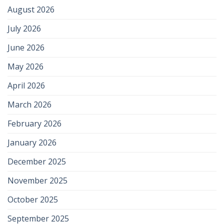
August 2026
July 2026
June 2026
May 2026
April 2026
March 2026
February 2026
January 2026
December 2025
November 2025
October 2025
September 2025