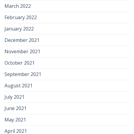
March 2022
February 2022
January 2022
December 2021
November 2021
October 2021
September 2021
August 2021
July 2021
June 2021
May 2021
April 2021