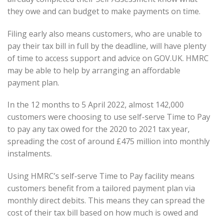
they owe and can budget to make payments on time.
Filing early also means customers, who are unable to
pay their tax bill in full by the deadline, will have plenty
of time to access support and advice on GOV.UK. HMRC
may be able to help by arranging an affordable
payment plan.
In the 12 months to 5 April 2022, almost 142,000
customers were choosing to use self-serve Time to Pay
to pay any tax owed for the 2020 to 2021 tax year,
spreading the cost of around £475 million into monthly
instalments.
Using HMRC’s self-serve Time to Pay facility means
customers benefit from a tailored payment plan via
monthly direct debits. This means they can spread the
cost of their tax bill based on how much is owed and