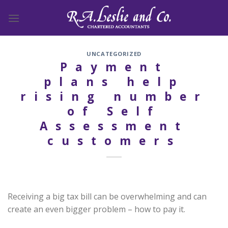
Skip
to
content
UNCATEGORIZED
Payment
plans help
rising number
of Self
Assessment
customers
Receiving a big tax bill can be overwhelming and can
create an even bigger problem – how to pay it.