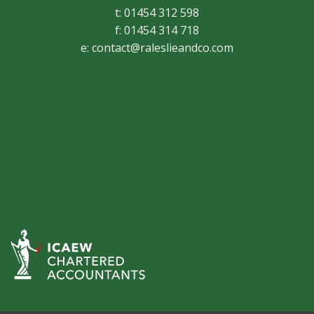
t: 01454 312 598
f: 01454 314 718
e:
contact@raleslieandco.com