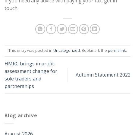
If you need any advice with paying your tax, get in
touch.
This entry was posted in
Uncategorized
. Bookmark the
permalink
.
HMRC brings in profit-
assessment change for
Autumn Statement 2022
sole traders and
partnerships
Blog archive
August 2026