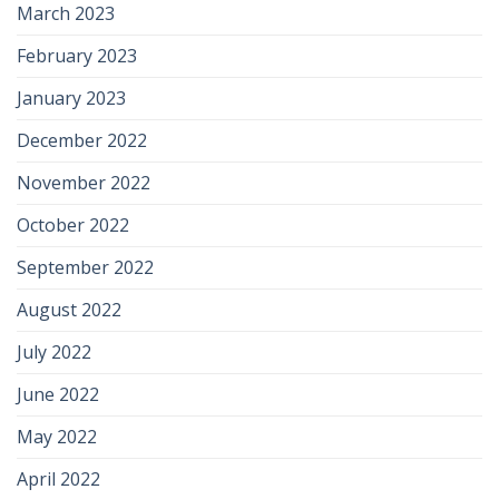
March 2023
February 2023
January 2023
December 2022
November 2022
October 2022
September 2022
August 2022
July 2022
June 2022
May 2022
April 2022