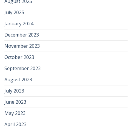
August 2025
July 2025
January 2024
December 2023
November 2023
October 2023
September 2023
August 2023
July 2023
June 2023
May 2023
April 2023