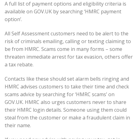
A full list of payment options and eligibility criteria is
available on GOV.UK by searching ‘HMRC payment
option’.
All Self Assessment customers need to be alert to the
risk of criminals emailing, calling or texting claiming to
be from HMRC. Scams come in many forms – some
threaten immediate arrest for tax evasion, others offer
a tax rebate.
Contacts like these should set alarm bells ringing and
HMRC advises customers to take their time and check
scams advice by searching for ‘HMRC scams’ on
GOV.UK. HMRC also urges customers never to share
their HMRC login details. Someone using them could
steal from the customer or make a fraudulent claim in
their name.