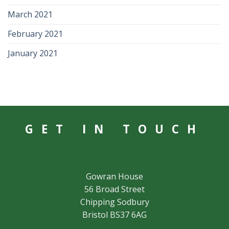
March 2021
February 2021
January 2021
GET IN TOUCH
Gowran House
56 Broad Street
Chipping Sodbury
Bristol BS37 6AG