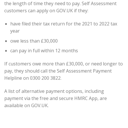
the length of time they need to pay. Self Assessment
customers can apply on GOV.UK if they:
have filed their tax return for the 2021 to 2022 tax
year
owe less than £30,000
can pay in full within 12 months
If customers owe more than £30,000, or need longer to
pay, they should call the Self Assessment Payment
Helpline on 0300 200 3822.
A list of alternative payment options, including
payment via the free and secure HMRC App, are
available on GOV.UK.