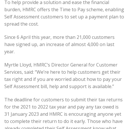
To help provide a solution and ease the financial
burden, HMRC offers the Time to Pay scheme, enabling
Self Assessment customers to set up a payment plan to
spread the cost.
Since 6 April this year, more than 21,000 customers
have signed up, an increase of almost 4,000 on last
year.
Myrtle Lloyd, HMRC’s Director General for Customer
Services, said: “We’re here to help customers get their
tax right and if you are worried about how to pay your
Self Assessment bill, help and support is available.”
The deadline for customers to submit their tax returns
for the 2021 to 2022 tax year and pay any tax owed is
31 January 2023 and HMRC is encouraging anyone yet
to complete their return to do it early. Those who have
already completed their Self Assessment know what