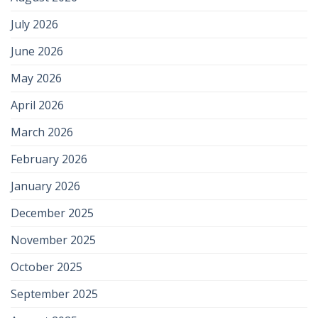
July 2026
June 2026
May 2026
April 2026
March 2026
February 2026
January 2026
December 2025
November 2025
October 2025
September 2025