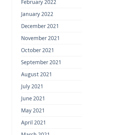
February 2022
January 2022
December 2021
November 2021
October 2021
September 2021
August 2021
July 2021
June 2021
May 2021
April 2021
March 2021