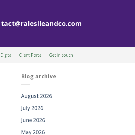
tact@raleslieandco.com
Digital
Client Portal
Get in touch
Blog archive
August 2026
July 2026
June 2026
May 2026