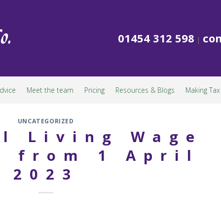
01454 312 598
con
|
dvice
Meet the team
Pricing
Resources & Blogs
Making Tax 
UNCATEGORIZED
l Living Wage
 from 1 April
2023