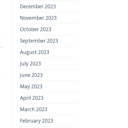
December 2023
November 2023
October 2023
September 2023
August 2023
July 2023
June 2023
May 2023
April 2023
March 2023
February 2023