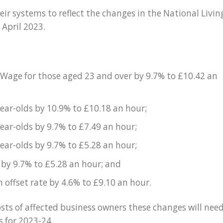
ir systems to reflect the changes in the National Livin
April 2023.
 Wage for those aged 23 and over by 9.7% to £10.42 an
year-olds by 10.9% to £10.18 an hour;
year-olds by 9.7% to £7.49 an hour;
year-olds by 9.7% to £5.28 an hour;
 by 9.7% to £5.28 an hour; and
offset rate by 4.6% to £9.10 an hour.
costs of affected business owners these changes will nee
s for 2023-24.