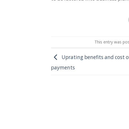
This entry was po
Uprating benefits and cost of
payments