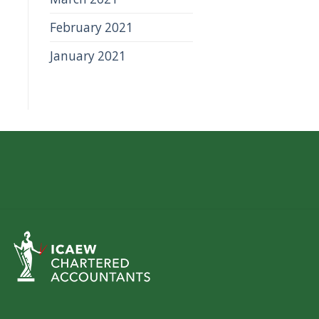
February 2021
January 2021