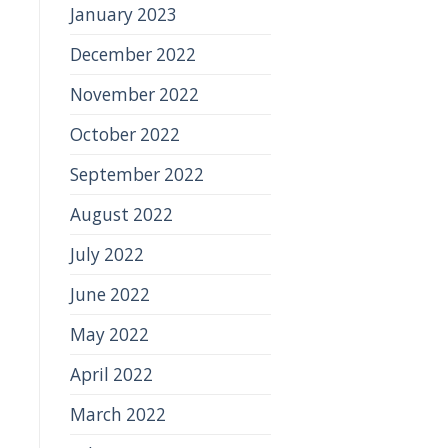
January 2023
December 2022
November 2022
October 2022
September 2022
August 2022
July 2022
June 2022
May 2022
April 2022
March 2022