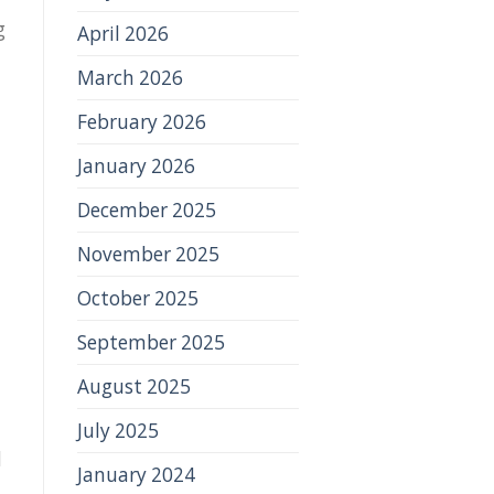
g
April 2026
March 2026
February 2026
January 2026
December 2025
November 2025
October 2025
September 2025
August 2025
July 2025
d
January 2024