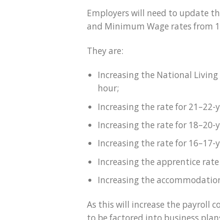
Employers will need to update the
and Minimum Wage rates from 1 
They are:
Increasing the National Living
hour;
Increasing the rate for 21–22-
Increasing the rate for 18–20-
Increasing the rate for 16–17-
Increasing the apprentice rate
Increasing the accommodation 
As this will increase the payroll 
to be factored into business plan