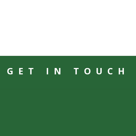
GET IN TOUCH