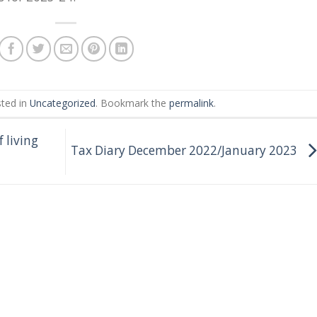
sted in
Uncategorized
. Bookmark the
permalink
.
 living
Tax Diary December 2022/January 2023