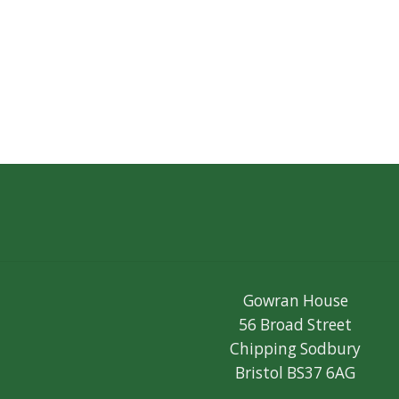
Gowran House
56 Broad Street
Chipping Sodbury
Bristol BS37 6AG