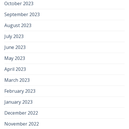
October 2023
September 2023
August 2023
July 2023
June 2023
May 2023
April 2023
March 2023
February 2023
January 2023
December 2022
November 2022