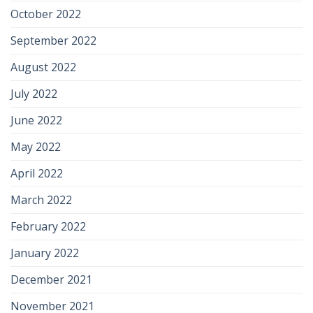
October 2022
September 2022
August 2022
July 2022
June 2022
May 2022
April 2022
March 2022
February 2022
January 2022
December 2021
November 2021