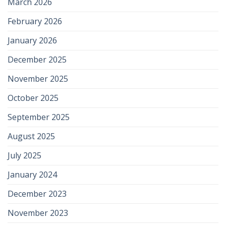
March 2026
February 2026
January 2026
December 2025
November 2025
October 2025
September 2025
August 2025
July 2025
January 2024
December 2023
November 2023