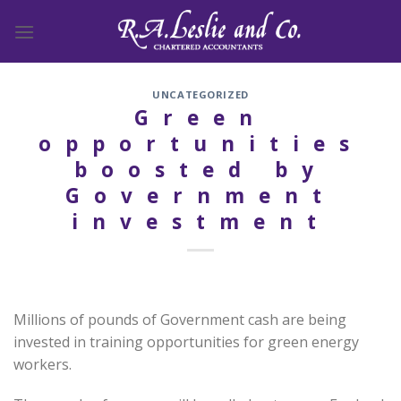
Skip
to
content
UNCATEGORIZED
Green
opportunities
boosted by
Government
investment
Millions of pounds of Government cash are being
invested in training opportunities for green energy
workers.