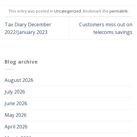
This entry was posted in
Uncategorized
. Bookmark the
permalink
.
Tax Diary December
Customers miss out on
2022/January 2023
telecoms savings
Blog archive
August 2026
July 2026
June 2026
May 2026
April 2026