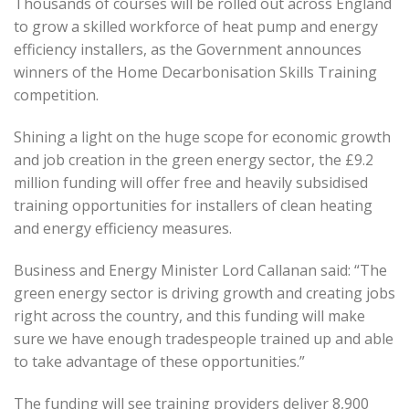
Thousands of courses will be rolled out across England
to grow a skilled workforce of heat pump and energy
efficiency installers, as the Government announces
winners of the Home Decarbonisation Skills Training
competition.
Shining a light on the huge scope for economic growth
and job creation in the green energy sector, the £9.2
million funding will offer free and heavily subsidised
training opportunities for installers of clean heating
and energy efficiency measures.
Business and Energy Minister Lord Callanan said: “The
green energy sector is driving growth and creating jobs
right across the country, and this funding will make
sure we have enough tradespeople trained up and able
to take advantage of these opportunities.”
The funding will see training providers deliver 8,900