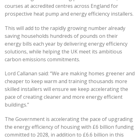
courses at accredited centres across England for
prospective heat pump and energy efficiency installers.
This will add to the rapidly growing number already
saving households hundreds of pounds on their
energy bills each year by delivering energy efficiency
solutions, while helping the UK meet its ambitious
carbon emissions commitments.
Lord Callanan said: “We are making homes greener and
cheaper to keep warm and training thousands more
skilled installers will ensure we keep accelerating the
pace of creating cleaner and more energy efficient
buildings.”
The Government is accelerating the pace of upgrading
the energy efficiency of housing with £6 billion funding
committed to 2028, in addition to £6.6 billion in this