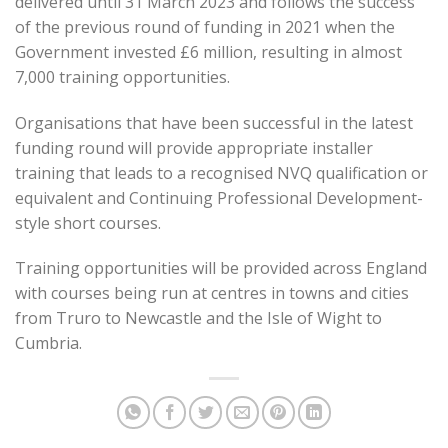
delivered until 31 March 2023 and follows the success
of the previous round of funding in 2021 when the
Government invested £6 million, resulting in almost
7,000 training opportunities.
Organisations that have been successful in the latest
funding round will provide appropriate installer
training that leads to a recognised NVQ qualification or
equivalent and Continuing Professional Development-
style short courses.
Training opportunities will be provided across England
with courses being run at centres in towns and cities
from Truro to Newcastle and the Isle of Wight to
Cumbria.