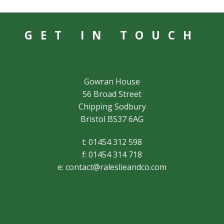
GET IN TOUCH
Gowran House
56 Broad Street
Chipping Sodbury
Bristol BS37 6AG
t: 01454 312 598
f: 01454 314 718
e:
contact@raleslieandco.com