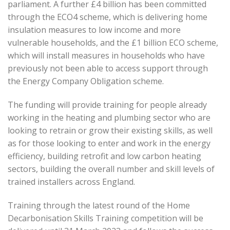
parliament. A further £4 billion has been committed
through the ECO4 scheme, which is delivering home
insulation measures to low income and more
vulnerable households, and the £1 billion ECO scheme,
which will install measures in households who have
previously not been able to access support through
the Energy Company Obligation scheme.
The funding will provide training for people already
working in the heating and plumbing sector who are
looking to retrain or grow their existing skills, as well
as for those looking to enter and work in the energy
efficiency, building retrofit and low carbon heating
sectors, building the overall number and skill levels of
trained installers across England.
Training through the latest round of the Home
Decarbonisation Skills Training competition will be