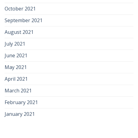
October 2021
September 2021
August 2021
July 2021
June 2021
May 2021
April 2021
March 2021
February 2021
January 2021