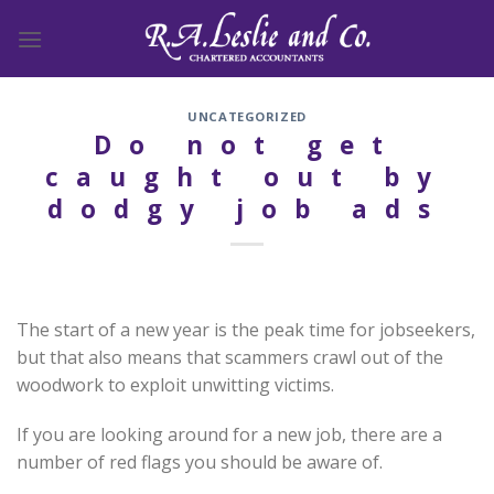
Skip
to
content
UNCATEGORIZED
Do not get
caught out by
dodgy job ads
The start of a new year is the peak time for jobseekers,
but that also means that scammers crawl out of the
woodwork to exploit unwitting victims.
If you are looking around for a new job, there are a
number of red flags you should be aware of.