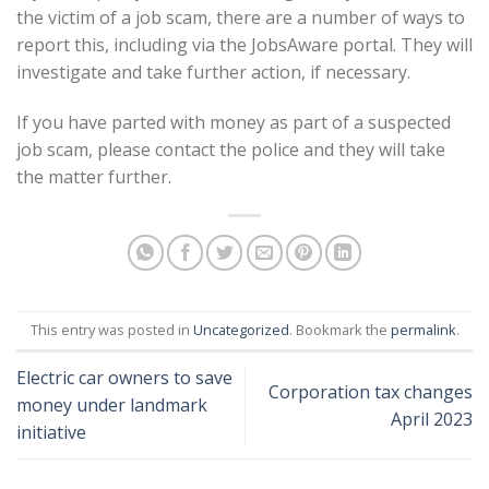
the victim of a job scam, there are a number of ways to
report this, including via the JobsAware portal. They will
investigate and take further action, if necessary.
If you have parted with money as part of a suspected
job scam, please contact the police and they will take
the matter further.
This entry was posted in
Uncategorized
. Bookmark the
permalink
.
Electric car owners to save
Corporation tax changes
money under landmark
April 2023
initiative