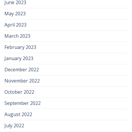
June 2023
May 2023
April 2023
March 2023
February 2023
January 2023
December 2022
November 2022
October 2022
September 2022
August 2022
July 2022