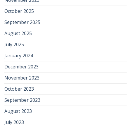
October 2025
September 2025
August 2025
July 2025
January 2024
December 2023
November 2023
October 2023
September 2023
August 2023
July 2023