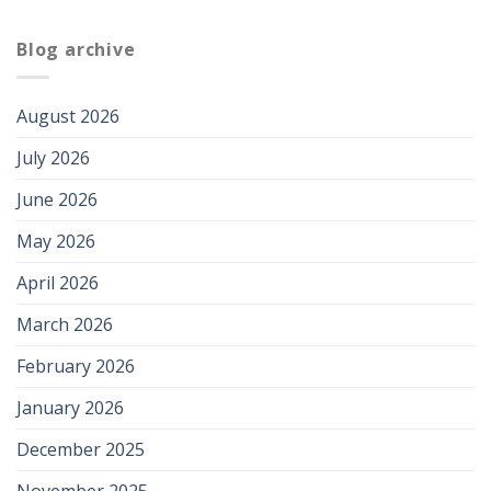
Blog archive
August 2026
July 2026
June 2026
May 2026
April 2026
March 2026
February 2026
January 2026
December 2025
November 2025