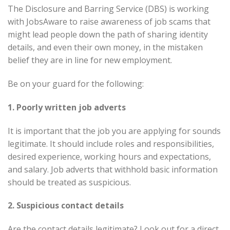
The Disclosure and Barring Service (DBS) is working
with JobsAware to raise awareness of job scams that
might lead people down the path of sharing identity
details, and even their own money, in the mistaken
belief they are in line for new employment.
Be on your guard for the following:
1. Poorly written job adverts
It is important that the job you are applying for sounds
legitimate. It should include roles and responsibilities,
desired experience, working hours and expectations,
and salary. Job adverts that withhold basic information
should be treated as suspicious.
2. Suspicious contact details
Are the contact details legitimate? Look out for a direct