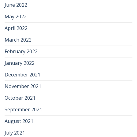
June 2022
May 2022
April 2022
March 2022
February 2022
January 2022
December 2021
November 2021
October 2021
September 2021
August 2021
July 2021