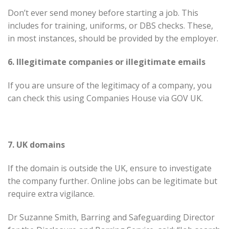
Don’t ever send money before starting a job. This
includes for training, uniforms, or DBS checks. These,
in most instances, should be provided by the employer.
6. Illegitimate companies or illegitimate emails
If you are unsure of the legitimacy of a company, you
can check this using Companies House via GOV UK.
7. UK domains
If the domain is outside the UK, ensure to investigate
the company further. Online jobs can be legitimate but
require extra vigilance.
Dr Suzanne Smith, Barring and Safeguarding Director