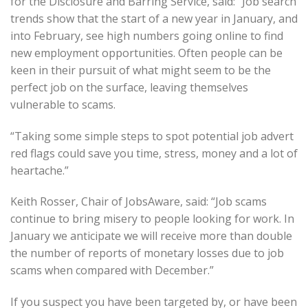
for the Disclosure and Barring Service, said: “Job search
trends show that the start of a new year in January, and
into February, see high numbers going online to find
new employment opportunities. Often people can be
keen in their pursuit of what might seem to be the
perfect job on the surface, leaving themselves
vulnerable to scams.
“Taking some simple steps to spot potential job advert
red flags could save you time, stress, money and a lot of
heartache.”
Keith Rosser, Chair of JobsAware, said: “Job scams
continue to bring misery to people looking for work. In
January we anticipate we will receive more than double
the number of reports of monetary losses due to job
scams when compared with December.”
If you suspect you have been targeted by, or have been