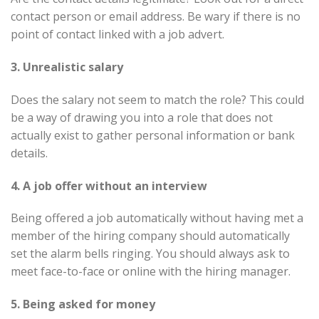
contact person or email address. Be wary if there is no
point of contact linked with a job advert.
3. Unrealistic salary
Does the salary not seem to match the role? This could
be a way of drawing you into a role that does not
actually exist to gather personal information or bank
details.
4. A job offer without an interview
Being offered a job automatically without having met a
member of the hiring company should automatically
set the alarm bells ringing. You should always ask to
meet face-to-face or online with the hiring manager.
5. Being asked for money