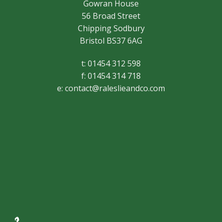
Gowran House
56 Broad Street
Chipping Sodbury
Bristol BS37 6AG
t: 01454 312 598
f: 01454 314 718
e:
contact@raleslieandco.com