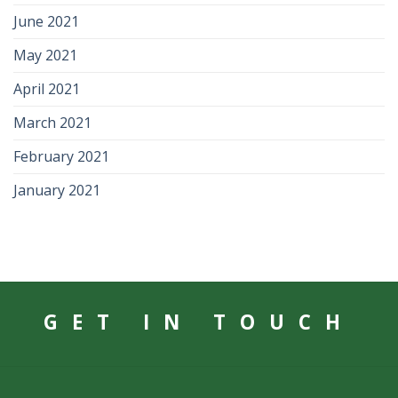
June 2021
May 2021
April 2021
March 2021
February 2021
January 2021
GET IN TOUCH