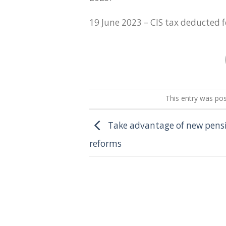
19 June 2023 – CIS tax deducted 
This entry was po
Take advantage of new pens
reforms