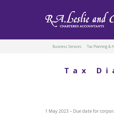
Skip
to
content
Business Services
Tax Planning & A
Tax Di
1 May 2023 – Due date for corpora