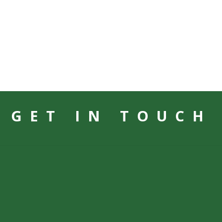
GET IN TOUCH