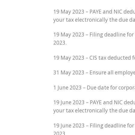
19 May 2023 – PAYE and NIC dedu
your tax electronically the due d
19 May 2023 – Filing deadline fo
2023.
19 May 2023 – CIS tax deducted 
31 May 2023 – Ensure all employe
1 June 2023 – Due date for corpo
19 June 2023 – PAYE and NIC dedu
your tax electronically the due da
19 June 2023 – Filing deadline f
2023.