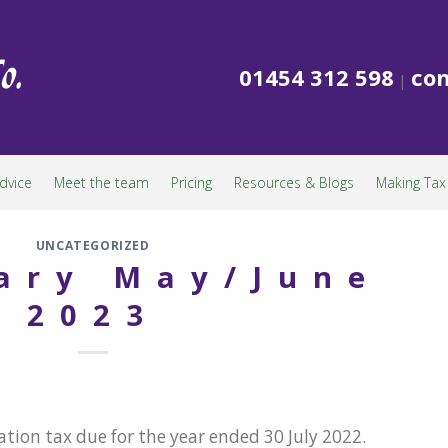
01454 312 598
con
|
dvice
Meet the team
Pricing
Resources & Blogs
Making Tax 
UNCATEGORIZED
ary May/June
2023
tion tax due for the year ended 30 July 2022.