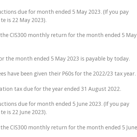
ctions due for month ended 5 May 2023. (If you pay
ate is 22 May 2023).
r the CIS300 monthly return for the month ended 5 May
for the month ended 5 May 2023 is payable by today.
es have been given their P60s for the 2022/23 tax year.
ration tax due for the year ended 31 August 2022.
ctions due for month ended 5 June 2023. (If you pay
te is 22 June 2023).
or the CIS300 monthly return for the month ended 5 Jun