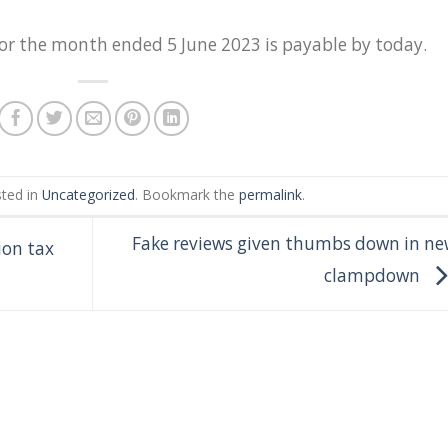
for the month ended 5 June 2023 is payable by today.
sted in
Uncategorized
. Bookmark the
permalink
.
Fake reviews given thumbs down in ne
ion tax
clampdown