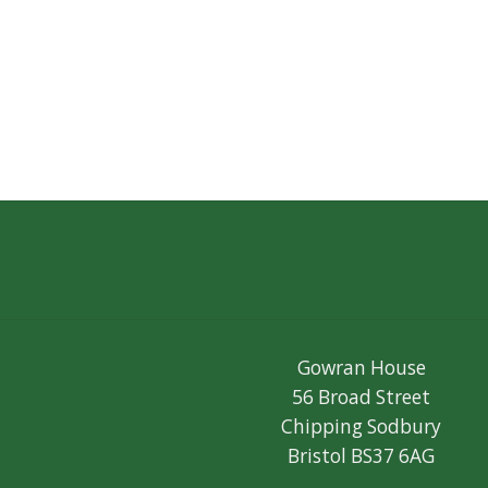
Gowran House
56 Broad Street
Chipping Sodbury
Bristol BS37 6AG