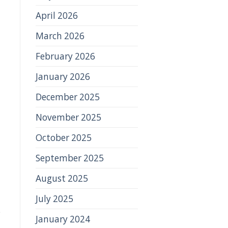
April 2026
March 2026
February 2026
January 2026
December 2025
November 2025
October 2025
September 2025
August 2025
July 2025
e
January 2024