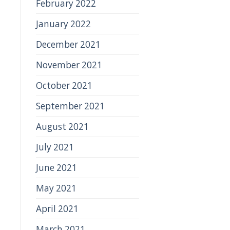
February 2022
January 2022
December 2021
November 2021
October 2021
September 2021
August 2021
July 2021
June 2021
May 2021
April 2021
March 2021