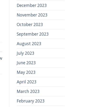
December 2023
November 2023
October 2023
September 2023
August 2023
July 2023
w
June 2023
May 2023
April 2023
March 2023
February 2023