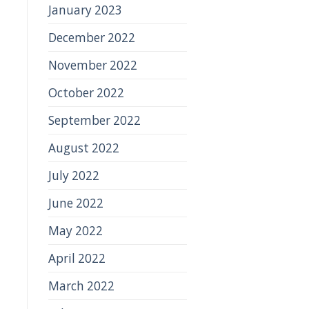
January 2023
December 2022
November 2022
October 2022
September 2022
August 2022
July 2022
June 2022
May 2022
April 2022
March 2022