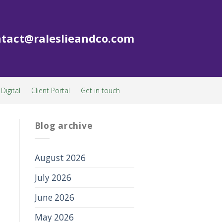
tact@raleslieandco.com
Digital
Client Portal
Get in touch
Blog archive
August 2026
July 2026
June 2026
May 2026