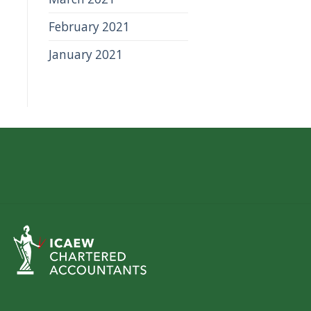
February 2021
January 2021