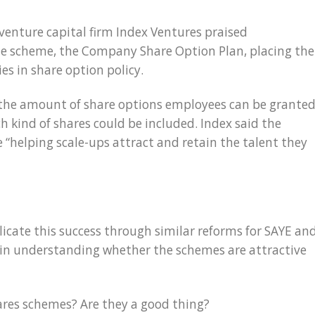
 venture capital firm Index Ventures praised
e scheme, the Company Share Option Plan, placing the
s in share option policy.
 the amount of share options employees can be grante
 kind of shares could be included. Index said the
helping scale-ups attract and retain the talent they
icate this success through similar reforms for SAYE an
ed in understanding whether the schemes are attractive
ares schemes? Are they a good thing?