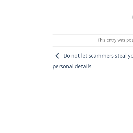
This entry was po
Do not let scammers steal y
personal details