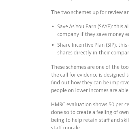
The two schemes up for review ar
Save As You Earn (SAYE): this 
company if they save money ea
Share Incentive Plan (SIP): th
shares directly in their compan
These schemes are one of the to
the call for evidence is designed
find out how they can be improve
people on lower incomes are able
HMRC evaluation shows 50 per ce
done so to create a feeling of o
being to help retain staff and sk
staff morale.