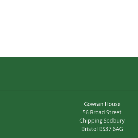
Gowran House
56 Broad Street
Chipping Sodbury
Bristol BS37 6AG