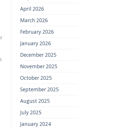
April 2026
March 2026
February 2026
or
January 2026
December 2025
n
November 2025
October 2025
September 2025
August 2025
July 2025
January 2024