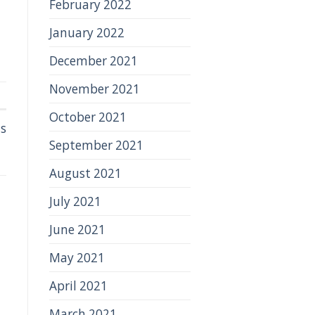
February 2022
January 2022
December 2021
November 2021
October 2021
ns
September 2021
August 2021
July 2021
June 2021
May 2021
April 2021
March 2021