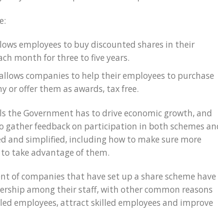
e:
allows employees to buy discounted shares in their
ch month for three to five years.
is allows companies to help their employees to purchase
y or offer them as awards, tax free.
ols the Government has to drive economic growth, and
 to gather feedback on participation in both schemes an
d and simplified, including how to make sure more
 to take advantage of them.
nt of companies that have set up a share scheme have
wnership among their staff, with other common reasons
illed employees, attract skilled employees and improve