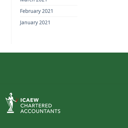
February 2021
January 2021