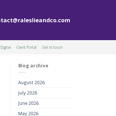
tact@raleslieandco.com
Digital
Client Portal
Get in touch
Blog archive
August 2026
July 2026
June 2026
May 2026