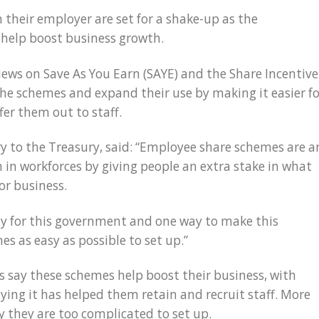
 their employer are set for a shake-up as the
help boost business growth.
ws on Save As You Earn (SAYE) and the Share Incentive
e the schemes and expand their use by making it easier f
er them out to staff.
ary to the Treasury, said: “Employee share schemes are a
 in workforces by giving people an extra stake in what
or business.
ty for this government and one way to make this
s as easy as possible to set up.”
es say these schemes help boost their business, with
ying it has helped them retain and recruit staff. More
y they are too complicated to set up.