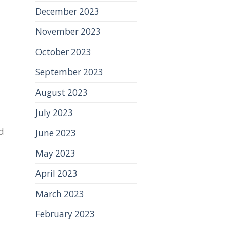
December 2023
November 2023
October 2023
September 2023
August 2023
July 2023
d
June 2023
May 2023
April 2023
March 2023
February 2023