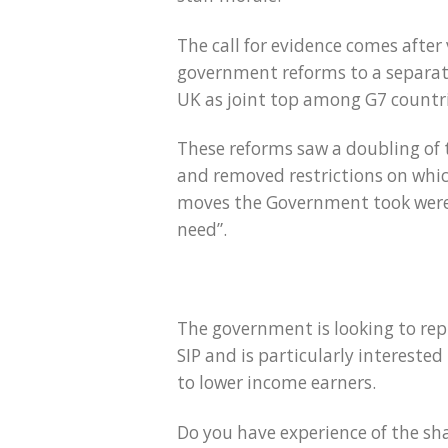
The call for evidence comes after
government reforms to a separat
UK as joint top among G7 countrie
These reforms saw a doubling of
and removed restrictions on which
moves the Government took were “
need”.
The government is looking to repl
SIP and is particularly interest
to lower income earners.
Do you have experience of the sh