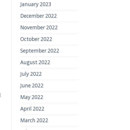
January 2023
December 2022
November 2022
October 2022
d
September 2022
August 2022
July 2022
June 2022
d
May 2022
April 2022
March 2022