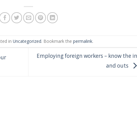
sted in
Uncategorized
. Bookmark the
permalink
.
Employing foreign workers – know the i
our
and outs