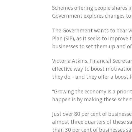
Schemes offering people shares in
Government explores changes to 
The Government wants to hear vie
Plan (SIP), as it seeks to improv
businesses to set them up and off
Victoria Atkins, Financial Secret
effective way to boost motivation
they do – and they offer a boost f
“Growing the economy is a priori
happen is by making these scheme
Just over 80 per cent of business
almost three quarters of these sa
than 30 per cent of businesses sa