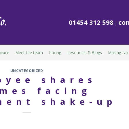
01454 312 598
con
|
dvice
Meet the team
Pricing
Resources & Blogs
Making Tax 
UNCATEGORIZED
oyee shares
mes facing
ment shake-up