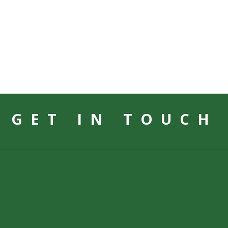
GET IN TOUCH