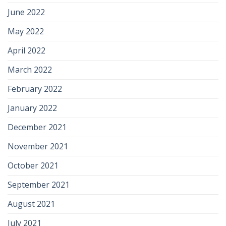
June 2022
May 2022
April 2022
March 2022
February 2022
January 2022
December 2021
November 2021
October 2021
September 2021
August 2021
July 2021