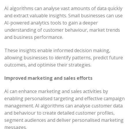
AI algorithms can analyse vast amounts of data quickly
and extract valuable insights. Small businesses can use
AI-powered analytics tools to gain a deeper
understanding of customer behaviour, market trends
and business performance.
These insights enable informed decision making,
allowing businesses to identify patterns, predict future
outcomes, and optimise their strategies.
Improved marketing and sales efforts
AI can enhance marketing and sales activities by
enabling personalised targeting and effective campaign
management. AI algorithms can analyse customer data
and behaviour to create detailed customer profiles,
segment audiences and deliver personalised marketing
messages.