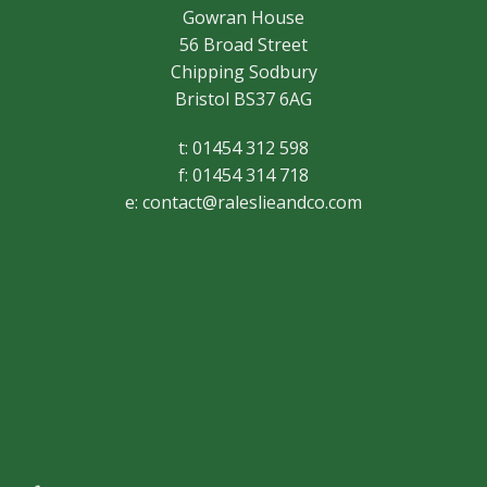
Gowran House
56 Broad Street
Chipping Sodbury
Bristol BS37 6AG
t: 01454 312 598
f: 01454 314 718
e:
contact@raleslieandco.com