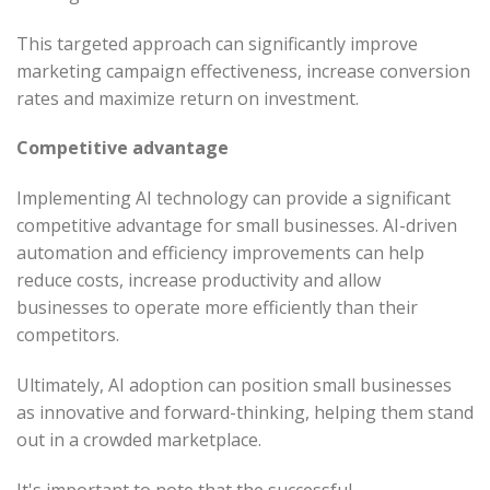
This targeted approach can significantly improve
marketing campaign effectiveness, increase conversion
rates and maximize return on investment.
Competitive advantage
Implementing AI technology can provide a significant
competitive advantage for small businesses. AI-driven
automation and efficiency improvements can help
reduce costs, increase productivity and allow
businesses to operate more efficiently than their
competitors.
Ultimately, AI adoption can position small businesses
as innovative and forward-thinking, helping them stand
out in a crowded marketplace.
It's important to note that the successful