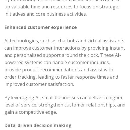
up valuable time and resources to focus on strategic
initiatives and core business activities.
Enhanced customer experience
AI technologies, such as chatbots and virtual assistants,
can improve customer interactions by providing instant
and personalised support around the clock. These AI-
powered systems can handle customer inquiries,
provide product recommendations and assist with
order tracking, leading to faster response times and
improved customer satisfaction.
By leveraging AI, small businesses can deliver a higher
level of service, strengthen customer relationships, and
gain a competitive edge.
Data-driven decision making