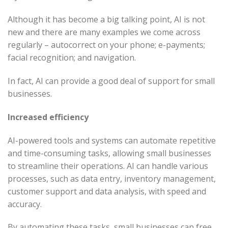
Although it has become a big talking point, AI is not
new and there are many examples we come across
regularly – autocorrect on your phone; e-payments;
facial recognition; and navigation.
In fact, AI can provide a good deal of support for small
businesses.
Increased efficiency
AI-powered tools and systems can automate repetitive
and time-consuming tasks, allowing small businesses
to streamline their operations. AI can handle various
processes, such as data entry, inventory management,
customer support and data analysis, with speed and
accuracy.
By automating these tasks, small businesses can free