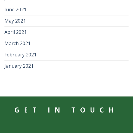
June 2021
May 2021
April 2021
March 2021
February 2021
January 2021
GET IN TOUCH