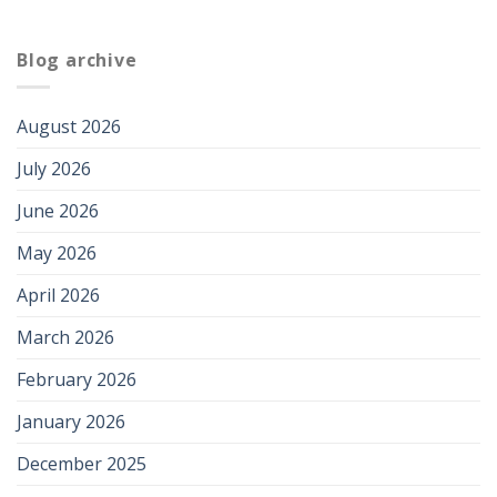
Blog archive
August 2026
July 2026
June 2026
May 2026
April 2026
March 2026
February 2026
January 2026
December 2025