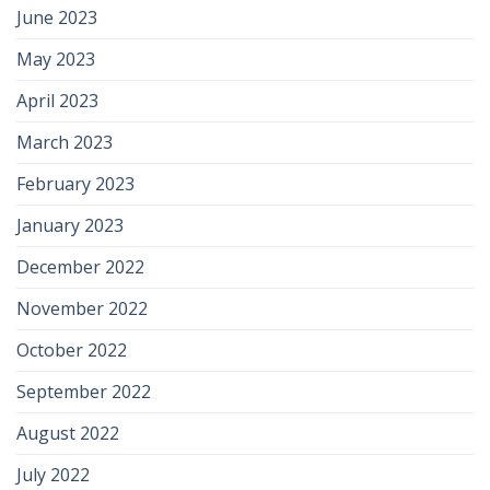
June 2023
May 2023
April 2023
March 2023
February 2023
January 2023
December 2022
November 2022
October 2022
September 2022
August 2022
July 2022