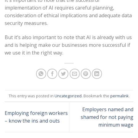
implementation of AI requires careful planning,
consideration of ethical implications and adequate data
security measures.
But it’s also important to note that AI is already with us
and is helping make our businesses more successful if
we use it in the right way.
This entry was posted in
Uncategorized
. Bookmark the
permalink
.
Employers named and
Employing foreign workers
shamed for not paying
– know the ins and outs
minimum wage