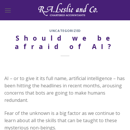
Skip
to
content
UNCATEGORIZED
Should we be
afraid of AI?
AI – or to give it its full name, artificial intelligence – has
been hitting the headlines in recent months, arousing
concerns that bots are going to make humans
redundant.
Fear of the unknown is a big factor as we continue to
learn about all the skills that can be taught to these
mysterious non-beings.