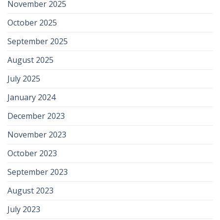
November 2025
October 2025
September 2025
August 2025
July 2025
January 2024
December 2023
November 2023
October 2023
September 2023
August 2023
July 2023