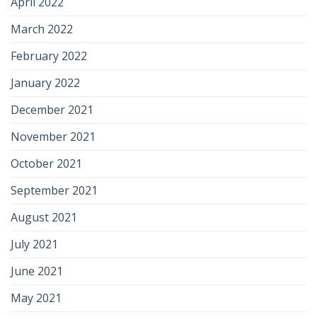
April 2022
March 2022
February 2022
January 2022
December 2021
November 2021
October 2021
September 2021
August 2021
July 2021
June 2021
May 2021