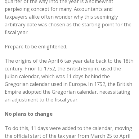
quarter of the way into the year is a somewhat
perplexing concept for many. Accountants and
taxpayers alike often wonder why this seemingly
arbitrary date was chosen as the starting point for the
fiscal year.
Prepare to be enlightened.
The origins of the April 6 tax year date back to the 18th
century. Prior to 1752, the British Empire used the
Julian calendar, which was 11 days behind the
Gregorian calendar used in Europe. In 1752, the British
Empire adopted the Gregorian calendar, necessitating
an adjustment to the fiscal year.
No plans to change
To do this, 11 days were added to the calendar, moving
the official start of the tax year from March 25 to April