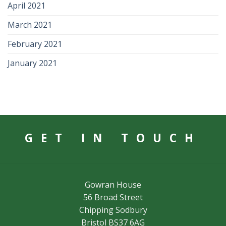
April 2021
March 2021
February 2021
January 2021
GET IN TOUCH
Gowran House
56 Broad Street
Chipping Sodbury
Bristol BS37 6AG