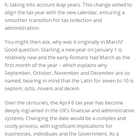
6, taking into account leap years. This change aimed to
align the tax year with the new calendar, ensuring a
smoother transition for tax collection and
administration.
You might then ask, why was it originally in March?
Good question. Starting a new year on January 1 is
relatively new and the early Romans had March as the
first month of the year – which explains why
September, October, November and December are so
named, bearing in mind that the Latin for seven to 10 is
septem, octo, novem and decem.
Over the centuries, the April 6 tax year has become
deeply ingrained in the UK’s financial and administrative
systems. Changing the date would be a complex and
costly process, with significant implications for
businesses, individuals and the Government. As a