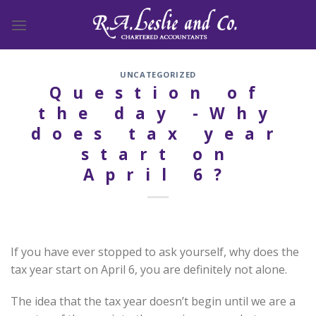
Skip
to
content
UNCATEGORIZED
Question of
the day -Why
does tax year
start on
April 6?
If you have ever stopped to ask yourself, why does the
tax year start on April 6, you are definitely not alone.
The idea that the tax year doesn’t begin until we are a