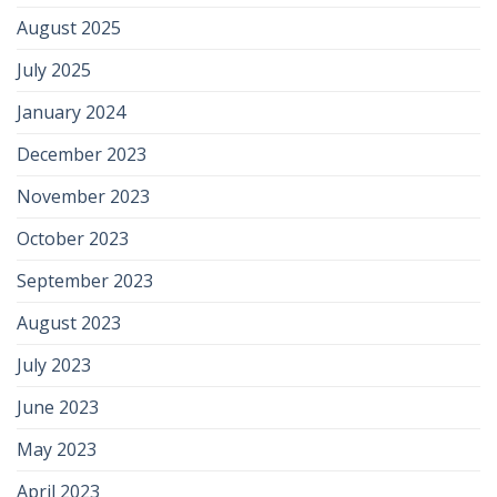
August 2025
July 2025
January 2024
December 2023
November 2023
October 2023
September 2023
August 2023
July 2023
June 2023
May 2023
April 2023