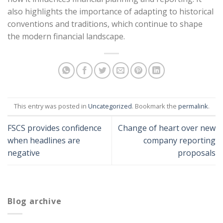
also highlights the importance of adapting to historical
conventions and traditions, which continue to shape
the modern financial landscape.
This entry was posted in
Uncategorized
. Bookmark the
permalink
.
FSCS provides confidence
Change of heart over new
when headlines are
company reporting
negative
proposals
Blog archive