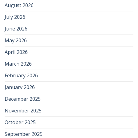
August 2026
July 2026
June 2026
May 2026
April 2026
March 2026
February 2026
January 2026
December 2025
November 2025
October 2025
September 2025