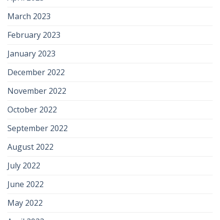
March 2023
February 2023
January 2023
December 2022
November 2022
October 2022
September 2022
August 2022
July 2022
June 2022
May 2022