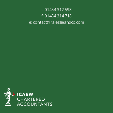
t: 01454 312 598
f: 01454 314 718
e:
contact@raleslieandco.com