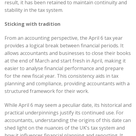
result, it has been retained to maintain continuity and
stability in the tax system.
Sticking with tradition
From an accounting perspective, the April 6 tax year
provides a logical break between financial periods. It
allows accountants and businesses to close their books
at the end of March and start fresh in April, making it
easier to analyse financial performance and prepare
for the new fiscal year. This consistency aids in tax
planning and compliance, providing accountants with a
structured framework for their work.
While April 6 may seem a peculiar date, its historical and
practical underpinnings justify its continued use. For
accountants, understanding the origins of this date can
shed light on the nuances of the UK’s tax system and
how it influences financial planning and reporting. It