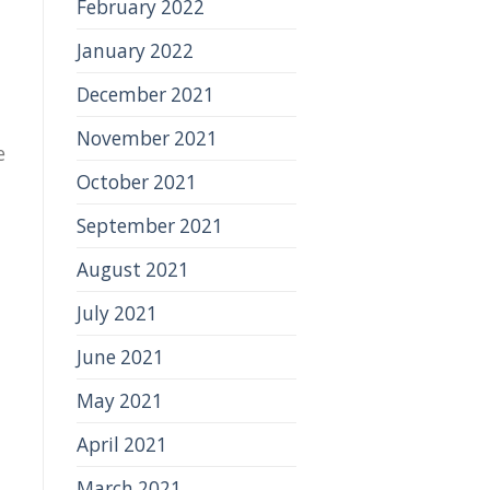
February 2022
January 2022
December 2021
November 2021
e
October 2021
September 2021
August 2021
July 2021
June 2021
May 2021
April 2021
March 2021