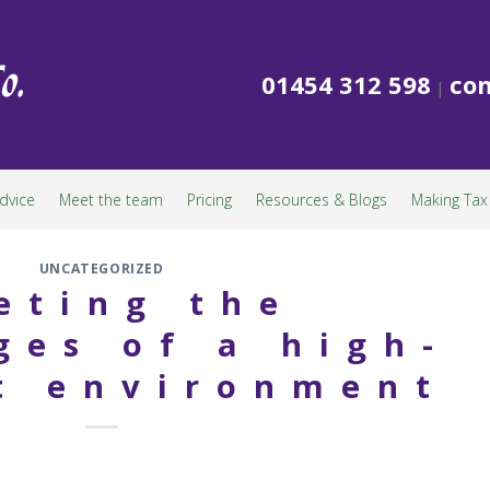
01454 312 598
con
|
dvice
Meet the team
Pricing
Resources & Blogs
Making Tax 
UNCATEGORIZED
eting the
ges of a high-
t environment