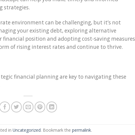
g strategies.
t rate environment can be challenging, but it’s not
aging your existing debt, exploring alternative
r financial position and adopting cost-saving measures
rm of rising interest rates and continue to thrive.
egic financial planning are key to navigating these
.
sted in
Uncategorized
. Bookmark the
permalink
.