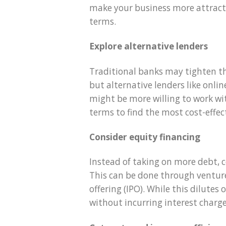
make your business more attracti
terms.
Explore alternative lenders
Traditional banks may tighten the
but alternative lenders like onl
might be more willing to work wi
terms to find the most cost-effec
Consider equity financing
Instead of taking on more debt, c
This can be done through venture 
offering (IPO). While this dilutes
without incurring interest charge