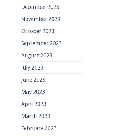
December 2023
November 2023
October 2023
September 2023
August 2023
July 2023
June 2023
May 2023
April 2023
March 2023
February 2023