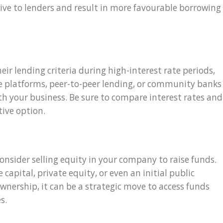
ve to lenders and result in more favourable borrowing
ir lending criteria during high-interest rate periods,
ine platforms, peer-to-peer lending, or community banks
th your business. Be sure to compare interest rates and
tive option.
onsider selling equity in your company to raise funds.
capital, private equity, or even an initial public
 ownership, it can be a strategic move to access funds
s.