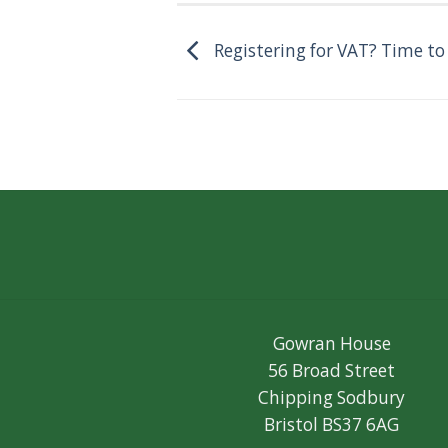
Registering for VAT? Time to
Gowran House
56 Broad Street
Chipping Sodbury
Bristol BS37 6AG