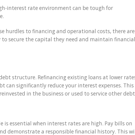
igh-interest rate environment can be tough for
e.
ose hurdles to financing and operational costs, there are
to secure the capital they need and maintain financia
debt structure. Refinancing existing loans at lower rate
bt can significantly reduce your interest expenses. This
 reinvested in the business or used to service other debt
e is essential when interest rates are high. Pay bills on
d demonstrate a responsible financial history. This wil