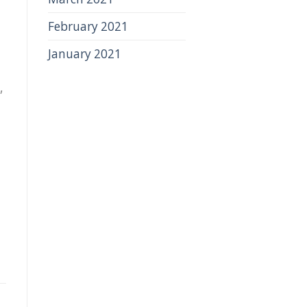
February 2021
January 2021
,