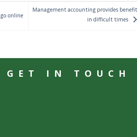
Management accounting provides benefit
 go online
in difficult times
GET IN TOUCH