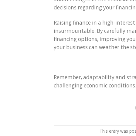
decisions regarding your financin
Raising finance in a high-interes
insurmountable. By carefully man
financing options, improving you
your business can weather the sto
Remember, adaptability and strat
challenging economic conditions
This entry was po