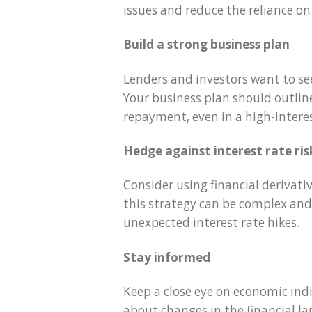
issues and reduce the reliance on
Build a strong business plan
Lenders and investors want to see
Your business plan should outlin
repayment, even in a high-intere
Hedge against interest rate ris
Consider using financial derivati
this strategy can be complex and 
unexpected interest rate hikes.
Stay informed
Keep a close eye on economic ind
about changes in the financial 