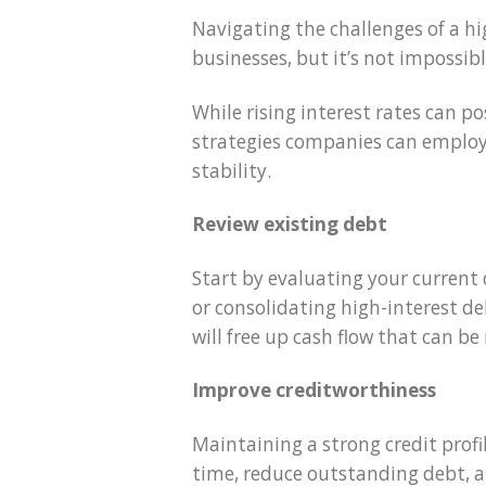
Navigating the challenges of a h
businesses, but it’s not impossibl
While rising interest rates can p
strategies companies can employ 
stability.
Review existing debt
Start by evaluating your current 
or consolidating high-interest de
will free up cash flow that can be
Improve creditworthiness
Maintaining a strong credit profil
time, reduce outstanding debt, an