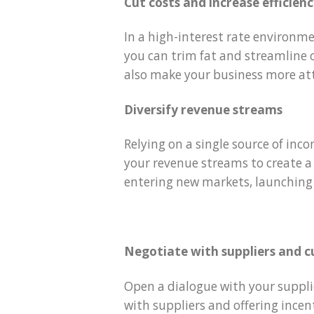
Cut costs and increase efficien
In a high-interest rate environme
you can trim fat and streamline o
also make your business more att
Diversify revenue streams
Relying on a single source of inco
your revenue streams to create a 
entering new markets, launching
Negotiate with suppliers and 
Open a dialogue with your suppl
with suppliers and offering incen