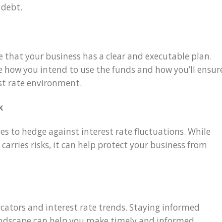
 debt.
 that your business has a clear and executable plan.
e how you intend to use the funds and how you’ll ensur
st rate environment.
k
ves to hedge against interest rate fluctuations. While
carries risks, it can help protect your business from
icators and interest rate trends. Staying informed
landscape can help you make timely and informed