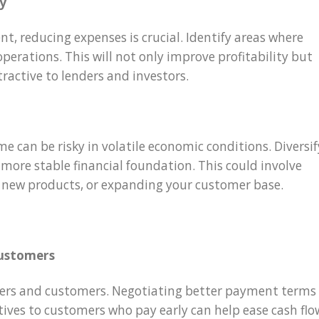
cy
nt, reducing expenses is crucial. Identify areas where
perations. This will not only improve profitability but
ractive to lenders and investors.
me can be risky in volatile economic conditions. Diversif
more stable financial foundation. This could involve
 new products, or expanding your customer base.
customers
iers and customers. Negotiating better payment terms
tives to customers who pay early can help ease cash flo