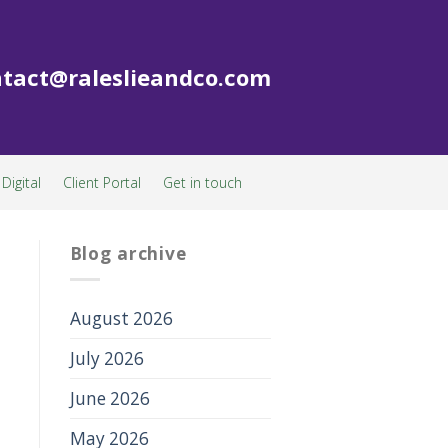
tact@raleslieandco.com
Digital
Client Portal
Get in touch
Blog archive
August 2026
July 2026
June 2026
May 2026