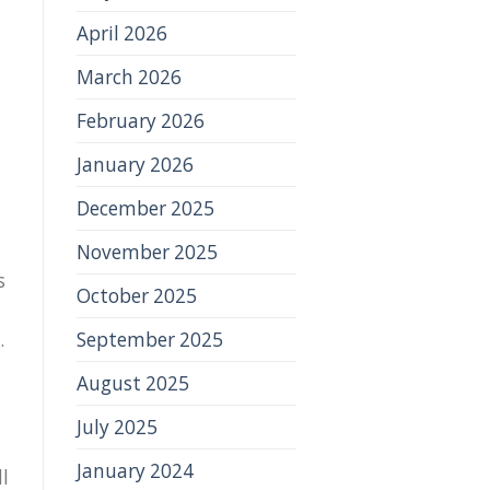
April 2026
March 2026
February 2026
l
January 2026
December 2025
November 2025
s
October 2025
September 2025
.
August 2025
July 2025
January 2024
l