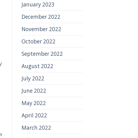
January 2023
December 2022
November 2022
October 2022
September 2022
y
August 2022
July 2022
June 2022
May 2022
April 2022
March 2022
w