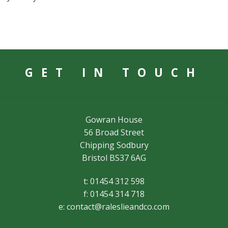
GET IN TOUCH
Gowran House
56 Broad Street
Chipping Sodbury
Bristol BS37 6AG
t: 01454 312 598
f: 01454 314 718
e:
contact@raleslieandco.com