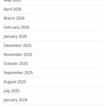
April 2026
March 2026
February 2026
January 2026
December 2025
November 2025
October 2025
September 2025
August 2025
July 2025
January 2024