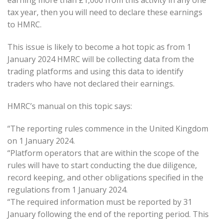
earning more than £1,000 from this activity in any one
tax year, then you will need to declare these earnings
to HMRC.
This issue is likely to become a hot topic as from 1
January 2024 HMRC will be collecting data from the
trading platforms and using this data to identify
traders who have not declared their earnings.
HMRC’s manual on this topic says:
“The reporting rules commence in the United Kingdom
on 1 January 2024.
“Platform operators that are within the scope of the
rules will have to start conducting the due diligence,
record keeping, and other obligations specified in the
regulations from 1 January 2024.
“The required information must be reported by 31
January following the end of the reporting period. This