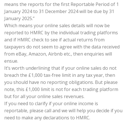
means the reports for the first Reportable Period of 1
January 2024 to 31 December 2024 will be due by 31
January 2025.”
Which means your online sales details will now be
reported to HMRC by the individual trading platforms
and if HMRC check to see if actual returns from
taxpayers do not seem to agree with the data received
from eBay, Amazon, Airbnb etc., then enquiries will
ensue.
It’s worth underlining that if your online sales do not
breach the £1,000 tax-free limit in any tax year, then
you should have no reporting obligations. But please
note, this £1,000 limit is not for each trading platform
but for all your online sales revenues.
If you need to clarify if your online income is
reportable, please call and we will help you decide if you
need to make any declarations to HMRC.