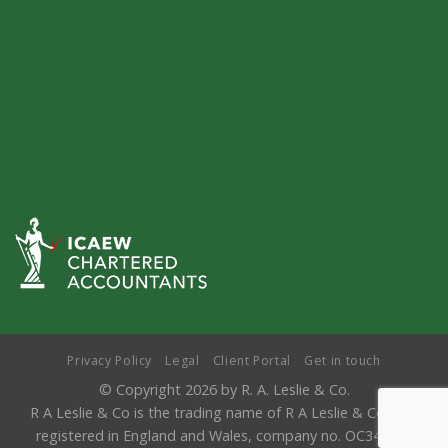
Privacy Policy
Legal
Client Portal
Get in touch
© Copyright 2026 by R. A. Leslie & Co.
R A Leslie & Co is the trading name of R A Leslie & Co LLP,
registered in England and Wales, company no. OC346841