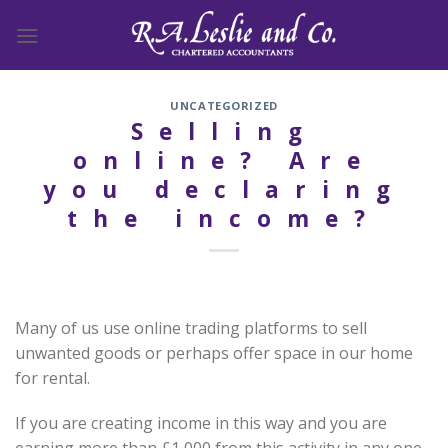
Skip
to
content
UNCATEGORIZED
Selling
online? Are
you declaring
the income?
Many of us use online trading platforms to sell
unwanted goods or perhaps offer space in our home
for rental.
If you are creating income in this way and you are