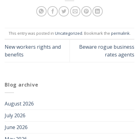
This entry was posted in
Uncategorized
. Bookmark the
permalink
.
New workers rights and
Beware rogue business
benefits
rates agents
Blog archive
August 2026
July 2026
June 2026
May 2026