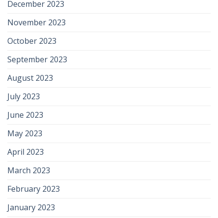
December 2023
November 2023
October 2023
September 2023
August 2023
July 2023
June 2023
May 2023
April 2023
March 2023
February 2023
January 2023