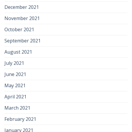
December 2021
November 2021
October 2021
September 2021
August 2021
July 2021
June 2021
May 2021
April 2021
March 2021
February 2021
January 2021