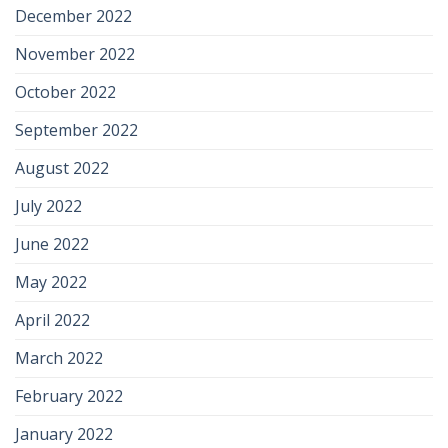
December 2022
November 2022
October 2022
September 2022
August 2022
July 2022
June 2022
May 2022
April 2022
March 2022
February 2022
January 2022