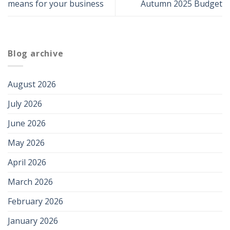
means for your business
Autumn 2025 Budget
Blog archive
August 2026
July 2026
June 2026
May 2026
April 2026
March 2026
February 2026
January 2026