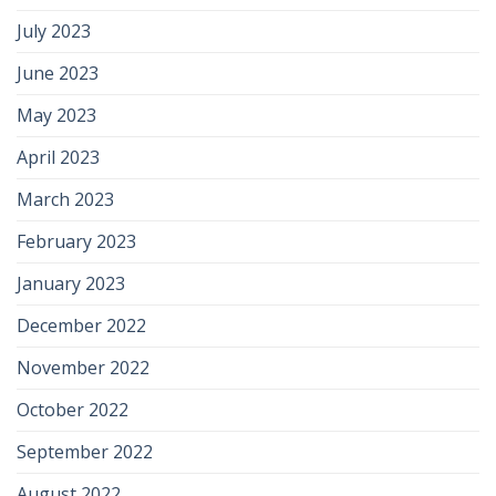
July 2023
June 2023
May 2023
April 2023
March 2023
February 2023
January 2023
December 2022
November 2022
October 2022
September 2022
August 2022