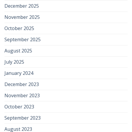
December 2025
November 2025
October 2025
September 2025
August 2025
July 2025
January 2024
December 2023
November 2023
October 2023
September 2023
August 2023