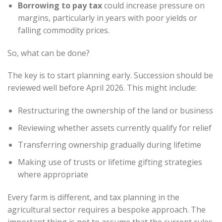
Borrowing to pay tax
could increase pressure on
margins, particularly in years with poor yields or
falling commodity prices.
So, what can be done?
The key is to start planning early. Succession should be
reviewed well before April 2026. This might include:
Restructuring the ownership of the land or business
Reviewing whether assets currently qualify for relief
Transferring ownership gradually during lifetime
Making use of trusts or lifetime gifting strategies
where appropriate
Every farm is different, and tax planning in the
agricultural sector requires a bespoke approach. The
important thing is not to assume that the current rules