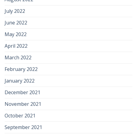
July 2022
June 2022
May 2022
April 2022
March 2022
February 2022
January 2022
December 2021
November 2021
October 2021
September 2021