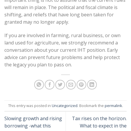
will remain in place. The political and fiscal climate is
shifting, and reliefs that have long been taken for
granted may no longer apply.
If you are involved in farming, rural business, or own
land used for agriculture, we strongly recommend a
conversation about your current IHT position. Early
advice can prevent future problems and help protect
the legacy you plan to pass on.
This entry was posted in
Uncategorized
. Bookmark the
permalink
.
Slowing growth and rising
Tax rises on the horizon.
borrowing -what this
What to expect in the