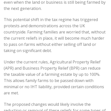
even when the land or business is still being farmed by
the next generation.
This potential shift in the tax regime has triggered
protests and demonstrations across the UK
countryside. Farming families are worried that, without
the current reliefs in place, it will become much harder
to pass on farms without either selling off land or
taking on significant debt.
Under the current rules, Agricultural Property Relief
(APR) and Business Property Relief (BPR) can reduce
the taxable value of a farming estate by up to 100%.
This allows family farms to be passed down with
minimal or no IHT liability, provided certain conditions
are met.
The proposed changes would likely involve the
reduction or removal of these reliefs for some types of