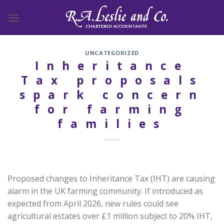
Skip
to
content
UNCATEGORIZED
Inheritance
Tax proposals
spark concern
for farming
families
Proposed changes to Inheritance Tax (IHT) are causing
alarm in the UK farming community. If introduced as
expected from April 2026, new rules could see
agricultural estates over £1 million subject to 20% IHT,