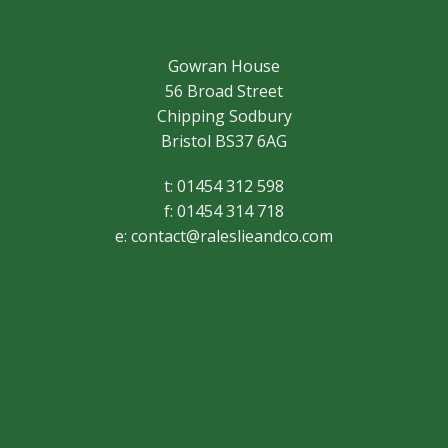
Gowran House
56 Broad Street
Chipping Sodbury
Bristol BS37 6AG
t: 01454 312 598
f: 01454 314 718
e:
contact@raleslieandco.com