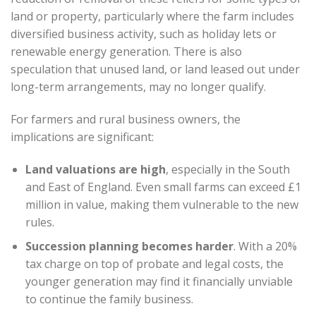
land or property, particularly where the farm includes
diversified business activity, such as holiday lets or
renewable energy generation. There is also
speculation that unused land, or land leased out under
long-term arrangements, may no longer qualify.
For farmers and rural business owners, the
implications are significant:
Land valuations are high
, especially in the South
and East of England. Even small farms can exceed £1
million in value, making them vulnerable to the new
rules.
Succession planning becomes harder
. With a 20%
tax charge on top of probate and legal costs, the
younger generation may find it financially unviable
to continue the family business.