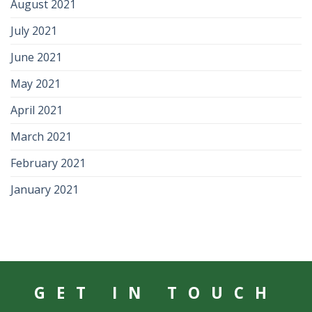
August 2021
July 2021
June 2021
May 2021
April 2021
March 2021
February 2021
January 2021
GET IN TOUCH