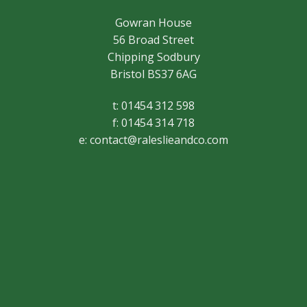
Gowran House
56 Broad Street
Chipping Sodbury
Bristol BS37 6AG
t: 01454 312 598
f: 01454 314 718
e:
contact@raleslieandco.com