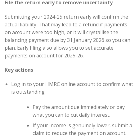
File the return early to remove uncertainty
Submitting your 2024-25 return early will confirm the
actual liability. That may lead to a refund if payments
on account were too high, or it will crystallise the
balancing payment due by 31 January 2026 so you can
plan. Early filing also allows you to set accurate
payments on account for 2025-26.
Key actions
Log in to your HMRC online account to confirm what
is outstanding.
Pay the amount due immediately or pay
what you can to cut daily interest.
If your income is genuinely lower, submit a
claim to reduce the payment on account.