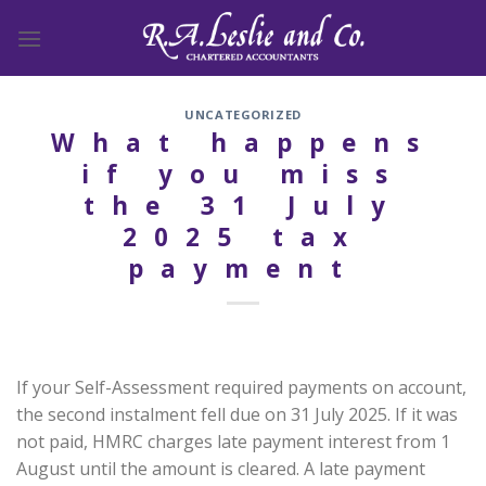
Skip
to
content
UNCATEGORIZED
What happens
if you miss
the 31 July
2025 tax
payment
If your Self-Assessment required payments on account,
the second instalment fell due on 31 July 2025. If it was
not paid, HMRC charges late payment interest from 1
August until the amount is cleared. A late payment