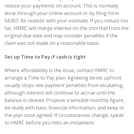
reduce your payments on account. This is normally
done through your online account or by filing form
SA303. Be realistic with your estimate. If you reduce too
far, HMRC will charge interest on the shortfall from the
original due date and may consider penalties if the
claim was not made on a reasonable basis.
Set up Time to Pay if cash is tight
Where affordability is the issue, contact HMRC to
arrange a Time to Pay plan. Agreeing terms upfront
usually stops late payment penalties from escalating,
although interest will continue to accrue until the
balance is cleared. Propose a sensible monthly figure,
be ready with basic financial information, and keep to
the plan once agreed. If circumstances change, speak
to HMRC before you miss an instalment.