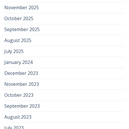
November 2025
October 2025
September 2025
August 2025
July 2025
January 2024
December 2023
November 2023
October 2023
September 2023
August 2023
July 2023