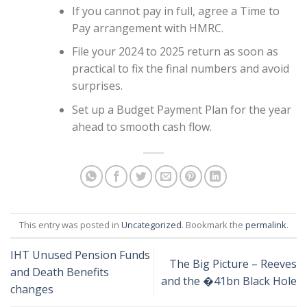
If you cannot pay in full, agree a Time to
Pay arrangement with HMRC.
File your 2024 to 2025 return as soon as
practical to fix the final numbers and avoid
surprises.
Set up a Budget Payment Plan for the year
ahead to smooth cash flow.
This entry was posted in
Uncategorized
. Bookmark the
permalink
.
IHT Unused Pension Funds
The Big Picture – Reeves
and Death Benefits
and the �41bn Black Hole
changes