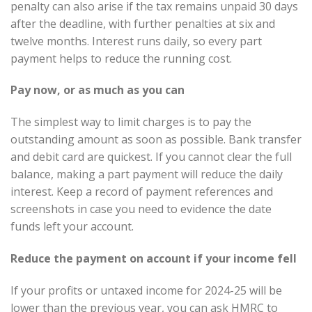
penalty can also arise if the tax remains unpaid 30 days
after the deadline, with further penalties at six and
twelve months. Interest runs daily, so every part
payment helps to reduce the running cost.
Pay now, or as much as you can
The simplest way to limit charges is to pay the
outstanding amount as soon as possible. Bank transfer
and debit card are quickest. If you cannot clear the full
balance, making a part payment will reduce the daily
interest. Keep a record of payment references and
screenshots in case you need to evidence the date
funds left your account.
Reduce the payment on account if your income fell
If your profits or untaxed income for 2024-25 will be
lower than the previous year, you can ask HMRC to