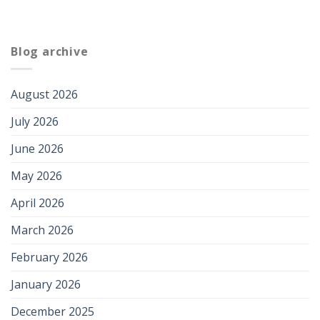
Blog archive
August 2026
July 2026
June 2026
May 2026
April 2026
March 2026
February 2026
January 2026
December 2025