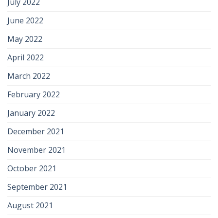
July 2022
June 2022
May 2022
April 2022
March 2022
February 2022
January 2022
December 2021
November 2021
October 2021
September 2021
August 2021