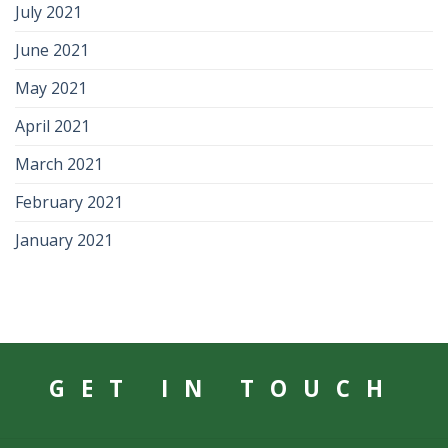
July 2021
June 2021
May 2021
April 2021
March 2021
February 2021
January 2021
GET IN TOUCH