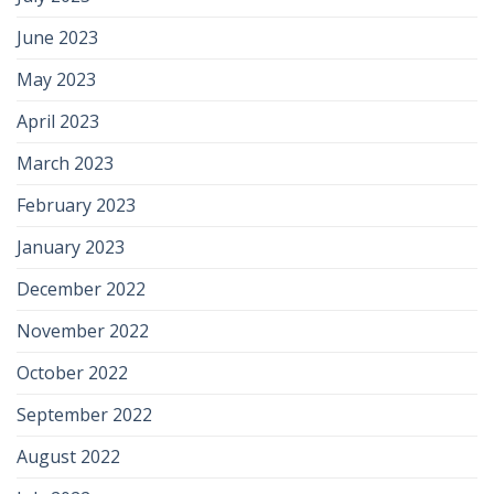
June 2023
May 2023
April 2023
March 2023
February 2023
January 2023
December 2022
November 2022
October 2022
September 2022
August 2022