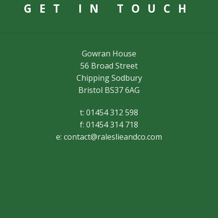
GET IN TOUCH
Gowran House
56 Broad Street
Chipping Sodbury
Bristol BS37 6AG
t: 01454 312 598
f: 01454 314 718
e:
contact@raleslieandco.com