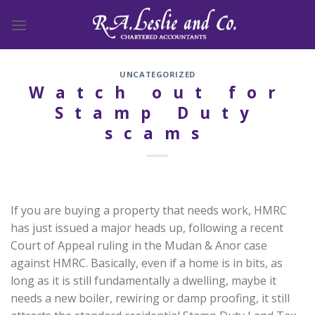
Skip
to
content
UNCATEGORIZED
Watch out for
Stamp Duty
scams
If you are buying a property that needs work, HMRC
has just issued a major heads up, following a recent
Court of Appeal ruling in the Mudan & Anor case
against HMRC. Basically, even if a home is in bits, as
long as it is still fundamentally a dwelling, maybe it
needs a new boiler, rewiring or damp proofing, it still