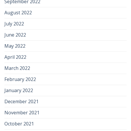
September 2022
August 2022
July 2022
June 2022
May 2022
April 2022
March 2022
February 2022
January 2022
December 2021
November 2021
October 2021