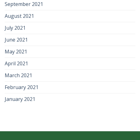
September 2021
August 2021
July 2021
June 2021
May 2021
April 2021
March 2021
February 2021
January 2021