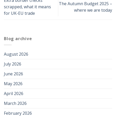
Extra border checks
The Autumn Budget 2025 –
scrapped, what it means
where we are today
for UK-EU trade
Blog archive
August 2026
July 2026
June 2026
May 2026
April 2026
March 2026
February 2026