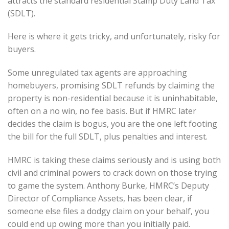
attracts the standard residential Stamp Duty Land Tax
(SDLT).
Here is where it gets tricky, and unfortunately, risky for
buyers.
Some unregulated tax agents are approaching
homebuyers, promising SDLT refunds by claiming the
property is non-residential because it is uninhabitable,
often on a no win, no fee basis. But if HMRC later
decides the claim is bogus, you are the one left footing
the bill for the full SDLT, plus penalties and interest.
HMRC is taking these claims seriously and is using both
civil and criminal powers to crack down on those trying
to game the system. Anthony Burke, HMRC’s Deputy
Director of Compliance Assets, has been clear, if
someone else files a dodgy claim on your behalf, you
could end up owing more than you initially paid.