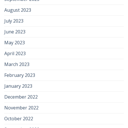
August 2023
July 2023
June 2023
May 2023
April 2023
March 2023
February 2023
January 2023
December 2022
November 2022
October 2022