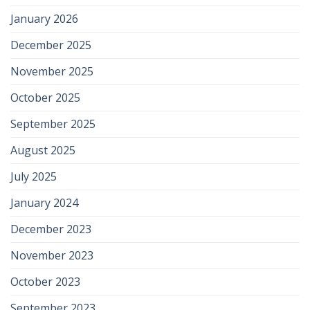
January 2026
December 2025
November 2025
October 2025
September 2025
August 2025
July 2025
January 2024
December 2023
November 2023
October 2023
September 2023