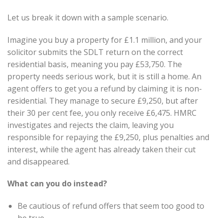
Let us break it down with a sample scenario.
Imagine you buy a property for £1.1 million, and your
solicitor submits the SDLT return on the correct
residential basis, meaning you pay £53,750. The
property needs serious work, but it is still a home. An
agent offers to get you a refund by claiming it is non-
residential. They manage to secure £9,250, but after
their 30 per cent fee, you only receive £6,475. HMRC
investigates and rejects the claim, leaving you
responsible for repaying the £9,250, plus penalties and
interest, while the agent has already taken their cut
and disappeared.
What can you do instead?
Be cautious of refund offers that seem too good to