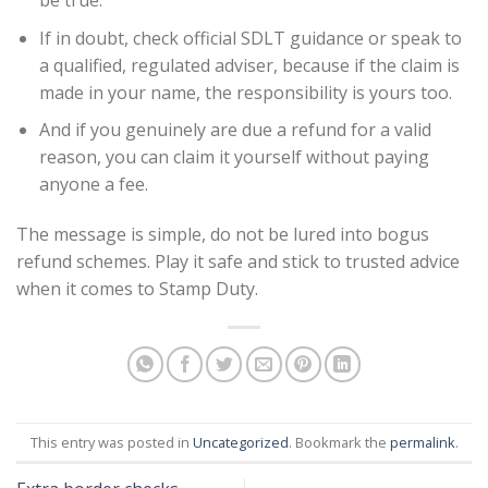
be true.
If in doubt, check official SDLT guidance or speak to
a qualified, regulated adviser, because if the claim is
made in your name, the responsibility is yours too.
And if you genuinely are due a refund for a valid
reason, you can claim it yourself without paying
anyone a fee.
The message is simple, do not be lured into bogus
refund schemes. Play it safe and stick to trusted advice
when it comes to Stamp Duty.
This entry was posted in
Uncategorized
. Bookmark the
permalink
.