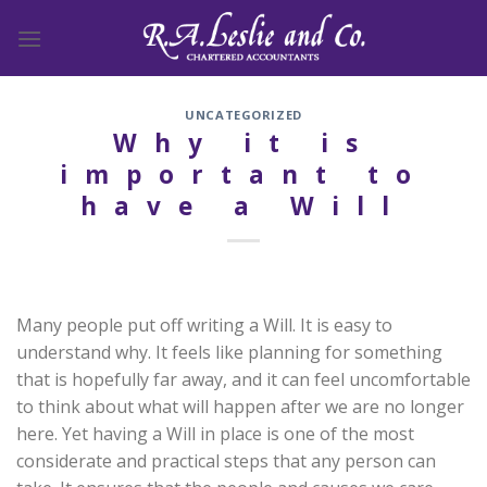
Skip
to
content
UNCATEGORIZED
Why it is
important to
have a Will
Many people put off writing a Will. It is easy to
understand why. It feels like planning for something
that is hopefully far away, and it can feel uncomfortable
to think about what will happen after we are no longer
here. Yet having a Will in place is one of the most
considerate and practical steps that any person can