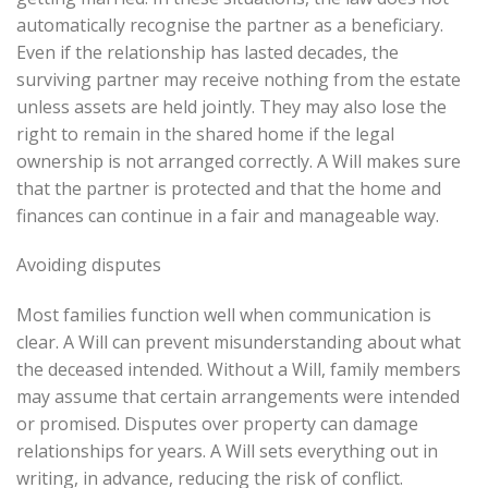
automatically recognise the partner as a beneficiary.
Even if the relationship has lasted decades, the
surviving partner may receive nothing from the estate
unless assets are held jointly. They may also lose the
right to remain in the shared home if the legal
ownership is not arranged correctly. A Will makes sure
that the partner is protected and that the home and
finances can continue in a fair and manageable way.
Avoiding disputes
Most families function well when communication is
clear. A Will can prevent misunderstanding about what
the deceased intended. Without a Will, family members
may assume that certain arrangements were intended
or promised. Disputes over property can damage
relationships for years. A Will sets everything out in
writing, in advance, reducing the risk of conflict.