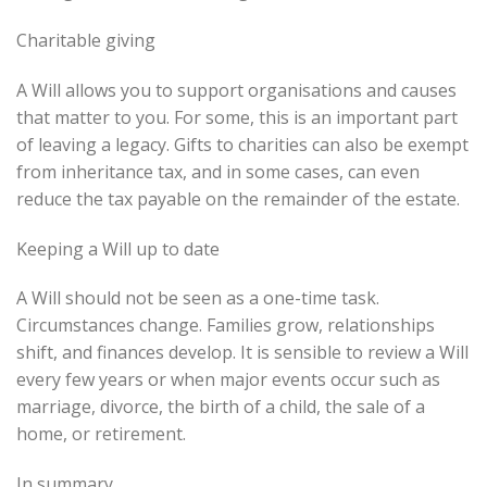
Charitable giving
A Will allows you to support organisations and causes
that matter to you. For some, this is an important part
of leaving a legacy. Gifts to charities can also be exempt
from inheritance tax, and in some cases, can even
reduce the tax payable on the remainder of the estate.
Keeping a Will up to date
A Will should not be seen as a one-time task.
Circumstances change. Families grow, relationships
shift, and finances develop. It is sensible to review a Will
every few years or when major events occur such as
marriage, divorce, the birth of a child, the sale of a
home, or retirement.
In summary