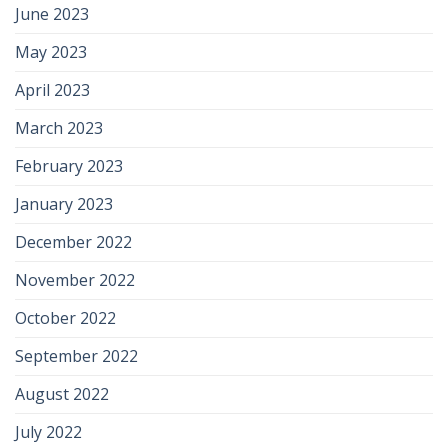
June 2023
May 2023
April 2023
March 2023
February 2023
January 2023
December 2022
November 2022
October 2022
September 2022
August 2022
July 2022