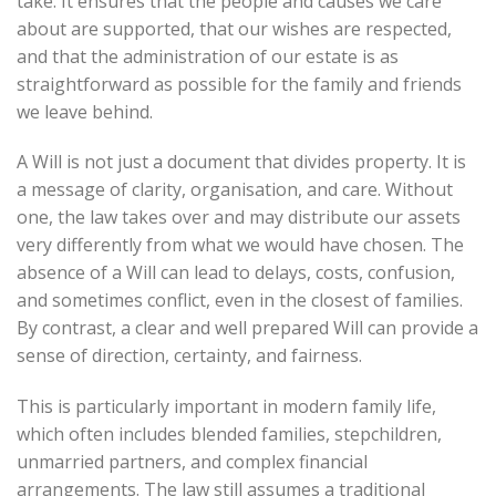
take. It ensures that the people and causes we care
about are supported, that our wishes are respected,
and that the administration of our estate is as
straightforward as possible for the family and friends
we leave behind.
A Will is not just a document that divides property. It is
a message of clarity, organisation, and care. Without
one, the law takes over and may distribute our assets
very differently from what we would have chosen. The
absence of a Will can lead to delays, costs, confusion,
and sometimes conflict, even in the closest of families.
By contrast, a clear and well prepared Will can provide a
sense of direction, certainty, and fairness.
This is particularly important in modern family life,
which often includes blended families, stepchildren,
unmarried partners, and complex financial
arrangements. The law still assumes a traditional