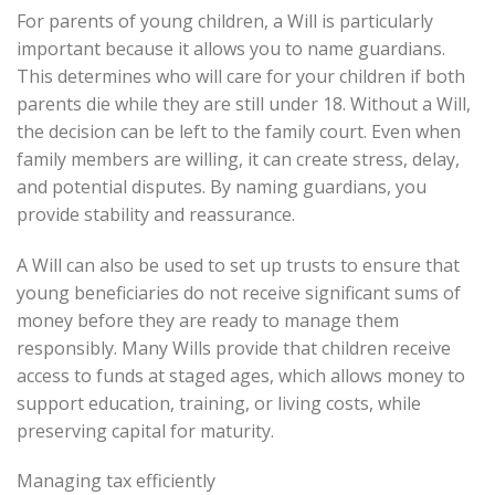
For parents of young children, a Will is particularly
important because it allows you to name guardians.
This determines who will care for your children if both
parents die while they are still under 18. Without a Will,
the decision can be left to the family court. Even when
family members are willing, it can create stress, delay,
and potential disputes. By naming guardians, you
provide stability and reassurance.
A Will can also be used to set up trusts to ensure that
young beneficiaries do not receive significant sums of
money before they are ready to manage them
responsibly. Many Wills provide that children receive
access to funds at staged ages, which allows money to
support education, training, or living costs, while
preserving capital for maturity.
Managing tax efficiently