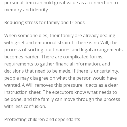
personal item can hold great value as a connection to
memory and identity.
Reducing stress for family and friends
When someone dies, their family are already dealing
with grief and emotional strain. If there is no Will, the
process of sorting out finances and legal arrangements
becomes harder. There are complicated forms,
requirements to gather financial information, and
decisions that need to be made. If there is uncertainty,
people may disagree on what the person would have
wanted. A Will removes this pressure. It acts as a clear
instruction sheet. The executors know what needs to
be done, and the family can move through the process
with less confusion.
Protecting children and dependants