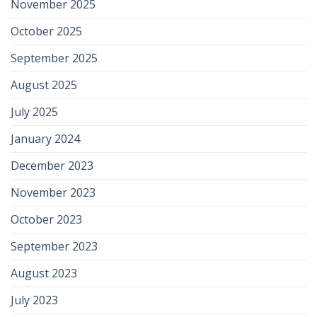
November 2025
October 2025
September 2025
August 2025
July 2025
January 2024
December 2023
November 2023
October 2023
September 2023
August 2023
July 2023