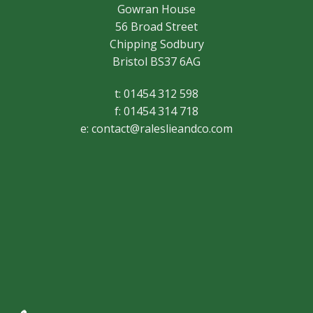
Gowran House
56 Broad Street
Chipping Sodbury
Bristol BS37 6AG
t: 01454 312 598
f: 01454 314 718
e:
contact@raleslieandco.com