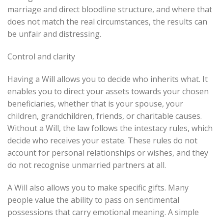
marriage and direct bloodline structure, and where that
does not match the real circumstances, the results can
be unfair and distressing.
Control and clarity
Having a Will allows you to decide who inherits what. It
enables you to direct your assets towards your chosen
beneficiaries, whether that is your spouse, your
children, grandchildren, friends, or charitable causes.
Without a Will, the law follows the intestacy rules, which
decide who receives your estate. These rules do not
account for personal relationships or wishes, and they
do not recognise unmarried partners at all.
A Will also allows you to make specific gifts. Many
people value the ability to pass on sentimental
possessions that carry emotional meaning. A simple