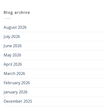
Blog archive
August 2026
July 2026
June 2026
May 2026
April 2026
March 2026
February 2026
January 2026
December 2025