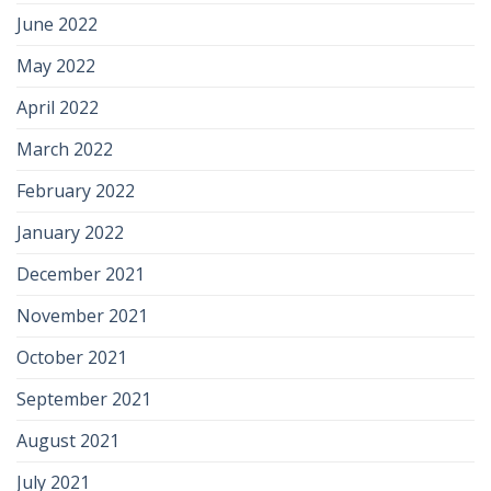
June 2022
May 2022
April 2022
March 2022
February 2022
January 2022
December 2021
November 2021
October 2021
September 2021
August 2021
July 2021