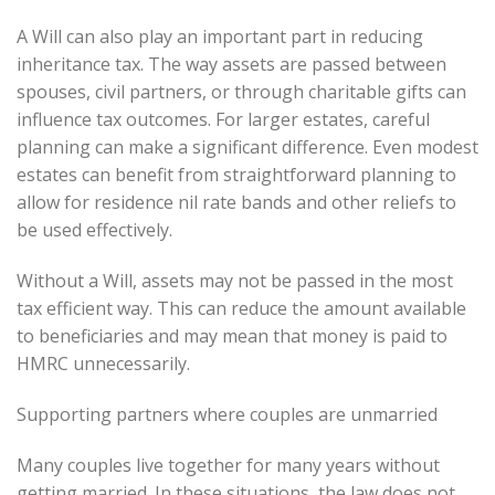
A Will can also play an important part in reducing
inheritance tax. The way assets are passed between
spouses, civil partners, or through charitable gifts can
influence tax outcomes. For larger estates, careful
planning can make a significant difference. Even modest
estates can benefit from straightforward planning to
allow for residence nil rate bands and other reliefs to
be used effectively.
Without a Will, assets may not be passed in the most
tax efficient way. This can reduce the amount available
to beneficiaries and may mean that money is paid to
HMRC unnecessarily.
Supporting partners where couples are unmarried
Many couples live together for many years without
getting married. In these situations, the law does not