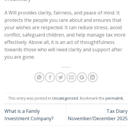
A Will provides clarity, fairness, and peace of mind. It
protects the people you care about and ensures that
your wishes are respected. It can reduce stress, avoid
conflict, safeguard children, and help manage tax more
effectively. Above all, it is an act of thoughtfulness
towards those who will need clarity and support after
you are gone.
This entry was posted in
Uncategorized
. Bookmark the
permalink
.
What is a Family
Tax Diary
Investment Company?
November/December 2025