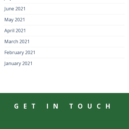
June 2021
May 2021
April 2021
March 2021
February 2021
January 2021
GET IN TOUCH