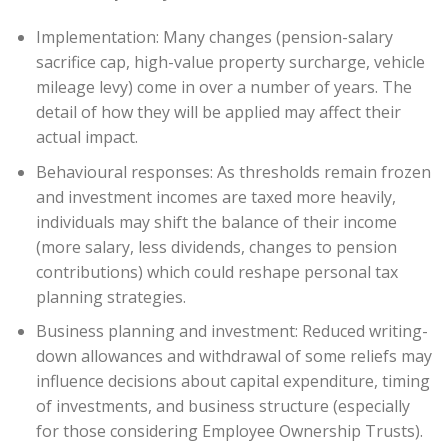
Implementation: Many changes (pension-salary
sacrifice cap, high-value property surcharge, vehicle
mileage levy) come in over a number of years. The
detail of how they will be applied may affect their
actual impact.
Behavioural responses: As thresholds remain frozen
and investment incomes are taxed more heavily,
individuals may shift the balance of their income
(more salary, less dividends, changes to pension
contributions) which could reshape personal tax
planning strategies.
Business planning and investment: Reduced writing-
down allowances and withdrawal of some reliefs may
influence decisions about capital expenditure, timing
of investments, and business structure (especially
for those considering Employee Ownership Trusts).