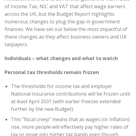
of Income Tax, NIC and VAT that affect wage earners
across the UK, but the Budget Report highlights
numerous changes to plug the gap in government
finances. We have set out below the most impactful of
these changes as they affect business owners and UK
taxpayers.
Individuals – what changes and what to watch
Personal tax thresholds remain frozen
The thresholds for income tax and employer
National Insurance contributions will be frozen until
at least April 2031 (with earlier freezes extended
further by the new Budget).
This “fiscal creep” means that as wages (or inflation)
rise, more people will effectively pay higher rates of
tax or move into higher tax bands even though