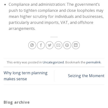
Compliance and administration: The government’s
push to tighten compliance and close loopholes may
mean higher scrutiny for individuals and businesses,
particularly around imports, VAT, and offshore
arrangements.
This entry was posted in
Uncategorized
. Bookmark the
permalink
.
Why long term planning
Seizing the Moment
makes sense
Blog archive