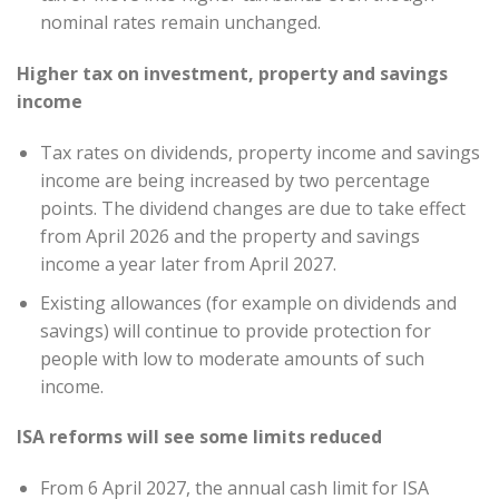
nominal rates remain unchanged.
Higher tax on investment, property and savings
income
Tax rates on dividends, property income and savings
income are being increased by two percentage
points. The dividend changes are due to take effect
from April 2026 and the property and savings
income a year later from April 2027.
Existing allowances (for example on dividends and
savings) will continue to provide protection for
people with low to moderate amounts of such
income.
ISA reforms will see some limits reduced
From 6 April 2027, the annual cash limit for ISA