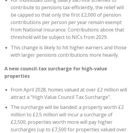
For individuals using salary sacrifice schemes to
contribute to pensions tax-efficiently, the relief will
be capped so that only the first £2,000 of pension
contributions per person per year remain exempt
from National Insurance. Contributions above that
threshold will be subject to NICs from 2029.
This change is likely to hit higher earners and those
with larger pensions contributions more heavily.
A new council-tax surcharge for high-value
properties
From April 2028, homes valued at over £2 million will
attract a “High Value Council Tax Surcharge”.
The surcharge will be banded: a property worth £2
million to £2.5 million will incur a surcharge of
£2,500; properties worth more will pay higher
surcharges (up to £7,500 for properties valued over