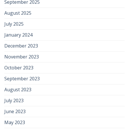
September 2025
August 2025
July 2025
January 2024
December 2023
November 2023
October 2023
September 2023
August 2023
July 2023
June 2023
May 2023