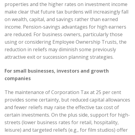
properties and the higher rates on investment income
make clear that future tax burdens will increasingly fall
on wealth, capital, and savings rather than earned
income. Pension-savings advantages for high earners
are reduced. For business owners, particularly those
using or considering Employee Ownership Trusts, the
reduction in reliefs may diminish some previously
attractive exit or succession planning strategies.
For small businesses, investors and growth
companies
The maintenance of Corporation Tax at 25 per cent
provides some certainty, but reduced capital allowances
and fewer reliefs may raise the effective tax cost of
certain investments. On the plus side, support for high-
streets (lower business rates for retail, hospitality,
leisure) and targeted reliefs (e.g., for film studios) offer