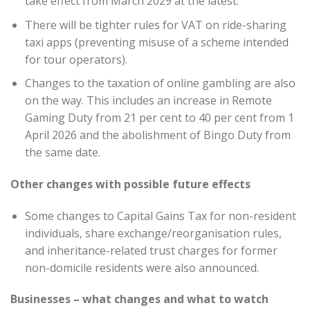
take effect from March 2029 at the latest.
There will be tighter rules for VAT on ride-sharing
taxi apps (preventing misuse of a scheme intended
for tour operators).
Changes to the taxation of online gambling are also
on the way. This includes an increase in Remote
Gaming Duty from 21 per cent to 40 per cent from 1
April 2026 and the abolishment of Bingo Duty from
the same date.
Other changes with possible future effects
Some changes to Capital Gains Tax for non-resident
individuals, share exchange/reorganisation rules,
and inheritance-related trust charges for former
non-domicile residents were also announced.
Businesses – what changes and what to watch