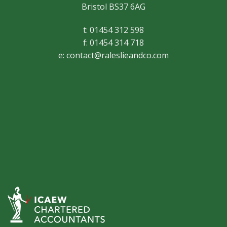
Bristol BS37 6AG
t: 01454 312 598
f: 01454 314 718
e:
contact@raleslieandco.com