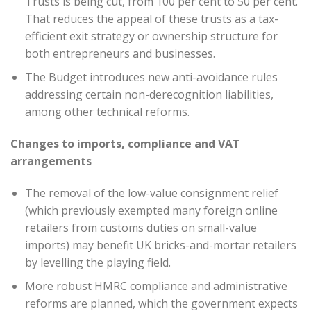
Trusts is being cut, from 100 per cent to 50 per cent.
That reduces the appeal of these trusts as a tax-
efficient exit strategy or ownership structure for
both entrepreneurs and businesses.
The Budget introduces new anti-avoidance rules
addressing certain non-derecognition liabilities,
among other technical reforms.
Changes to imports, compliance and VAT
arrangements
The removal of the low-value consignment relief
(which previously exempted many foreign online
retailers from customs duties on small-value
imports) may benefit UK bricks-and-mortar retailers
by levelling the playing field.
More robust HMRC compliance and administrative
reforms are planned, which the government expects