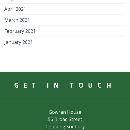
April 2021
March 2021
February 2021
January 2021
GET IN TOUCH
Gowran House
56 Broad Street
Chipping Sodbury