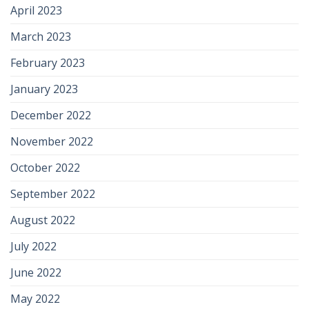
April 2023
March 2023
February 2023
January 2023
December 2022
November 2022
October 2022
September 2022
August 2022
July 2022
June 2022
May 2022