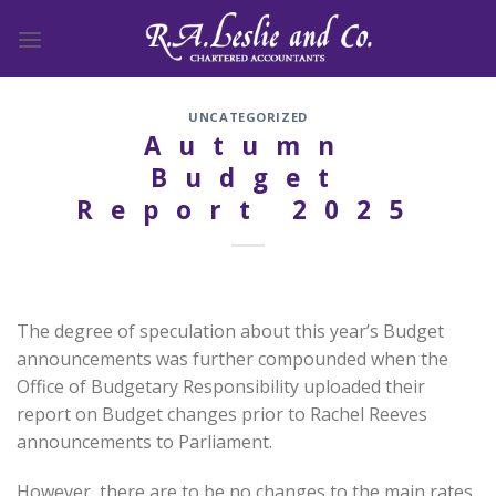
Skip
to
content
UNCATEGORIZED
Autumn
Budget
Report 2025
The degree of speculation about this year’s Budget
announcements was further compounded when the
Office of Budgetary Responsibility uploaded their
report on Budget changes prior to Rachel Reeves
announcements to Parliament.
However, there are to be no changes to the main rates