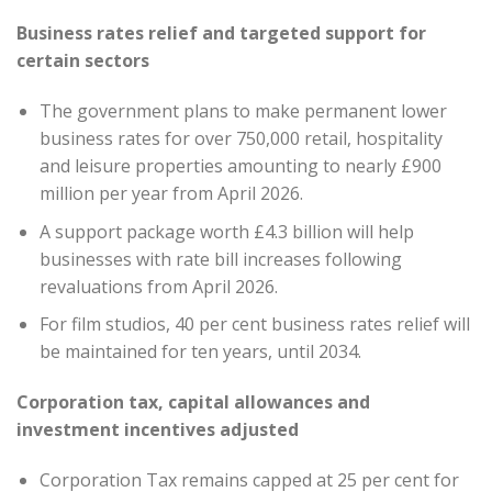
Business rates relief and targeted support for
certain sectors
The government plans to make permanent lower
business rates for over 750,000 retail, hospitality
and leisure properties amounting to nearly £900
million per year from April 2026.
A support package worth £4.3 billion will help
businesses with rate bill increases following
revaluations from April 2026.
For film studios, 40 per cent business rates relief will
be maintained for ten years, until 2034.
Corporation tax, capital allowances and
investment incentives adjusted
Corporation Tax remains capped at 25 per cent for