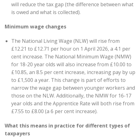
will reduce the tax gap (the difference between what
is owed and what is collected).
Minimum wage changes
The National Living Wage (NLW) will rise from
£12.21 to £12.71 per hour on 1 April 2026, a 4.1 per
cent increase. The National Minimum Wage (NMW)
for 18-20 year olds will also increase from £10.00 to
£10.85, an 8.5 per cent increase, increasing pay by up
to £1,500 a year. This change is part of efforts to
narrow the wage gap between younger workers and
those on the NLW. Additionally, the NMW for 16-17
year olds and the Apprentice Rate will both rise from
£7.55 to £8.00 (a 6 per cent increase).
What this means in practice for different types of
taxpayers