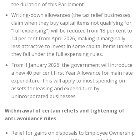
the duration of this Parliament.
Writing-down allowances (the tax relief businesses
claim when they buy capital items not qualifying for
“full expensing”) will be reduced from 18 per cent to
14 per cent from April 2026, making it marginally
less attractive to invest in some capital items unless
they fall under the full expensing rules.
From 1 January 2026, the government will introduce
a new 40 per cent First Year Allowance for main rate
expenditure. This will apply to most spending on
assets for leasing and expenditure by
unincorporated businesses.
Withdrawal of certain reliefs and tightening of
anti-avoidance rules
Relief for gains on disposals to Employee Ownership