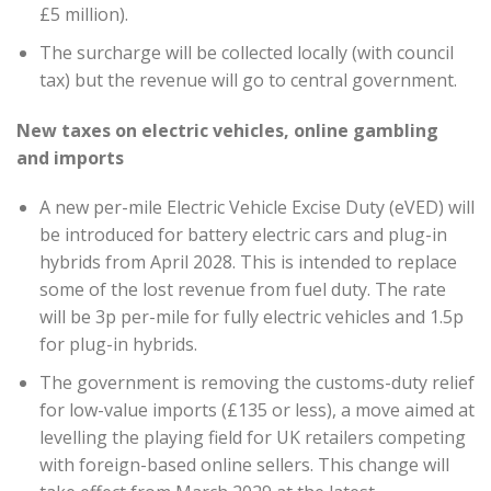
£5 million).
The surcharge will be collected locally (with council
tax) but the revenue will go to central government.
New taxes on electric vehicles, online gambling
and imports
A new per-mile Electric Vehicle Excise Duty (eVED) will
be introduced for battery electric cars and plug-in
hybrids from April 2028. This is intended to replace
some of the lost revenue from fuel duty. The rate
will be 3p per-mile for fully electric vehicles and 1.5p
for plug-in hybrids.
The government is removing the customs-duty relief
for low-value imports (£135 or less), a move aimed at
levelling the playing field for UK retailers competing
with foreign-based online sellers. This change will