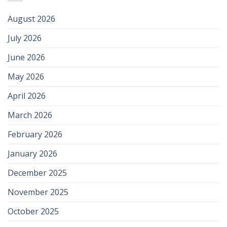
August 2026
July 2026
June 2026
May 2026
April 2026
March 2026
February 2026
January 2026
December 2025
November 2025
October 2025