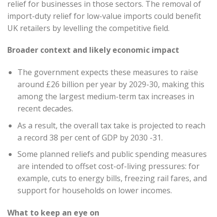
relief for businesses in those sectors. The removal of
import-duty relief for low-value imports could benefit
UK retailers by levelling the competitive field.
Broader context and likely economic impact
The government expects these measures to raise
around £26 billion per year by 2029-30, making this
among the largest medium-term tax increases in
recent decades.
As a result, the overall tax take is projected to reach
a record 38 per cent of GDP by 2030 -31.
Some planned reliefs and public spending measures
are intended to offset cost-of-living pressures: for
example, cuts to energy bills, freezing rail fares, and
support for households on lower incomes.
What to keep an eye on