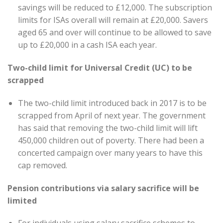
savings will be reduced to £12,000. The subscription
limits for ISAs overall will remain at £20,000. Savers
aged 65 and over will continue to be allowed to save
up to £20,000 in a cash ISA each year.
Two-child limit for Universal Credit (UC) to be
scrapped
The two-child limit introduced back in 2017 is to be
scrapped from April of next year. The government
has said that removing the two-child limit will lift
450,000 children out of poverty. There had been a
concerted campaign over many years to have this
cap removed.
Pension contributions via salary sacrifice will be
limited