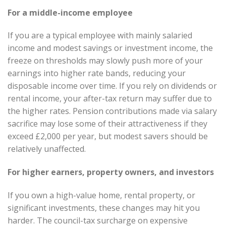
For a middle-income employee
If you are a typical employee with mainly salaried
income and modest savings or investment income, the
freeze on thresholds may slowly push more of your
earnings into higher rate bands, reducing your
disposable income over time. If you rely on dividends or
rental income, your after-tax return may suffer due to
the higher rates. Pension contributions made via salary
sacrifice may lose some of their attractiveness if they
exceed £2,000 per year, but modest savers should be
relatively unaffected.
For higher earners, property owners, and investors
If you own a high-value home, rental property, or
significant investments, these changes may hit you
harder. The council-tax surcharge on expensive