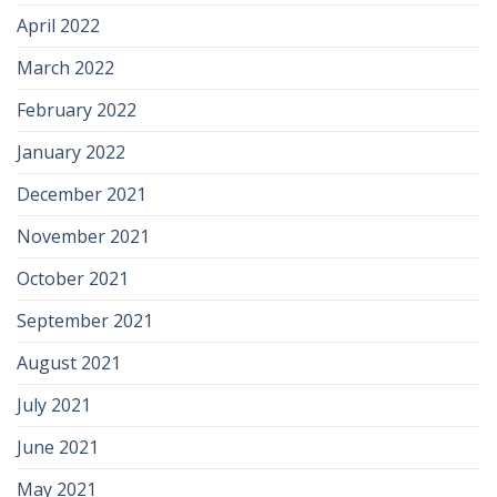
April 2022
March 2022
February 2022
January 2022
December 2021
November 2021
October 2021
September 2021
August 2021
July 2021
June 2021
May 2021