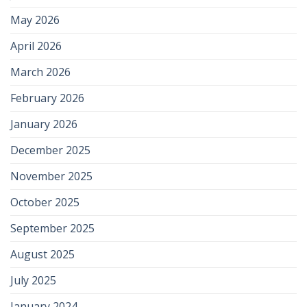
May 2026
April 2026
March 2026
February 2026
January 2026
December 2025
November 2025
October 2025
September 2025
August 2025
July 2025
January 2024