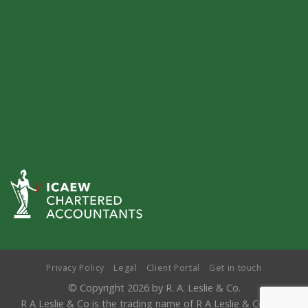
Privacy Policy
Legal
Client Portal
Get in touch
© Copyright 2026 by R. A. Leslie & Co.
R A Leslie & Co is the trading name of R A Leslie & Co LLP,