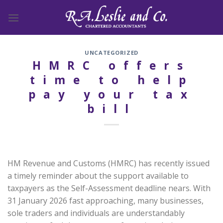
Skip
to
content
UNCATEGORIZED
HMRC offers
time to help
pay your tax
bill
HM Revenue and Customs (HMRC) has recently issued
a timely reminder about the support available to
taxpayers as the Self-Assessment deadline nears. With
31 January 2026 fast approaching, many businesses,
sole traders and individuals are understandably