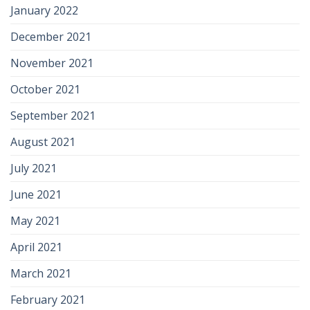
January 2022
December 2021
November 2021
October 2021
September 2021
August 2021
July 2021
June 2021
May 2021
April 2021
March 2021
February 2021