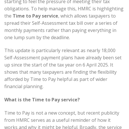
starting to feel the pressure of meeting their tax
obligations. To help manage this, HMRC is highlighting
the
Time to Pay service
, which allows taxpayers to
spread their Self-Assessment tax bill over a series of
monthly payments rather than paying everything in
one lump sum by the deadline.
This update is particularly relevant as nearly 18,000
Self-Assessment payment plans have already been set
up since the start of the tax year on 6 April 2025. It
shows that many taxpayers are finding the flexibility
afforded by Time to Pay helpful as part of wider
financial planning.
What is the Time to Pay service?
Time to Pay is not a new concept, but recent publicity
from HMRC serves as a useful reminder of how it
works and why it might be helpful. Broadly, the service