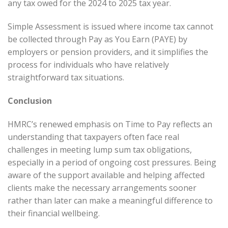
any tax owed for the 2024 to 2025 tax year.
Simple Assessment is issued where income tax cannot
be collected through Pay as You Earn (PAYE) by
employers or pension providers, and it simplifies the
process for individuals who have relatively
straightforward tax situations.
Conclusion
HMRC’s renewed emphasis on Time to Pay reflects an
understanding that taxpayers often face real
challenges in meeting lump sum tax obligations,
especially in a period of ongoing cost pressures. Being
aware of the support available and helping affected
clients make the necessary arrangements sooner
rather than later can make a meaningful difference to
their financial wellbeing.