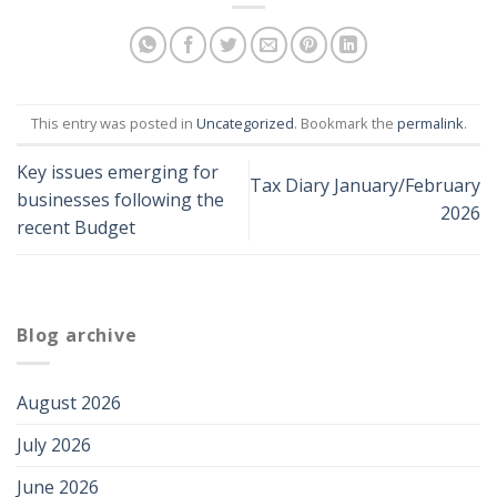
This entry was posted in
Uncategorized
. Bookmark the
permalink
.
Key issues emerging for
Tax Diary January/February
businesses following the
2026
recent Budget
Blog archive
August 2026
July 2026
June 2026