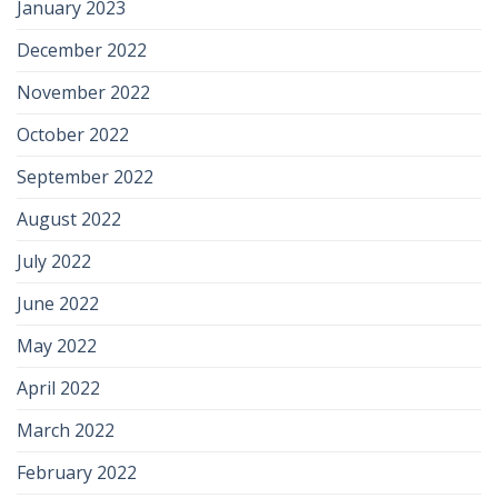
January 2023
December 2022
November 2022
October 2022
September 2022
August 2022
July 2022
June 2022
May 2022
April 2022
March 2022
February 2022