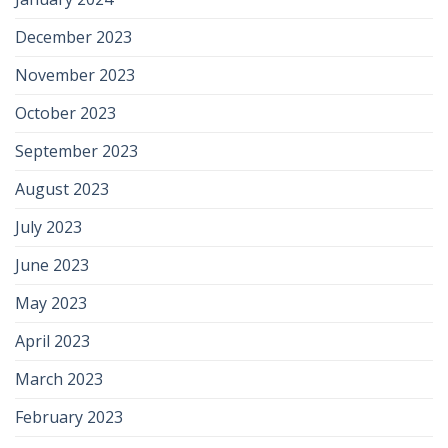
December 2023
November 2023
October 2023
September 2023
August 2023
July 2023
June 2023
May 2023
April 2023
March 2023
February 2023