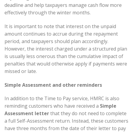
deadline and help taxpayers manage cash flow more
effectively through the winter months.
It is important to note that interest on the unpaid
amount continues to accrue during the repayment
period, and taxpayers should plan accordingly.
However, the interest charged under a structured plan
is usually less onerous than the cumulative impact of
penalties that would otherwise apply if payments were
missed or late.
Simple Assessment and other reminders
In addition to the Time to Pay service, HMRC is also
reminding customers who have received a
Simple
Assessment letter
that they do not need to complete
a full Self-Assessment return. Instead, these customers
have three months from the date of their letter to pay