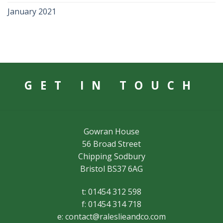
January 2021
GET IN TOUCH
Gowran House
56 Broad Street
Chipping Sodbury
Bristol BS37 6AG
t: 01454 312 598
f: 01454 314 718
e:
contact@raleslieandco.com