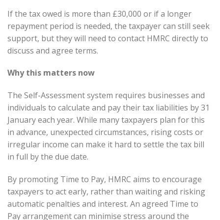
If the tax owed is more than £30,000 or if a longer
repayment period is needed, the taxpayer can still seek
support, but they will need to contact HMRC directly to
discuss and agree terms.
Why this matters now
The Self-Assessment system requires businesses and
individuals to calculate and pay their tax liabilities by 31
January each year. While many taxpayers plan for this
in advance, unexpected circumstances, rising costs or
irregular income can make it hard to settle the tax bill
in full by the due date.
By promoting Time to Pay, HMRC aims to encourage
taxpayers to act early, rather than waiting and risking
automatic penalties and interest. An agreed Time to
Pay arrangement can minimise stress around the