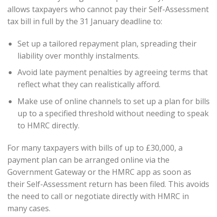
allows taxpayers who cannot pay their Self-Assessment
tax bill in full by the 31 January deadline to:
Set up a tailored repayment plan, spreading their
liability over monthly instalments.
Avoid late payment penalties by agreeing terms that
reflect what they can realistically afford.
Make use of online channels to set up a plan for bills
up to a specified threshold without needing to speak
to HMRC directly.
For many taxpayers with bills of up to £30,000, a
payment plan can be arranged online via the
Government Gateway or the HMRC app as soon as
their Self-Assessment return has been filed. This avoids
the need to call or negotiate directly with HMRC in
many cases.