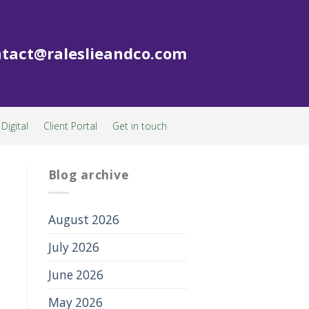
tact@raleslieandco.com
Digital
Client Portal
Get in touch
Blog archive
August 2026
July 2026
June 2026
May 2026