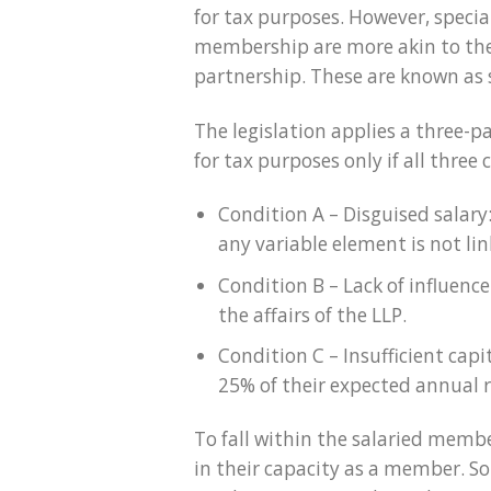
for tax purposes. However, speci
membership are more akin to the 
partnership. These are known as
The legislation applies a three-p
for tax purposes only if all three
Condition A – Disguised salary
any variable element is not link
Condition B – Lack of influenc
the affairs of the LLP.
Condition C – Insufficient capi
25% of their expected annual
To fall within the salaried membe
in their capacity as a member. Som