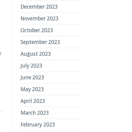
December 2023
November 2023
October 2023
September 2023
e
August 2023
July 2023
June 2023
May 2023
April 2023
March 2023
February 2023