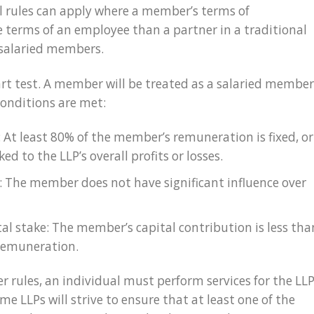
al rules can apply where a member’s terms of
terms of an employee than a partner in a traditional
 salaried members.
art test. A member will be treated as a salaried member
 conditions are met:
: At least 80% of the member’s remuneration is fixed, or
ed to the LLP’s overall profits or losses.
e: The member does not have significant influence over
tal stake: The member’s capital contribution is less tha
 remuneration.
r rules, an individual must perform services for the LL
e LLPs will strive to ensure that at least one of the