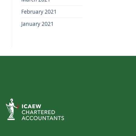
February 2021
January 2021