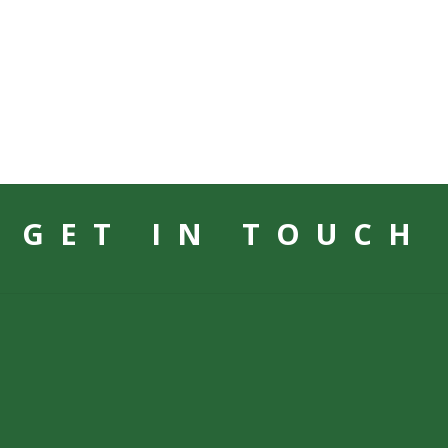
GET IN TOUCH