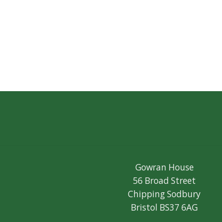
Gowran House
56 Broad Street
Chipping Sodbury
Bristol BS37 6AG