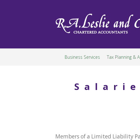
Skip
to
content
Business Services
Tax Planning & A
Salari
Members of a Limited Liability P