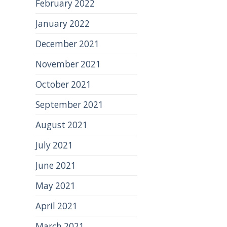
February 2022
January 2022
December 2021
November 2021
October 2021
September 2021
August 2021
July 2021
June 2021
May 2021
April 2021
March 2021