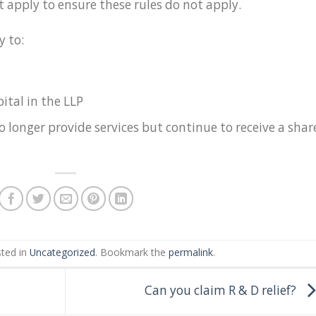
 apply to ensure these rules do not apply.
y to:
ital in the LLP
longer provide services but continue to receive a shar
sted in
Uncategorized
. Bookmark the
permalink
.
Can you claim R & D relief?