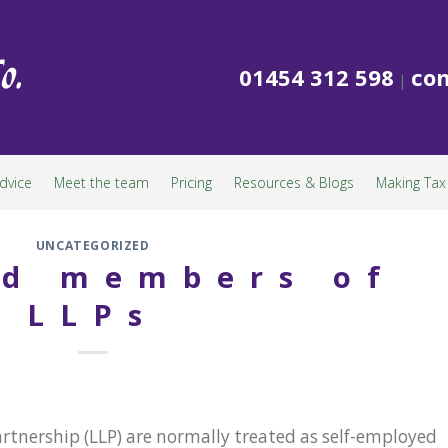
01454 312 598
con
|
dvice
Meet the team
Pricing
Resources & Blogs
Making Tax 
UNCATEGORIZED
ed members of
LLPs
artnership (LLP) are normally treated as self-employed