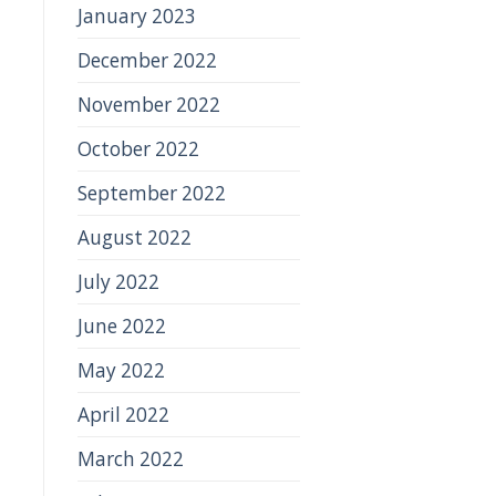
January 2023
December 2022
November 2022
October 2022
September 2022
August 2022
July 2022
June 2022
May 2022
April 2022
March 2022