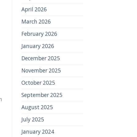
April 2026
March 2026
February 2026
January 2026
December 2025
November 2025
October 2025
September 2025
n
August 2025
July 2025
P
January 2024