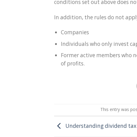
conditions set out above does not
In addition, the rules do not appl
Companies
Individuals who only invest cap
Former active members who no 
of profits.
This entry was po
Understanding dividend tax