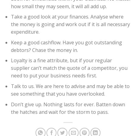
how small they may seem, it will all add up.
Take a good look at your finances. Analyse where
the money is going and work out if it is all necessary
expenditure.
Keep a good cashflow. Have you got outstanding
debtors? Chase the money in.
Loyalty is a fine attribute, but if your regular
supplier can’t match the quote of a competitor, you
need to put your business needs first.
Talk to us. We are here to advise and may be able to
see something that you have overlooked.
Don’t give up. Nothing lasts for ever. Batten down
the hatches and wait for the storm to pass.