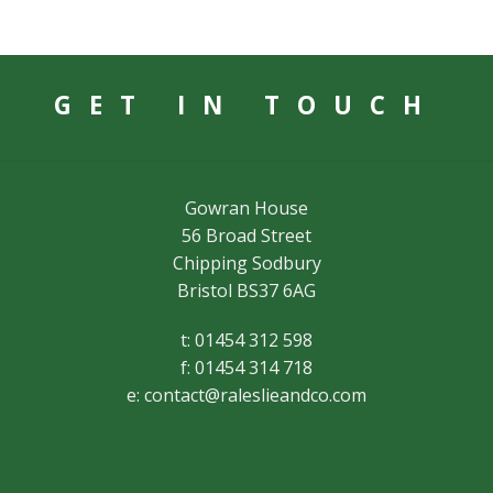
GET IN TOUCH
Gowran House
56 Broad Street
Chipping Sodbury
Bristol BS37 6AG
t: 01454 312 598
f: 01454 314 718
e:
contact@raleslieandco.com