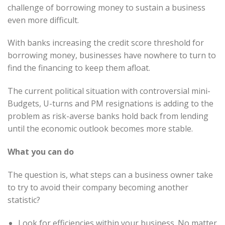
challenge of borrowing money to sustain a business
even more difficult.
With banks increasing the credit score threshold for
borrowing money, businesses have nowhere to turn to
find the financing to keep them afloat.
The current political situation with controversial mini-
Budgets, U-turns and PM resignations is adding to the
problem as risk-averse banks hold back from lending
until the economic outlook becomes more stable.
What you can do
The question is, what steps can a business owner take
to try to avoid their company becoming another
statistic?
Look for efficiencies within your business. No matter