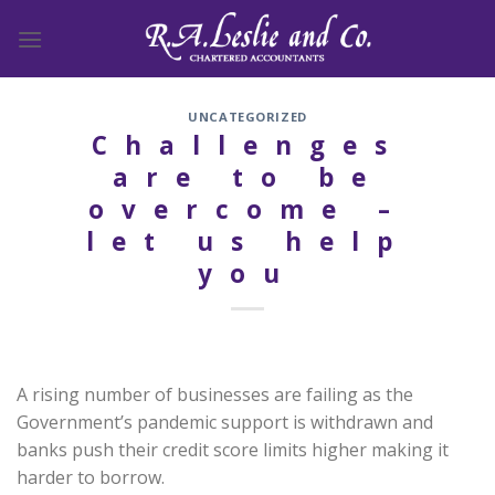
Skip
to
content
UNCATEGORIZED
Challenges
are to be
overcome –
let us help
you
A rising number of businesses are failing as the
Government’s pandemic support is withdrawn and
banks push their credit score limits higher making it
harder to borrow.