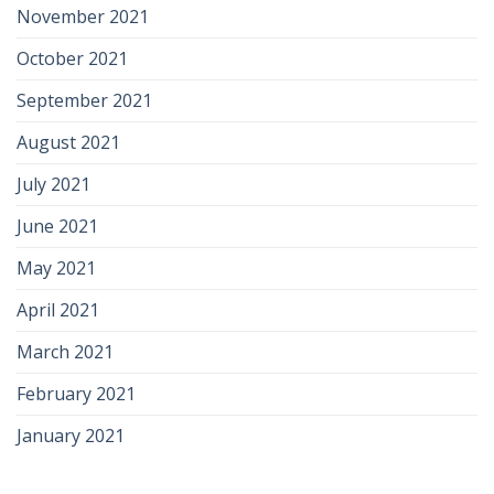
November 2021
October 2021
September 2021
August 2021
July 2021
June 2021
May 2021
April 2021
March 2021
February 2021
January 2021