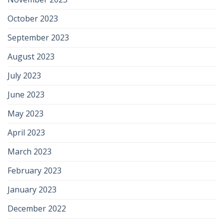
October 2023
September 2023
August 2023
July 2023
June 2023
May 2023
April 2023
March 2023
February 2023
January 2023
December 2022