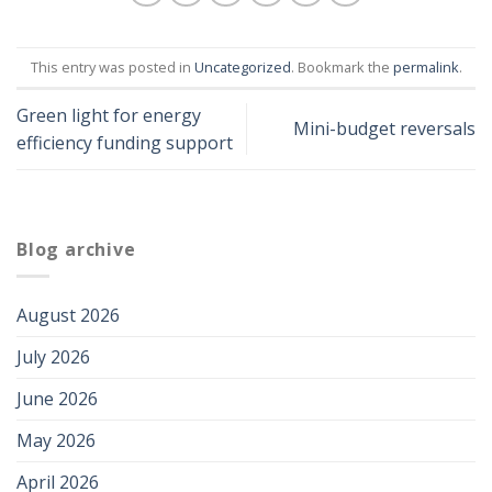
This entry was posted in
Uncategorized
. Bookmark the
permalink
.
Green light for energy
Mini-budget reversals
efficiency funding support
Blog archive
August 2026
July 2026
June 2026
May 2026
April 2026