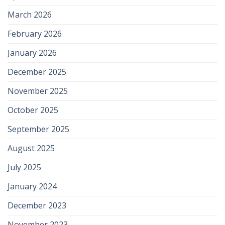
March 2026
February 2026
January 2026
December 2025
November 2025
October 2025
September 2025
August 2025
July 2025
January 2024
December 2023
November 2023