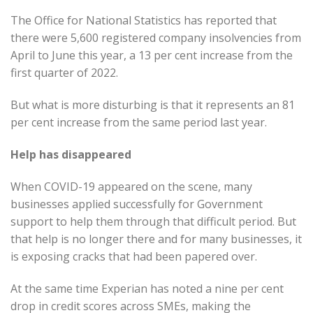
The Office for National Statistics has reported that
there were 5,600 registered company insolvencies from
April to June this year, a 13 per cent increase from the
first quarter of 2022.
But what is more disturbing is that it represents an 81
per cent increase from the same period last year.
Help has disappeared
When COVID-19 appeared on the scene, many
businesses applied successfully for Government
support to help them through that difficult period. But
that help is no longer there and for many businesses, it
is exposing cracks that had been papered over.
At the same time Experian has noted a nine per cent
drop in credit scores across SMEs, making the