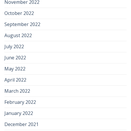
November 2022
October 2022
September 2022
August 2022
July 2022
June 2022
May 2022
April 2022
March 2022
February 2022
January 2022
December 2021