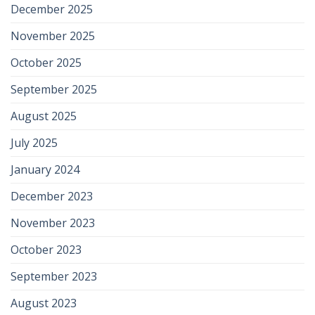
December 2025
November 2025
October 2025
September 2025
August 2025
July 2025
January 2024
December 2023
November 2023
October 2023
September 2023
August 2023