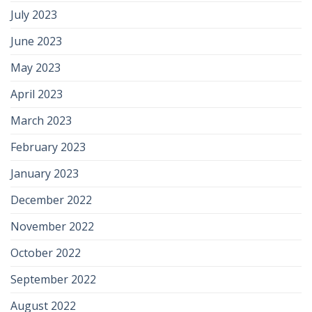
July 2023
June 2023
May 2023
April 2023
March 2023
February 2023
January 2023
December 2022
November 2022
October 2022
September 2022
August 2022