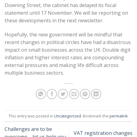
Downing Street, the cabinet has delayed its fiscal
statement until 17 November. We will be reporting on
these developments in the next newsletter.
Hopefully, the new government will be mindful that
recent changes in political circles have had a disastrous
impact on small businesses across the UK. Double digit
inflation and higher interest rates are compounding
external pressures and making life difficult across
multiple business sectors.
This entry was posted in
Uncategorized
. Bookmark the
permalink
.
Challenges are to be
VAT registration changes
overcome – let us help you