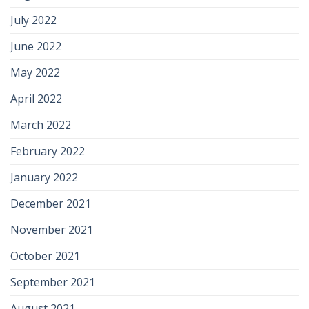
July 2022
June 2022
May 2022
April 2022
March 2022
February 2022
January 2022
December 2021
November 2021
October 2021
September 2021
August 2021