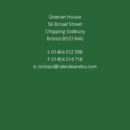
Gowran House
56 Broad Street
Chipping Sodbury
Bristol BS37 6AG
t: 01454 312 598
f: 01454 314 718
e:
contact@raleslieandco.com