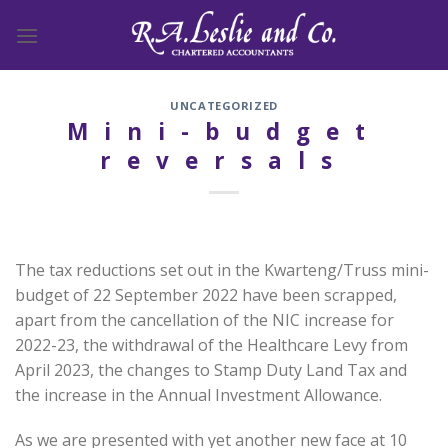
Skip
to
content
UNCATEGORIZED
Mini-budget
reversals
The tax reductions set out in the Kwarteng/Truss mini-
budget of 22 September 2022 have been scrapped,
apart from the cancellation of the NIC increase for
2022-23, the withdrawal of the Healthcare Levy from
April 2023, the changes to Stamp Duty Land Tax and
the increase in the Annual Investment Allowance.
As we are presented with yet another new face at 10