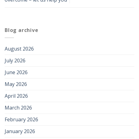
Blog archive
August 2026
July 2026
June 2026
May 2026
April 2026
March 2026
February 2026
January 2026