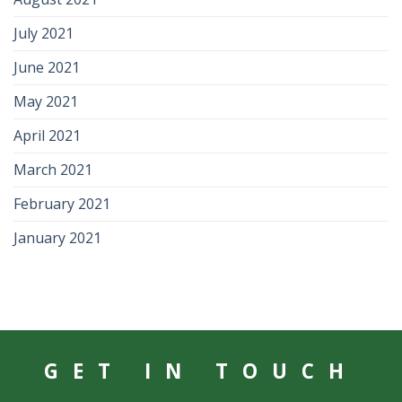
July 2021
June 2021
May 2021
April 2021
March 2021
February 2021
January 2021
GET IN TOUCH