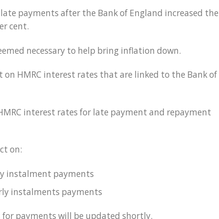
late payments after the Bank of England increased the
er cent.
eemed necessary to help bring inflation down.
t on HMRC interest rates that are linked to the Bank of
 HMRC interest rates for late payment and repayment
ct on:
ly instalment payments
erly instalments payments
 for payments will be updated shortly.