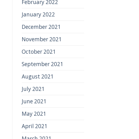
February 2022
January 2022
December 2021
November 2021
October 2021
September 2021
August 2021
July 2021
June 2021
May 2021
April 2021
March 2021