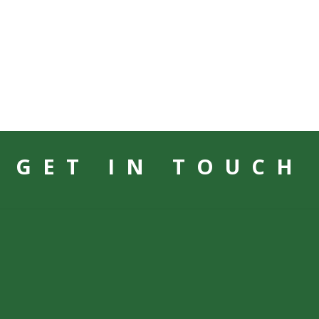
GET IN TOUCH