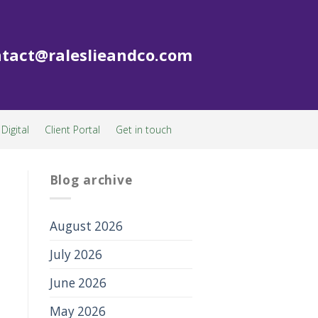
tact@raleslieandco.com
Digital
Client Portal
Get in touch
Blog archive
August 2026
July 2026
June 2026
May 2026