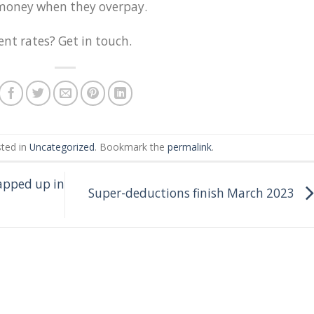
r money when they overpay.
nt rates? Get in touch.
sted in
Uncategorized
. Bookmark the
permalink
.
apped up in
Super-deductions finish March 2023