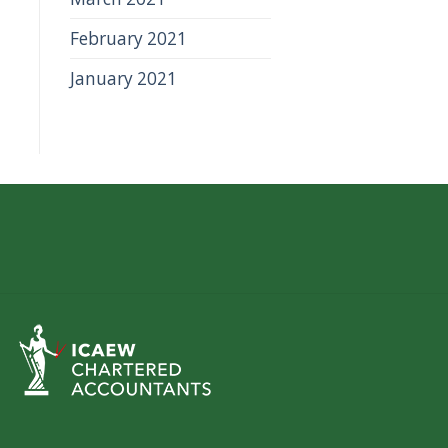
February 2021
January 2021