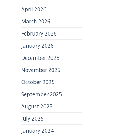
April 2026
March 2026
February 2026
January 2026
December 2025
November 2025
October 2025
September 2025
August 2025
July 2025
January 2024