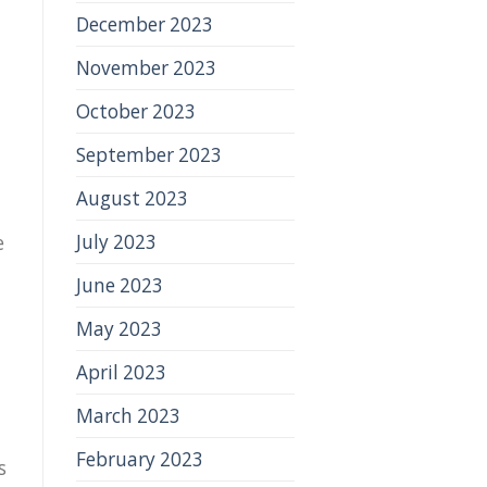
December 2023
November 2023
October 2023
September 2023
August 2023
July 2023
e
June 2023
May 2023
April 2023
March 2023
February 2023
s