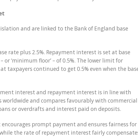
et
gislation and are linked to the Bank of England base
ase rate plus 2.5%. Repayment interest is set at base
– or ‘minimum floor’ – of 0.5%. The lower limit for
at taxpayers continued to get 0.5% even when the bas
ment interest and repayment interest is in line with
ies worldwide and compares favourably with commercial
loans or overdrafts and interest paid on deposits.
st encourages prompt payment and ensures fairness for
 while the rate of repayment interest fairly compensate