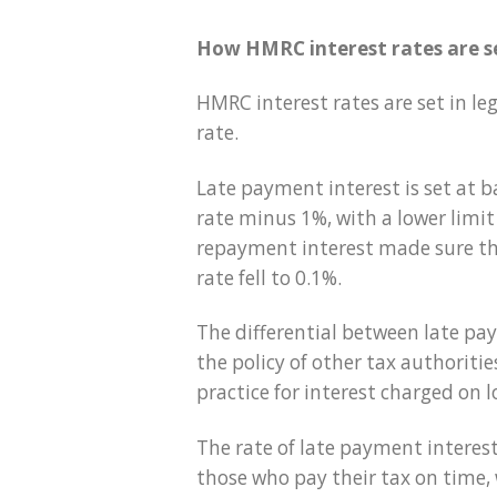
How HMRC interest rates are s
HMRC interest rates are set in le
rate.
Late payment interest is set at b
rate minus 1%, with a lower limit 
repayment interest made sure th
rate fell to 0.1%.
The differential between late pay
the policy of other tax authorit
practice for interest charged on 
The rate of late payment intere
those who pay their tax on time,