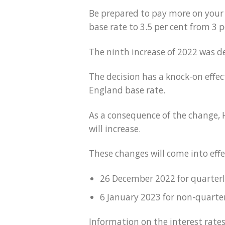
Be prepared to pay more on your 
base rate to 3.5 per cent from 3 p
The ninth increase of 2022 was d
The decision has a knock-on effec
England base rate.
As a consequence of the change,
will increase.
These changes will come into effe
26 December 2022 for quarter
6 January 2023 for non-quart
Information on the interest rates