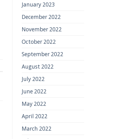
January 2023
December 2022
November 2022
October 2022
September 2022
August 2022
July 2022
June 2022
May 2022
April 2022
March 2022