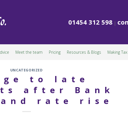
01454 312 598
con
|
dvice
Meet the team
Pricing
Resources & Blogs
Making Tax 
UNCATEGORIZED
ge to late
ts after Bank
land rate rise