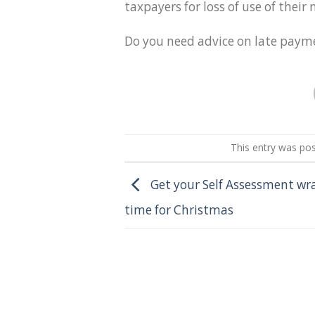
taxpayers for loss of use of thei
Do you need advice on late payme
This entry was po
Get your Self Assessment wr
time for Christmas