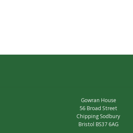
Gowran House
56 Broad Street
Chipping Sodbury
Bristol BS37 6AG