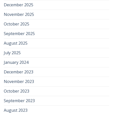
December 2025
November 2025
October 2025
September 2025
August 2025
July 2025
January 2024
December 2023
November 2023
October 2023
September 2023
August 2023