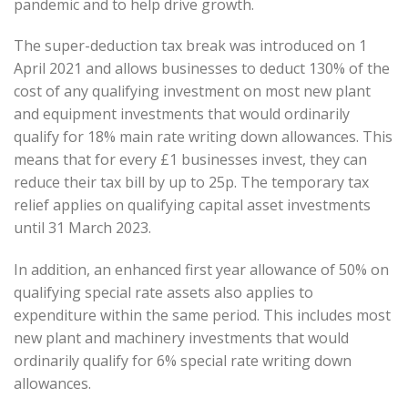
pandemic and to help drive growth.
The super-deduction tax break was introduced on 1
April 2021 and allows businesses to deduct 130% of the
cost of any qualifying investment on most new plant
and equipment investments that would ordinarily
qualify for 18% main rate writing down allowances. This
means that for every £1 businesses invest, they can
reduce their tax bill by up to 25p. The temporary tax
relief applies on qualifying capital asset investments
until 31 March 2023.
In addition, an enhanced first year allowance of 50% on
qualifying special rate assets also applies to
expenditure within the same period. This includes most
new plant and machinery investments that would
ordinarily qualify for 6% special rate writing down
allowances.