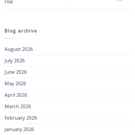
rise
Blog archive
August 2026
July 2026
June 2026
May 2026
April 2026
March 2026
February 2026
January 2026