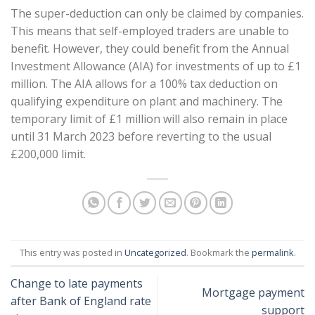
The super-deduction can only be claimed by companies.
This means that self-employed traders are unable to
benefit. However, they could benefit from the Annual
Investment Allowance (AIA) for investments of up to £1
million. The AIA allows for a 100% tax deduction on
qualifying expenditure on plant and machinery. The
temporary limit of £1 million will also remain in place
until 31 March 2023 before reverting to the usual
£200,000 limit.
This entry was posted in
Uncategorized
. Bookmark the
permalink
.
Change to late payments
Mortgage payment
after Bank of England rate
support