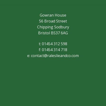
Gowran House
56 Broad Street
Chipping Sodbury
Bristol BS37 6AG
t: 01454 312 598
f: 01454 314 718
e:
contact@raleslieandco.com