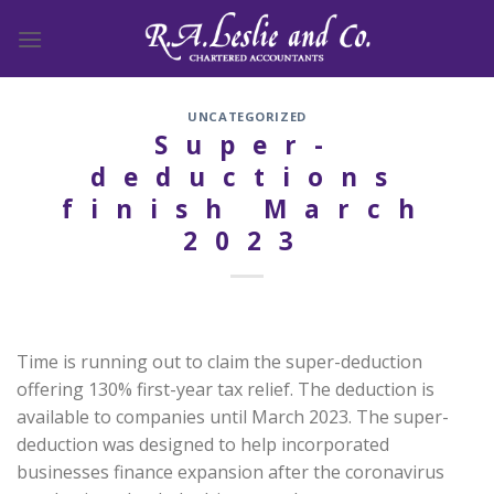
Skip
to
content
UNCATEGORIZED
Super-
deductions
finish March
2023
Time is running out to claim the super-deduction
offering 130% first-year tax relief. The deduction is
available to companies until March 2023. The super-
deduction was designed to help incorporated
businesses finance expansion after the coronavirus