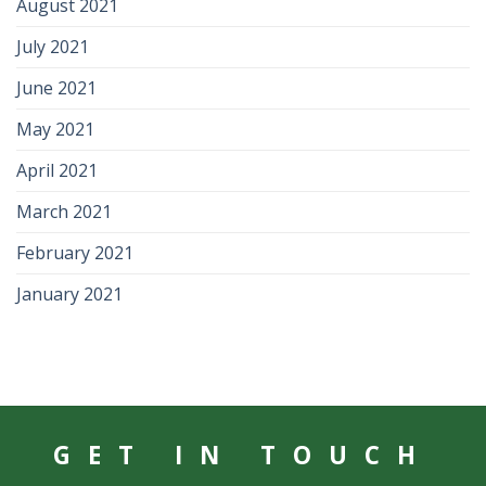
August 2021
July 2021
June 2021
May 2021
April 2021
March 2021
February 2021
January 2021
GET IN TOUCH