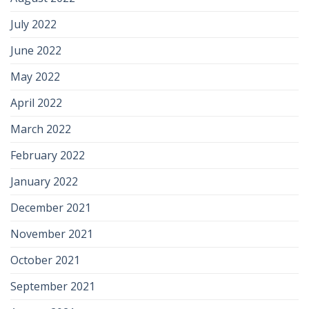
July 2022
June 2022
May 2022
April 2022
March 2022
February 2022
January 2022
December 2021
November 2021
October 2021
September 2021