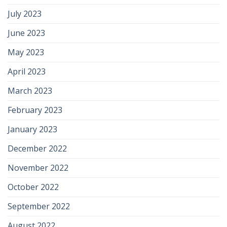
July 2023
June 2023
May 2023
April 2023
March 2023
February 2023
January 2023
December 2022
November 2022
October 2022
September 2022
August 2022