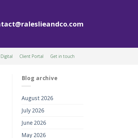
tact@raleslieandco.com
Digital
Client Portal
Get in touch
Blog archive
August 2026
July 2026
June 2026
May 2026