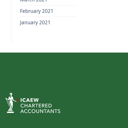
February 2021
January 2021