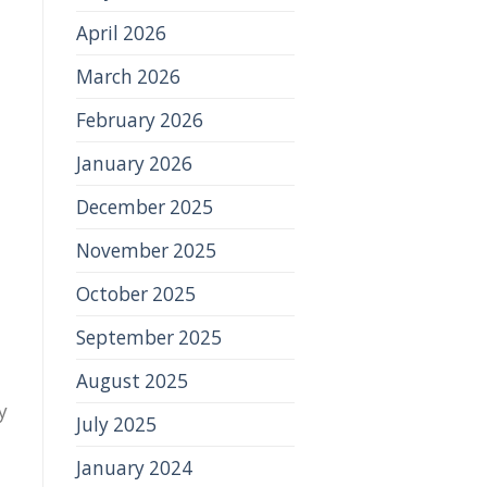
April 2026
March 2026
February 2026
January 2026
December 2025
November 2025
October 2025
September 2025
August 2025
y
July 2025
January 2024