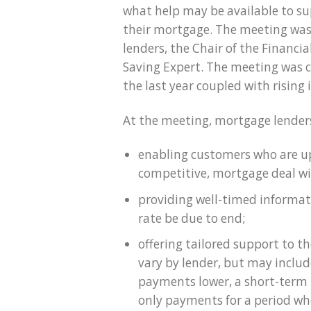
what help may be available to 
their mortgage. The meeting was
lenders, the Chair of the Financi
Saving Expert. The meeting was co
the last year coupled with rising i
At the meeting, mortgage lenders
enabling customers who are u
competitive, mortgage deal wi
providing well-timed informat
rate be due to end;
offering tailored support to 
vary by lender, but may incl
payments lower, a short-term 
only payments for a period wh