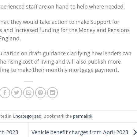
xperienced staff are on hand to help where needed.
hat they would take action to make Support for
ss and increased funding for the Money and Pensions
 England.
ultation on draft guidance clarifying how lenders can
 rising cost of living and will also publish more
gling to make their monthly mortgage payment.
sted in
Uncategorized
. Bookmark the
permalink
.
ch 2023
Vehicle benefit charges from April 2023