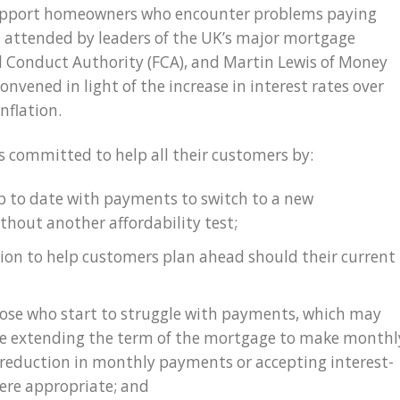
support homeowners who encounter problems paying
 attended by leaders of the UK’s major mortgage
al Conduct Authority (FCA), and Martin Lewis of Money
nvened in light of the increase in interest rates over
nflation.
 committed to help all their customers by:
p to date with payments to switch to a new
thout another affordability test;
ion to help customers plan ahead should their current
those who start to struggle with payments, which may
ude extending the term of the mortgage to make monthl
reduction in monthly payments or accepting interest-
ere appropriate; and