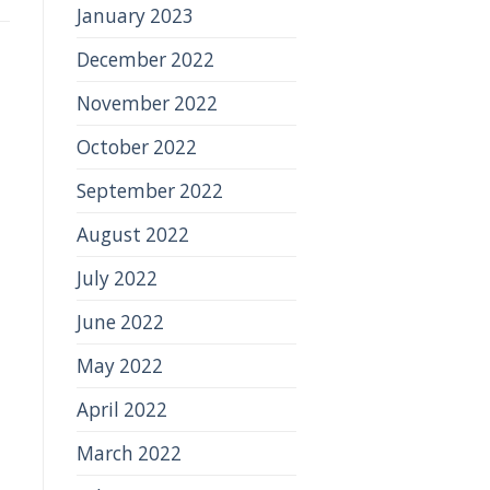
January 2023
December 2022
November 2022
October 2022
September 2022
August 2022
July 2022
June 2022
May 2022
April 2022
March 2022