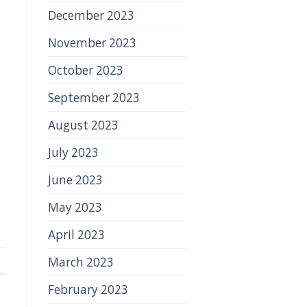
December 2023
November 2023
October 2023
September 2023
August 2023
July 2023
June 2023
May 2023
April 2023
March 2023
February 2023