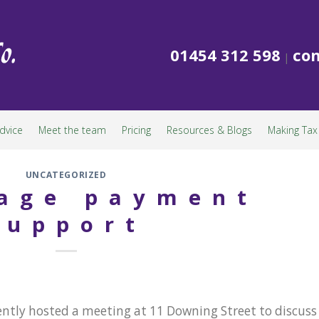
01454 312 598
con
|
dvice
Meet the team
Pricing
Resources & Blogs
Making Tax 
UNCATEGORIZED
age payment
support
ently hosted a meeting at 11 Downing Street to discuss