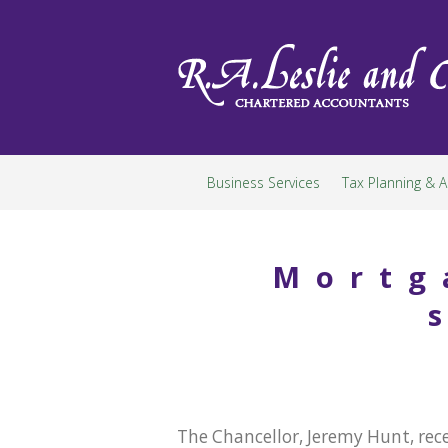
Skip
to
content
Business Services
Tax Planning & A
Mortg
The Chancellor, Jeremy Hunt, rec