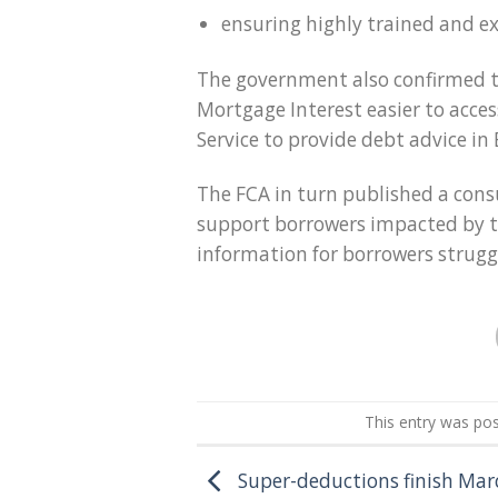
ensuring highly trained and e
The government also confirmed t
Mortgage Interest easier to acce
Service to provide debt advice in
The FCA in turn published a cons
support borrowers impacted by the
information for borrowers strug
This entry was po
Super-deductions finish Mar