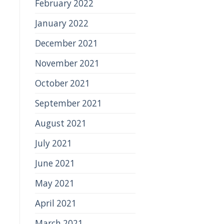
February 2022
January 2022
December 2021
November 2021
October 2021
September 2021
August 2021
July 2021
June 2021
May 2021
April 2021
March 2021