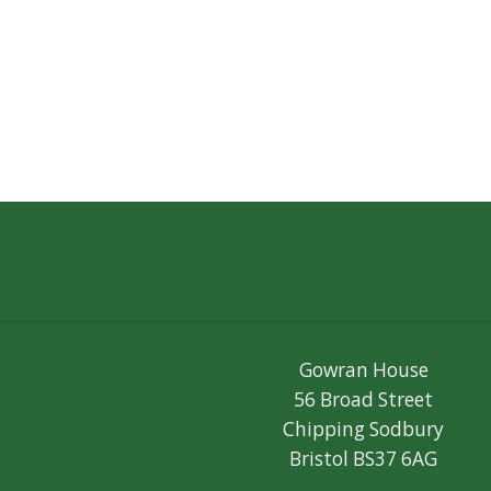
Gowran House
56 Broad Street
Chipping Sodbury
Bristol BS37 6AG