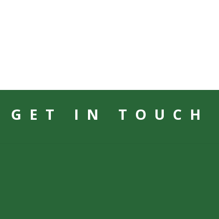
GET IN TOUCH