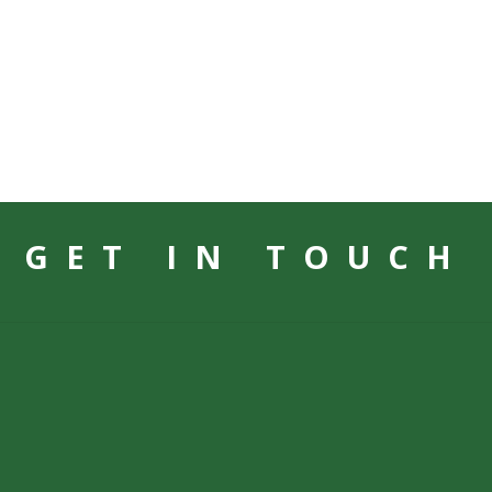
GET IN TOUCH