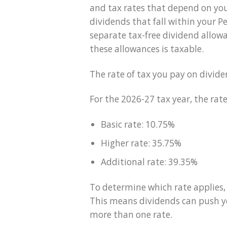
and tax rates that depend on your
dividends that fall within your P
separate tax-free dividend allow
these allowances is taxable.
The rate of tax you pay on divi
For the 2026-27 tax year, the rate
Basic rate: 10.75%
Higher rate: 35.75%
Additional rate: 39.35%
To determine which rate applies,
This means dividends can push yo
more than one rate.