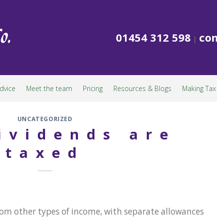
01454 312 598
con
|
dvice
Meet the team
Pricing
Resources & Blogs
Making Tax 
UNCATEGORIZED
ividends are
taxed
from other types of income, with separate allowances