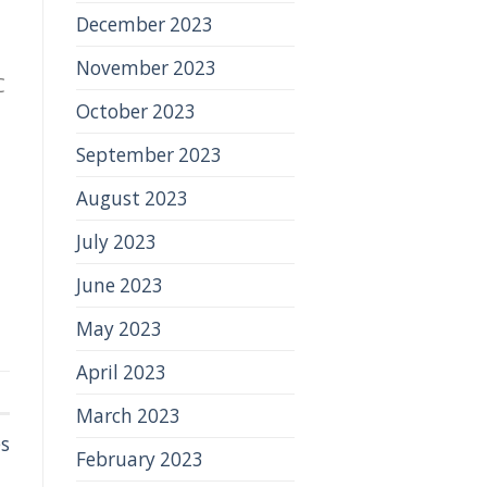
December 2023
November 2023
C
October 2023
September 2023
August 2023
July 2023
June 2023
May 2023
April 2023
March 2023
es
February 2023