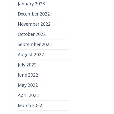
January 2023
December 2022
November 2022
October 2022
September 2022
August 2022
July 2022
June 2022
May 2022
April 2022
March 2022