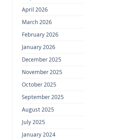
April 2026
March 2026
February 2026
January 2026
December 2025
November 2025
October 2025
September 2025
August 2025
July 2025
January 2024