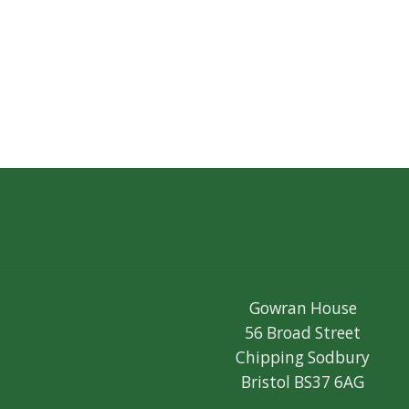
Gowran House
56 Broad Street
Chipping Sodbury
Bristol BS37 6AG