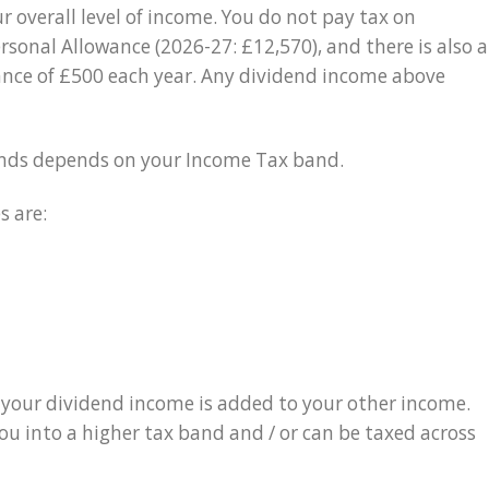
 overall level of income. You do not pay tax on
ersonal Allowance (2026-27: £12,570), and there is also a
ance of £500 each year. Any dividend income above
dends depends on your Income Tax band.
s are:
 your dividend income is added to your other income.
u into a higher tax band and / or can be taxed across