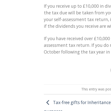
If you receive up to £10,000 in 
the tax due will be taken from yo
your self-assessment tax return, i
if the dividends you receive are w
If you have received over £10,000 
assessment tax return. If you do 
October following the tax year in
This entry was po
Tax-free gifts for Inheritanc