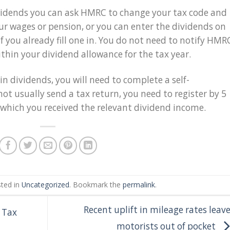
dividends you can ask HMRC to change your tax code and
ur wages or pension, or you can enter the dividends on
f you already fill one in. You do not need to notify HMR
ithin your dividend allowance for the tax year.
in dividends, you will need to complete a self-
not usually send a tax return, you need to register by 5
 which you received the relevant dividend income.
sted in
Uncategorized
. Bookmark the
permalink
.
Recent uplift in mileage rates leav
e Tax
motorists out of pocket