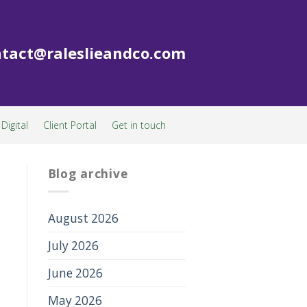
tact@raleslieandco.com
Digital
Client Portal
Get in touch
Blog archive
August 2026
July 2026
June 2026
May 2026