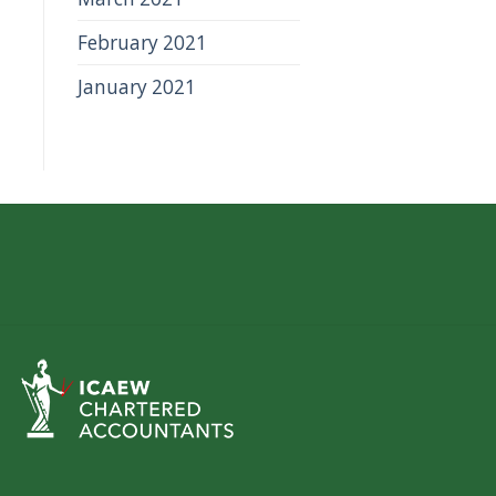
February 2021
January 2021