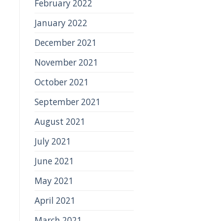
February 2022
January 2022
December 2021
November 2021
October 2021
September 2021
August 2021
July 2021
June 2021
May 2021
April 2021
March 2021