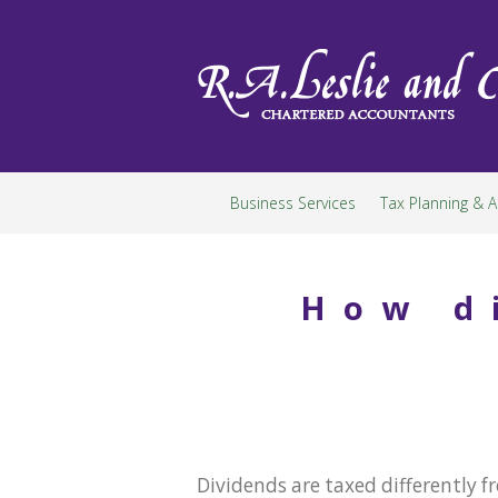
Skip
to
content
Business Services
Tax Planning & A
How d
Dividends are taxed differently 