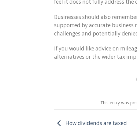
feel it does not fully address the 
Businesses should also remember
supported by accurate business m
challenges and potentially denie
If you would like advice on milea
alternatives or the wider tax impl
This entry was po
How dividends are taxed