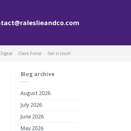
tact@raleslieandco.com
Digital
Client Portal
Get in touch
Blog archive
August 2026
July 2026
June 2026
May 2026