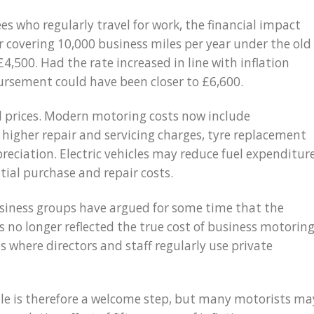
s who regularly travel for work, the financial impact
r covering 10,000 business miles per year under the old
,500. Had the rate increased in line with inflation
ursement could have been closer to £6,600.
el prices. Modern motoring costs now include
 higher repair and servicing charges, tyre replacement
reciation. Electric vehicles may reduce fuel expenditure
tial purchase and repair costs.
siness groups have argued for some time that the
 no longer reflected the true cost of business motoring
s where directors and staff regularly use private
ile is therefore a welcome step, but many motorists ma