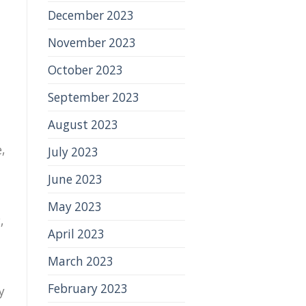
December 2023
November 2023
October 2023
September 2023
August 2023
,
July 2023
June 2023
May 2023
,
April 2023
March 2023
February 2023
y