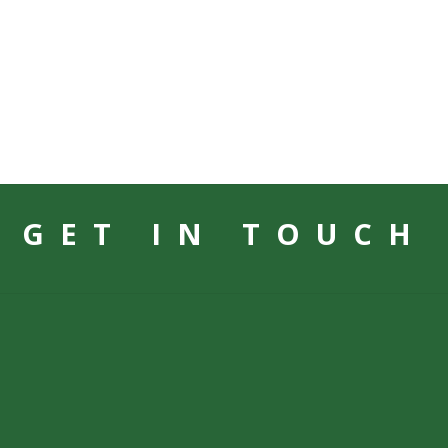
GET IN TOUCH