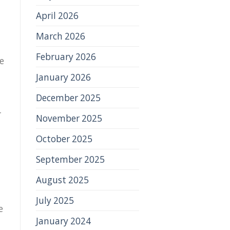
April 2026
March 2026
February 2026
e
January 2026
December 2025
r
November 2025
October 2025
September 2025
August 2025
July 2025
e
January 2024