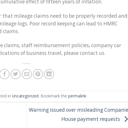
cumulative effect of fifteen years of inflation.
 that mileage claims need to be properly recorded and
ileage logs. Poor record keeping can lead to HMRC
d claims.
ge claims, staff reimbursement policies, company car
ications of business travel, please contact us.
sted in
Uncategorized
. Bookmark the
permalink
.
Warning issued over misleading Companie
House payment requests