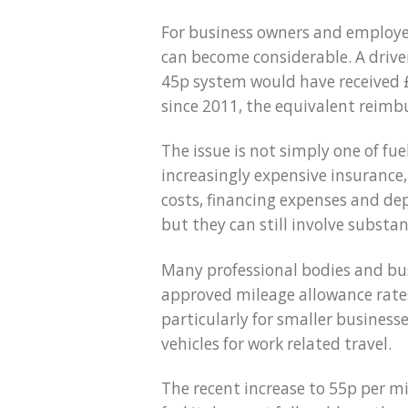
For business owners and employee
can become considerable. A drive
45p system would have received £4
since 2011, the equivalent reimb
The issue is not simply one of fu
increasingly expensive insurance,
costs, financing expenses and dep
but they can still involve substan
Many professional bodies and bu
approved mileage allowance rates
particularly for smaller businesse
vehicles for work related travel.
The recent increase to 55p per m