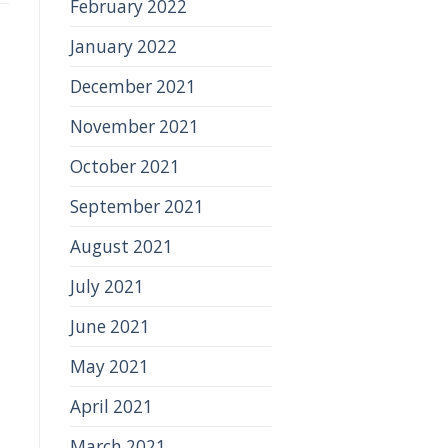
February 2022
January 2022
December 2021
November 2021
October 2021
September 2021
August 2021
July 2021
June 2021
May 2021
April 2021
March 2021