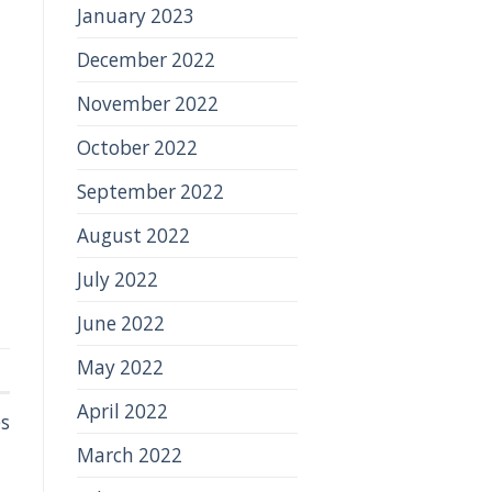
January 2023
December 2022
November 2022
October 2022
September 2022
August 2022
July 2022
June 2022
May 2022
April 2022
s
March 2022