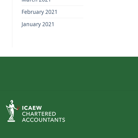
February 2021
January 2021