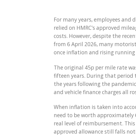
For many years, employees and di
relied on HMRC’s approved mileag
costs. However, despite the recen
from 6 April 2026, many motorists
once inflation and rising running
The original 45p per mile rate w
fifteen years. During that period 
the years following the pandemic,
and vehicle finance charges all ro
When inflation is taken into acco
need to be worth approximately 
real level of reimbursement. This
approved allowance still falls no