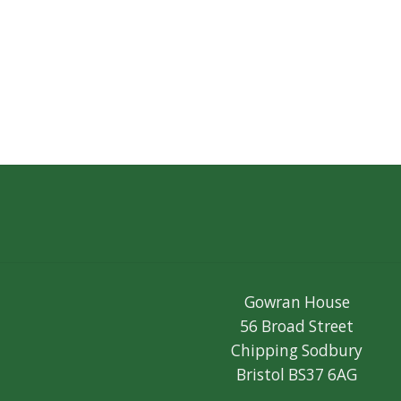
Gowran House
56 Broad Street
Chipping Sodbury
Bristol BS37 6AG