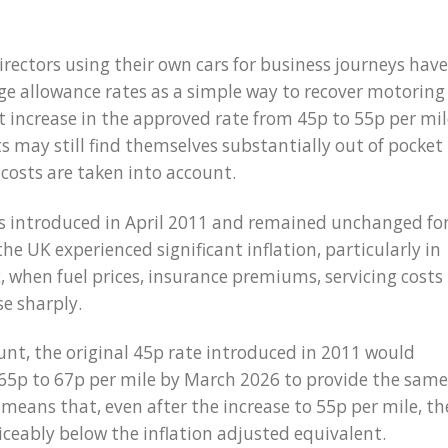
rectors using their own cars for business journeys have
e allowance rates as a simple way to recover motoring
t increase in the approved rate from 45p to 55p per mil
 may still find themselves substantially out of pocket
 costs are taken into account.
as introduced in April 2011 and remained unchanged fo
the UK experienced significant inflation, particularly in
 when fuel prices, insurance premiums, servicing costs
se sharply.
unt, the original 45p rate introduced in 2011 would
65p to 67p per mile by March 2026 to provide the same
 means that, even after the increase to 55p per mile, th
ticeably below the inflation adjusted equivalent.