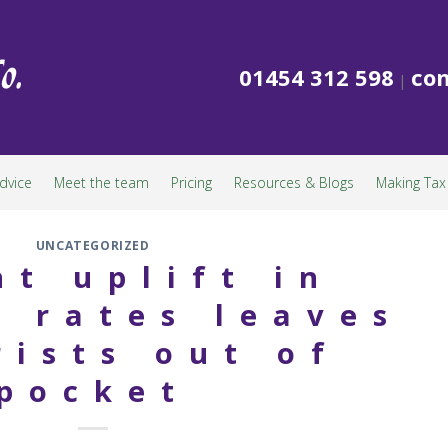
01454 312 598
con
|
dvice
Meet the team
Pricing
Resources & Blogs
Making Tax 
UNCATEGORIZED
nt uplift in
 rates leaves
rists out of
pocket