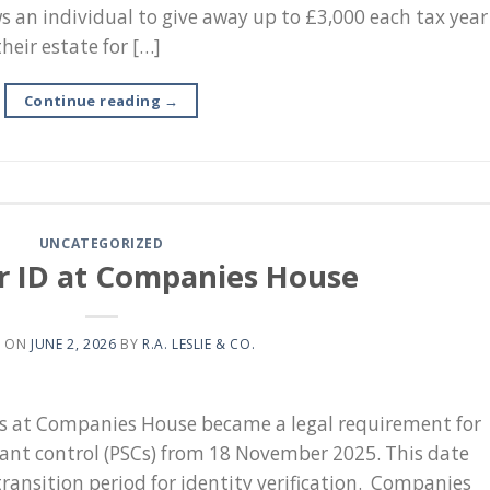
s an individual to give away up to £3,000 each tax year
heir estate for […]
Continue reading
→
UNCATEGORIZED
r ID at Companies House
D ON
JUNE 2, 2026
BY
R.A. LESLIE & CO.
ts at Companies House became a legal requirement for
icant control (PSCs) from 18 November 2025. This date
ransition period for identity verification. Companies