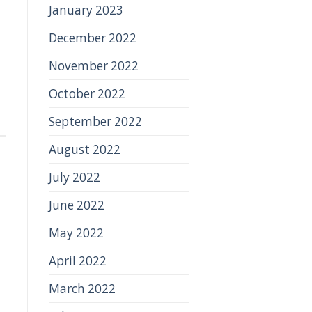
January 2023
December 2022
November 2022
October 2022
September 2022
August 2022
July 2022
June 2022
May 2022
April 2022
March 2022