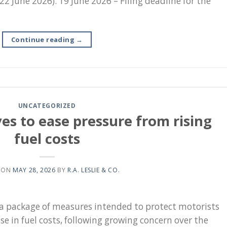
 22 June 2026). 19 June 2026 – Filing deadline for the
Continue reading
→
UNCATEGORIZED
 to ease pressure from rising
fuel costs
 ON
MAY 28, 2026
BY
R.A. LESLIE & CO.
 package of measures intended to protect motorists
se in fuel costs, following growing concern over the