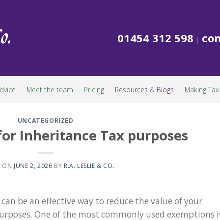
01454 312 598
con
|
dvice
Meet the team
Pricing
Resources & Blogs
Making Tax 
UNCATEGORIZED
 for Inheritance Tax purposes
D ON
JUNE 2, 2026
BY
R.A. LESLIE & CO.
 can be an effective way to reduce the value of your
 purposes. One of the most commonly used exemptions i