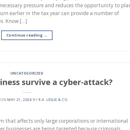
unnecessary pressure and reduces the opportunity to pla
turn earlier in the tax year can provide a number of
es. Know […]
Continue reading
→
UNCATEGORIZED
iness survive a cyber-attack?
 ON
MAY 21, 2026
BY
R.A. LESLIE & CO.
m that affects only large corporations or international
ler businesses are being targeted because criminals