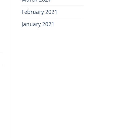
February 2021
January 2021