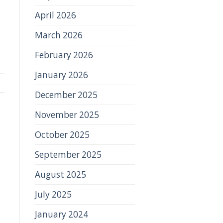
April 2026
March 2026
February 2026
January 2026
December 2025
November 2025
October 2025
September 2025
August 2025
July 2025
January 2024