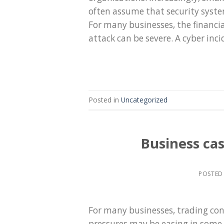
often assume that security syste
For many businesses, the financia
attack can be severe. A cyber inci
Posted in
Uncategorized
Business ca
POSTED
For many businesses, trading cond
pressures may be easing in some