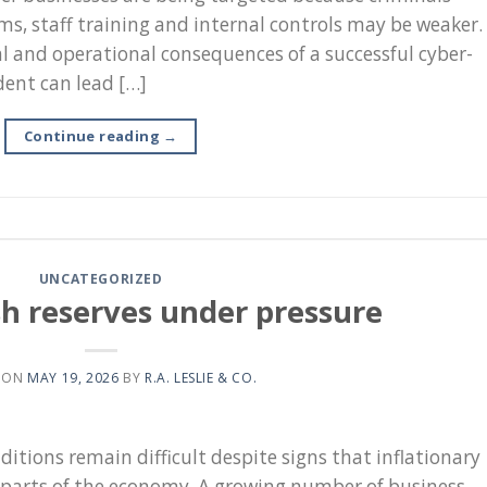
ms, staff training and internal controls may be weaker.
l and operational consequences of a successful cyber-
dent can lead […]
Continue reading
→
UNCATEGORIZED
sh reserves under pressure
 ON
MAY 19, 2026
BY
R.A. LESLIE & CO.
itions remain difficult despite signs that inflationary
 parts of the economy. A growing number of business