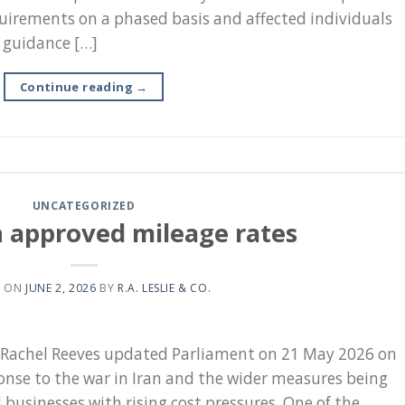
uirements on a phased basis and affected individuals
h guidance […]
Continue reading
→
UNCATEGORIZED
n approved mileage rates
D ON
JUNE 2, 2026
BY
R.A. LESLIE & CO.
, Rachel Reeves updated Parliament on 21 May 2026 on
nse to the war in Iran and the wider measures being
businesses with rising cost pressures. One of the