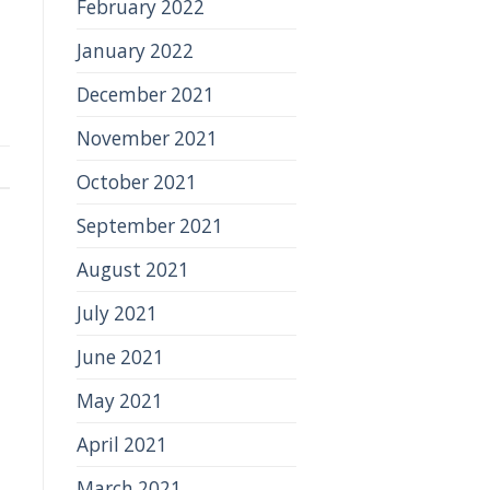
February 2022
January 2022
December 2021
November 2021
October 2021
September 2021
August 2021
July 2021
June 2021
May 2021
April 2021
March 2021