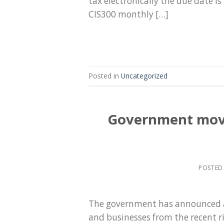
tax electronically the due date is
CIS300 monthly […]
Posted in
Uncategorized
Government moves
POSTED
The government has announced a
and businesses from the recent ri