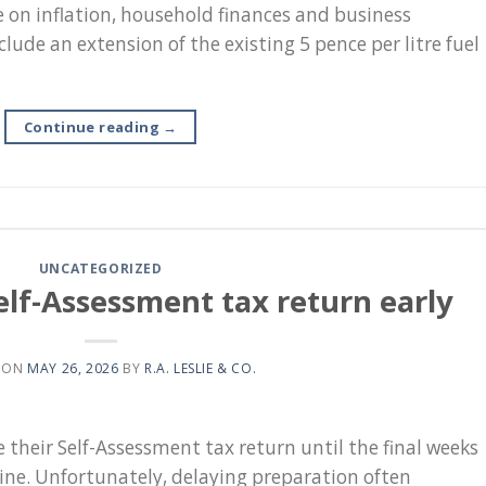
e on inflation, household finances and business
lude an extension of the existing 5 pence per litre fuel
Continue reading
→
UNCATEGORIZED
elf-Assessment tax return early
 ON
MAY 26, 2026
BY
R.A. LESLIE & CO.
their Self-Assessment tax return until the final weeks
line. Unfortunately, delaying preparation often