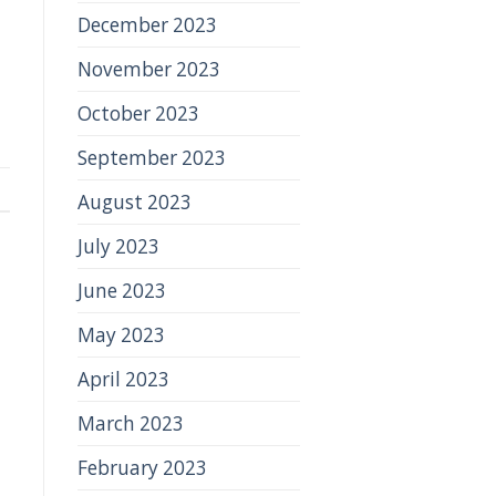
December 2023
November 2023
October 2023
September 2023
August 2023
July 2023
June 2023
May 2023
April 2023
March 2023
February 2023