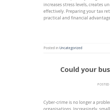
increases stress levels, creates 
effectively. Preparing your tax re
practical and financial advantag
Posted in
Uncategorized
Could your bus
POSTED
Cyber-crime is no longer a proble
organisations. Increasingly, smal