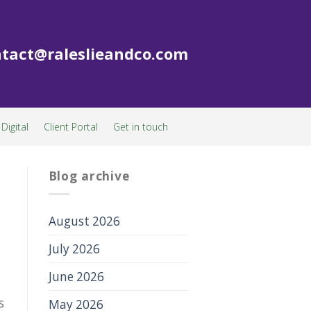
tact@raleslieandco.com
Digital
Client Portal
Get in touch
Blog archive
August 2026
July 2026
June 2026
s
May 2026