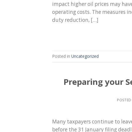
impact higher oil prices may hav
operating costs. The measures inc
duty reduction, […]
Posted in
Uncategorized
Preparing your S
POSTED
Many taxpayers continue to leave 
before the 31 January filing dead