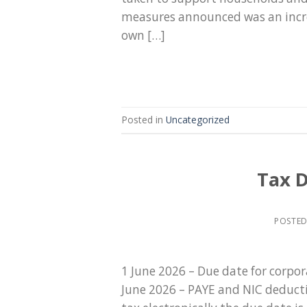
measures announced was an increa
own […]
Posted in
Uncategorized
Tax D
POSTE
1 June 2026 – Due date for corpo
June 2026 – PAYE and NIC deducti