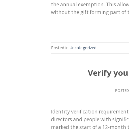
the annual exemption. This allow
without the gift forming part of t
Posted in
Uncategorized
Verify you
POSTE
Identity verification requiremen
directors and people with signif
marked the start of a 12-month t