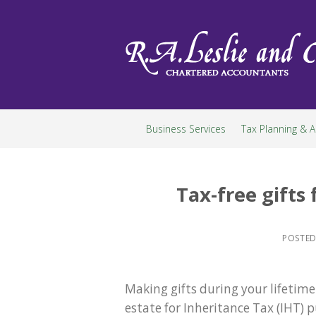
Skip
to
content
Business Services
Tax Planning & A
Tax-free gifts
POSTE
Making gifts during your lifetime
estate for Inheritance Tax (IHT)