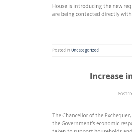
House is introducing the new req
are being contacted directly wit
Posted in
Uncategorized
Increase i
POSTE
The Chancellor of the Exchequer
the Government’s economic respo
taken to support households and 