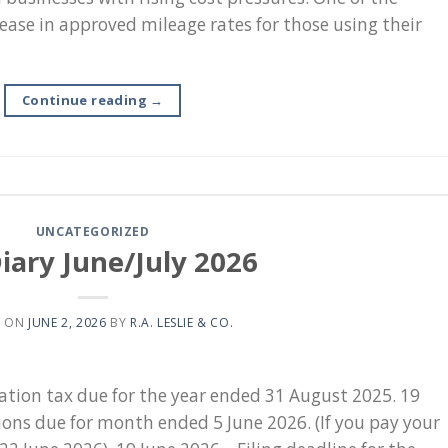
se in approved mileage rates for those using their
Continue reading
→
UNCATEGORIZED
iary June/July 2026
D ON
JUNE 2, 2026
BY
R.A. LESLIE & CO.
ration tax due for the year ended 31 August 2025. 19
ons due for month ended 5 June 2026. (If you pay your