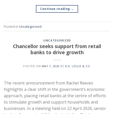
Continue reading
→
Posted in
Uncategorized
UNCATEGORIZED
Chancellor seeks support from retail
banks to drive growth
POSTED ON
MAY 7, 2026
BY
R.A. LESLIE & CO.
The recent announcement from Rachel Reeves
highlights a clear shift in the government’s economic
approach, placing retail banks at the centre of efforts
to stimulate growth and support households and
businesses. In a meeting held on 22 April 2026, senior