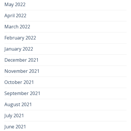
May 2022
April 2022
March 2022
February 2022
January 2022
December 2021
November 2021
October 2021
September 2021
August 2021
July 2021
June 2021