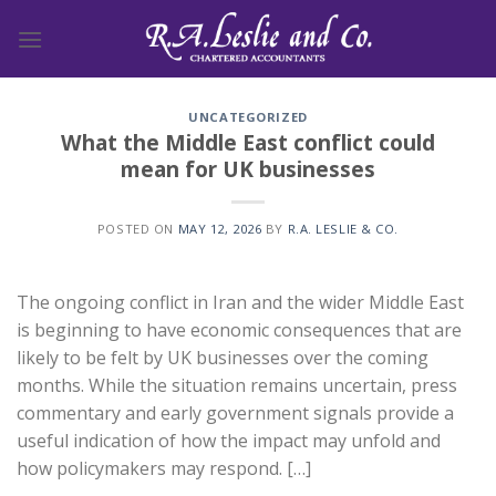
Skip
to
content
UNCATEGORIZED
What the Middle East conflict could
mean for UK businesses
POSTED ON
MAY 12, 2026
BY
R.A. LESLIE & CO.
The ongoing conflict in Iran and the wider Middle East
is beginning to have economic consequences that are
likely to be felt by UK businesses over the coming
months. While the situation remains uncertain, press
commentary and early government signals provide a
useful indication of how the impact may unfold and
how policymakers may respond. […]