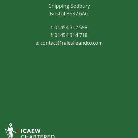
Chipping Sodbury
Bristol BS37 6AG
t: 01454 312 598
f: 01454 314 718
e:
contact@raleslieandco.com