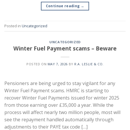
Continue reading
→
Posted in
Uncategorized
UNCATEGORIZED
Winter Fuel Payment scams – Beware
POSTED ON
MAY 7, 2026
BY
R.A. LESLIE & CO.
Pensioners are being urged to stay vigilant for any
Winter Fuel Payment scams. HMRC is starting to
recover Winter Fuel Payments issued for winter 2025
from those earning over £35,000 a year. While the
process will affect nearly two million people, most will
see the repayment handled automatically through
adjustments to their PAYE tax code […]