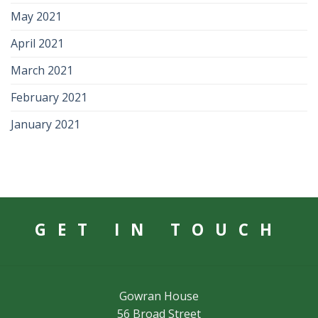
May 2021
April 2021
March 2021
February 2021
January 2021
GET IN TOUCH
Gowran House
56 Broad Street