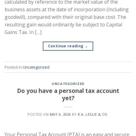
calculated by reference to the market value of the
business assets at the date of incorporation (including
goodwill), compared with their original base cost. The
resulting gain would ordinarily be subject to Capital
Gains Tax. In […]
Continue reading
→
Posted in
Uncategorized
UNCATEGORIZED
Do you have a personal tax account
yet?
POSTED ON
MAY 6, 2026
BY
R.A. LESLIE & CO.
Your Personal Tax Account (PTA) is an easy and secure