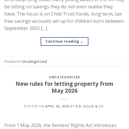
be sitting on savings they do not even realise they
have. The focus is on Child Trust Funds, long term, tax
free savings accounts set up for children born between
September 2002 […]
Continue reading
→
Posted in
Uncategorized
UNCATEGORIZED
New rules for letting property from
May 2026
POSTED ON
APRIL 30, 2026
BY
R.A. LESLIE & CO.
From 1 May 2026, the Renters’ Rights Act introduces