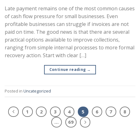
Late payment remains one of the most common causes
of cash flow pressure for small businesses. Even
profitable businesses can struggle if invoices are not
paid on time. The good news is that there are several
practical options available to improve collections,
ranging from simple internal processes to more formal
recovery action. Start with clear […]
Continue reading
→
Posted in
Uncategorized
1
2
3
4
5
6
7
8
…
69