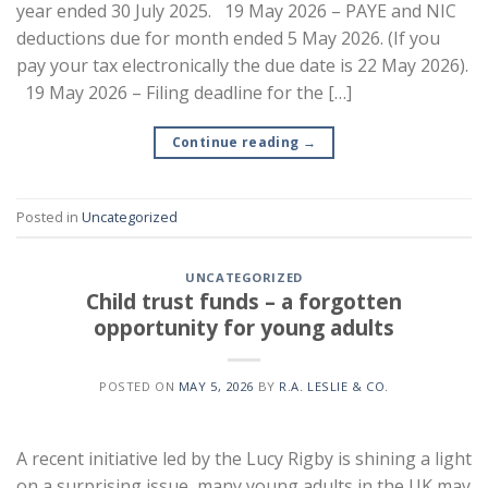
year ended 30 July 2025. 19 May 2026 – PAYE and NIC
deductions due for month ended 5 May 2026. (If you
pay your tax electronically the due date is 22 May 2026).
19 May 2026 – Filing deadline for the […]
Continue reading
→
Posted in
Uncategorized
UNCATEGORIZED
Child trust funds – a forgotten
opportunity for young adults
POSTED ON
MAY 5, 2026
BY
R.A. LESLIE & CO.
A recent initiative led by the Lucy Rigby is shining a light
on a surprising issue, many young adults in the UK may