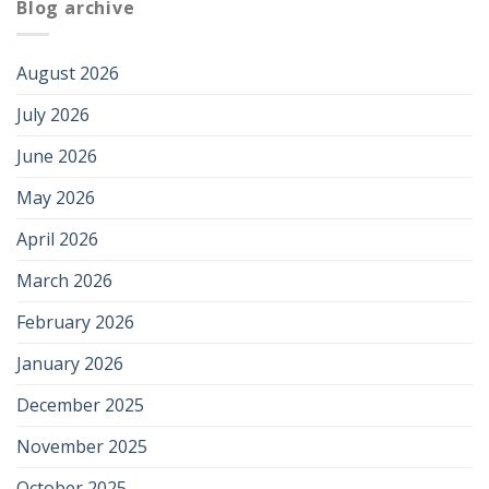
Blog archive
August 2026
July 2026
June 2026
May 2026
April 2026
March 2026
February 2026
January 2026
December 2025
November 2025
October 2025