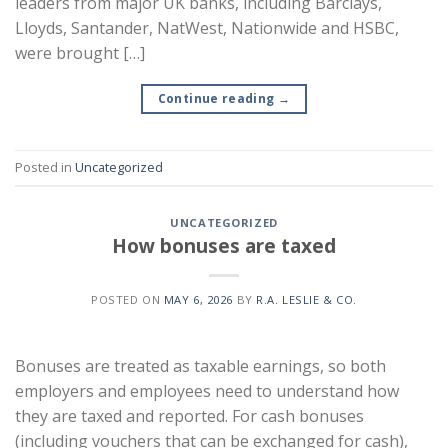
leaders from major UK banks, including Barclays,
Lloyds, Santander, NatWest, Nationwide and HSBC,
were brought […]
Continue reading
→
Posted in
Uncategorized
UNCATEGORIZED
How bonuses are taxed
POSTED ON
MAY 6, 2026
BY
R.A. LESLIE & CO.
Bonuses are treated as taxable earnings, so both
employers and employees need to understand how
they are taxed and reported. For cash bonuses
(including vouchers that can be exchanged for cash),