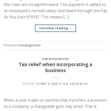
the rules are straightforward. The payment is added to
an employee’s normal salary and taxed through the Pay
As You Earn (PAYE). This means […]
Continue reading
→
Posted in
Uncategorized
UNCATEGORIZED
Tax relief when incorporating a
business
POSTED ON
MAY 6, 2026
BY
R.A. LESLIE & CO.
When a sole trader or partnership transfers a business
to a company, a chargeable gain may arise. This is