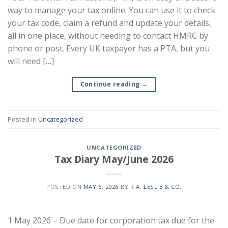
way to manage your tax online. You can use it to check
your tax code, claim a refund and update your details,
all in one place, without needing to contact HMRC by
phone or post. Every UK taxpayer has a PTA, but you
will need […]
Continue reading
→
Posted in
Uncategorized
UNCATEGORIZED
Tax Diary May/June 2026
POSTED ON
MAY 6, 2026
BY
R.A. LESLIE & CO.
1 May 2026 – Due date for corporation tax due for the