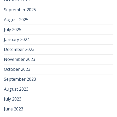
September 2025
August 2025
July 2025
January 2024
December 2023
November 2023
October 2023
September 2023
August 2023
July 2023
June 2023