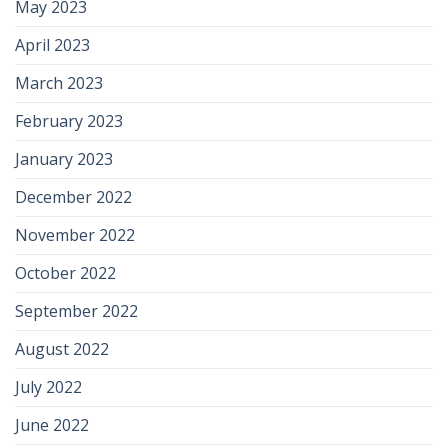
May 2023
April 2023
March 2023
February 2023
January 2023
December 2022
November 2022
October 2022
September 2022
August 2022
July 2022
June 2022