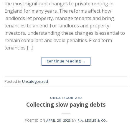
the most significant changes to private renting in
England for many years. The reforms affect how
landlords let property, manage tenants and bring
tenancies to an end. For landlords and property
investors, understanding these changes is essential to
remain compliant and avoid penalties. Fixed term
tenancies […]
Continue reading
→
Posted in
Uncategorized
UNCATEGORIZED
Collecting slow paying debts
POSTED ON
APRIL 28, 2026
BY
R.A. LESLIE & CO.